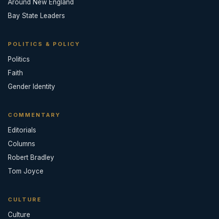
Around New England
Bay State Leaders
POLITICS & POLICY
Politics
Faith
Gender Identity
COMMENTARY
Editorials
Columns
Robert Bradley
Tom Joyce
CULTURE
Culture