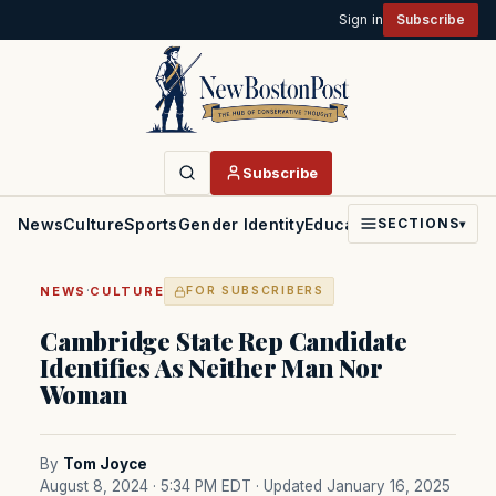
Sign in
Subscribe
Subscribe
News
Culture
Sports
Gender Identity
Education
Politics
Faith
SECTIONS
▾
·
NEWS
CULTURE
FOR SUBSCRIBERS
Cambridge State Rep Candidate
Identifies As Neither Man Nor
Woman
By
Tom Joyce
August 8, 2024 · 5:34 PM EDT
· Updated January 16, 2025