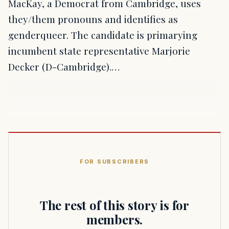
MacKay, a Democrat from Cambridge, uses
they/them pronouns and identifies as
genderqueer. The candidate is primarying
incumbent state representative Marjorie
Decker (D-Cambridge).…
FOR SUBSCRIBERS
The rest of this story is for
members.