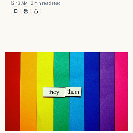
12:43 AM
· 2 min read read