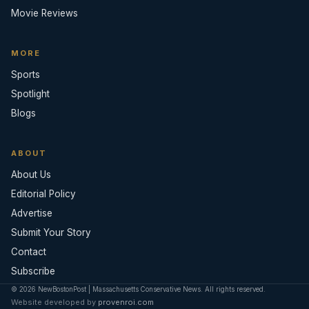
Movie Reviews
MORE
Sports
Spotlight
Blogs
ABOUT
About Us
Editorial Policy
Advertise
Submit Your Story
Contact
Subscribe
© 2026 NewBostonPost | Massachusetts Conservative News. All rights reserved.
Website developed by
provenroi.com