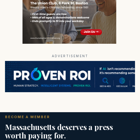
ADVERTISEMENT
BECOME A MEMBER
Massachusetts deserves a press
worth paying for.