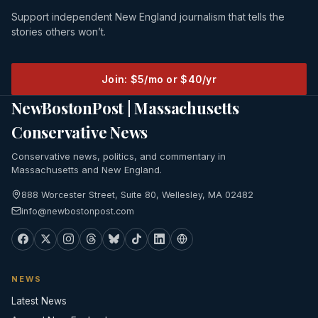
Support independent New England journalism that tells the
stories others won’t.
Join: $5/mo or $40/yr
NewBostonPost | Massachusetts
Conservative News
Conservative news, politics, and commentary in
Massachusetts and New England.
888 Worcester Street, Suite 80, Wellesley, MA 02482
info@newbostonpost.com
NEWS
Latest News