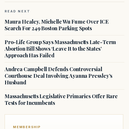
READ NEXT
Maura Healey, Michelle Wu Fume Over ICE
Search For 249 Boston Parking Spots
Pro-Life Group Says Massachusetts Late-Term
Abortion Bill Shows ‘Leave It to the States’
Approach Has Failed
Andrea Campbell Defends Controversial
Courthouse Deal Involving Ayanna Pressley’s
Husband
Massachusetts Legislative Primaries Offer Rare
Tests for Incumbents
MEMBERSHIP