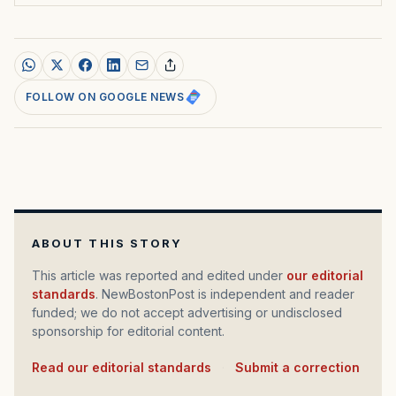
FOLLOW ON GOOGLE NEWS
ABOUT THIS STORY
This article was reported and edited under
our editorial
standards
. NewBostonPost is independent and reader
funded; we do not accept advertising or undisclosed
sponsorship for editorial content.
Read our editorial standards
·
Submit a correction