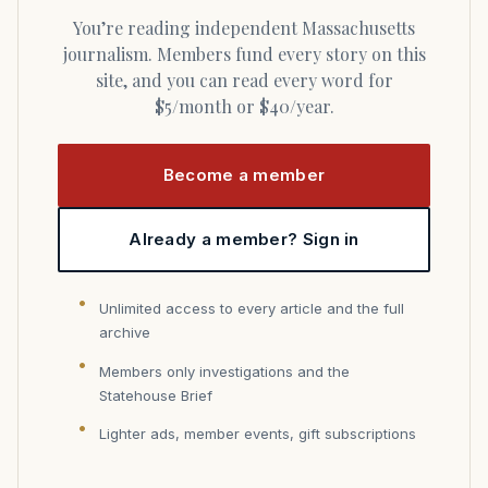
You’re reading independent Massachusetts
journalism. Members fund every story on this
site, and you can read every word for
$5/month or $40/year.
Become a member
Already a member? Sign in
Unlimited access to every article and the full
archive
Members only investigations and the
Statehouse Brief
Lighter ads, member events, gift subscriptions