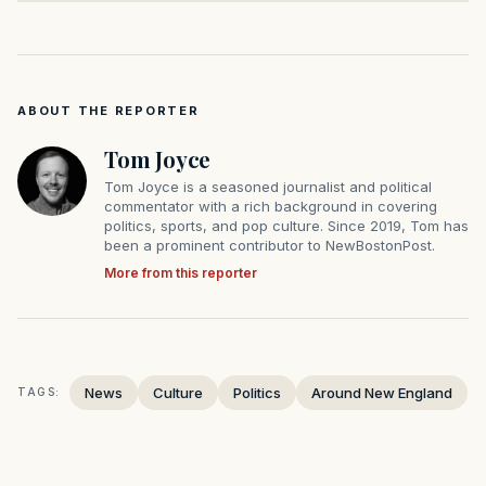
ABOUT THE REPORTER
Tom Joyce
Tom Joyce is a seasoned journalist and political
commentator with a rich background in covering
politics, sports, and pop culture. Since 2019, Tom has
been a prominent contributor to NewBostonPost.
More from this reporter
News
Culture
Politics
Around New England
TAGS: