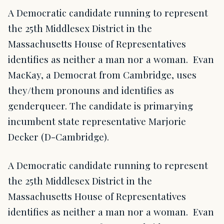
A Democratic candidate running to represent
the 25th Middlesex District in the
Massachusetts House of Representatives
identifies as neither a man nor a woman. Evan
MacKay, a Democrat from Cambridge, uses
they/them pronouns and identifies as
genderqueer. The candidate is primarying
incumbent state representative Marjorie
Decker (D-Cambridge).
A Democratic candidate running to represent
the 25th Middlesex District in the
Massachusetts House of Representatives
identifies as neither a man nor a woman. Evan