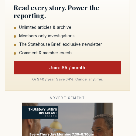
Read every story. Power the
reporting.
Unlimited articles & archive
Members only investigations
The Statehouse Brief: exclusive newsletter
Comment & member events
Join: $5 / month
Or $40 / year. Save 34%. Cancel anytime.
ADVERTISEMENT