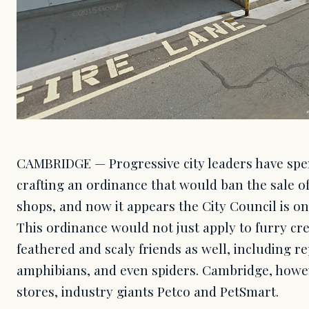
CAMBRIDGE — Progressive city leaders have spe
crafting an ordinance that would ban the sale of
shops, and now it appears the City Council is on 
This ordinance would not just apply to furry cr
feathered and scaly friends as well, including re
amphibians, and even spiders. Cambridge, howev
stores, industry giants Petco and PetSmart.