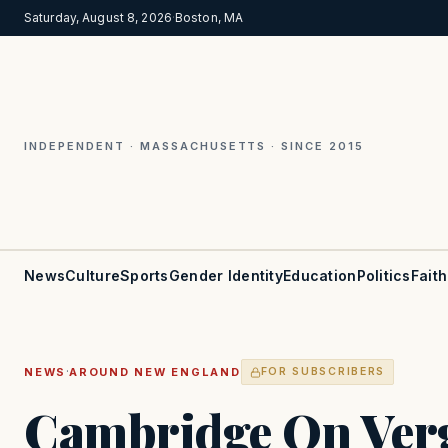
Saturday, August 8, 2026
·
Boston, MA
INDEPENDENT · MASSACHUSETTS · SINCE 2015
News
Culture
Sports
Gender Identity
Education
Politics
Faith
·
NEWS
AROUND NEW ENGLAND
FOR SUBSCRIBERS
Cambridge On Ver