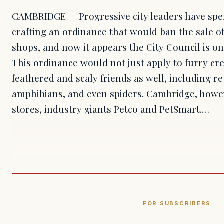
CAMBRIDGE — Progressive city leaders have spe
crafting an ordinance that would ban the sale of
shops, and now it appears the City Council is on 
This ordinance would not just apply to furry cr
feathered and scaly friends as well, including re
amphibians, and even spiders. Cambridge, howev
stores, industry giants Petco and PetSmart.…
FOR SUBSCRIBERS