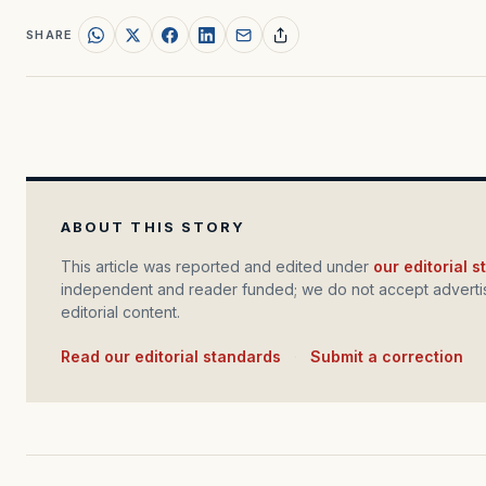
SHARE
ABOUT THIS STORY
This article was reported and edited under
our editorial 
independent and reader funded; we do not accept advertis
editorial content.
Read our editorial standards
·
Submit a correction