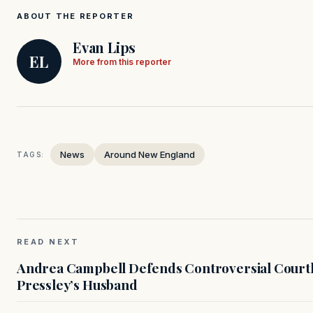
ABOUT THE REPORTER
Evan Lips
EL
More from this reporter
News
Around New England
TAGS:
READ NEXT
Andrea Campbell Defends Controversial Courth
Pressley’s Husband