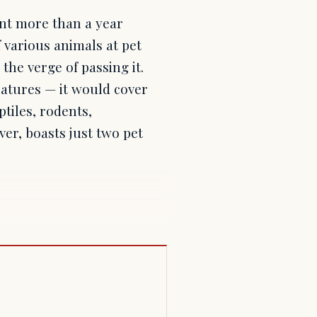
nt more than a year
 various animals at pet
the verge of passing it.
eatures — it would cover
ptiles, rodents,
er, boasts just two pet