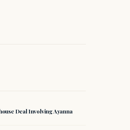
ouse Deal Involving Ayanna