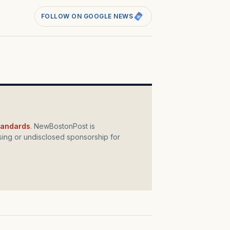
FOLLOW ON GOOGLE NEWS
standards
. NewBostonPost is
ing or undisclosed sponsorship for