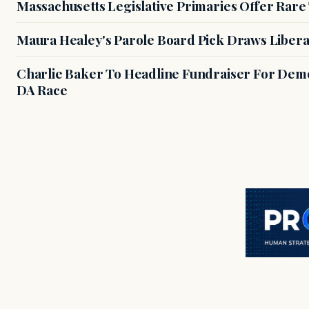
Massachusetts Legislative Primaries Offer Rare
Maura Healey's Parole Board Pick Draws Libera
Charlie Baker To Headline Fundraiser For Demo
DA Race