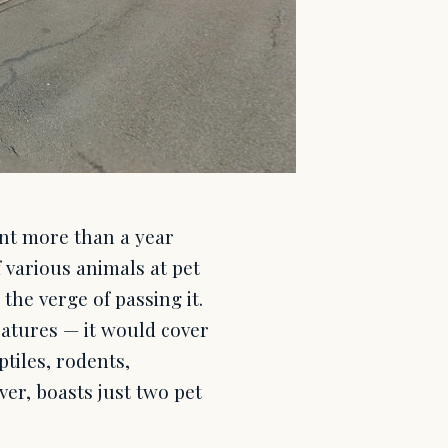
nt more than a year
 various animals at pet
the verge of passing it.
eatures — it would cover
ptiles, rodents,
er, boasts just two pet