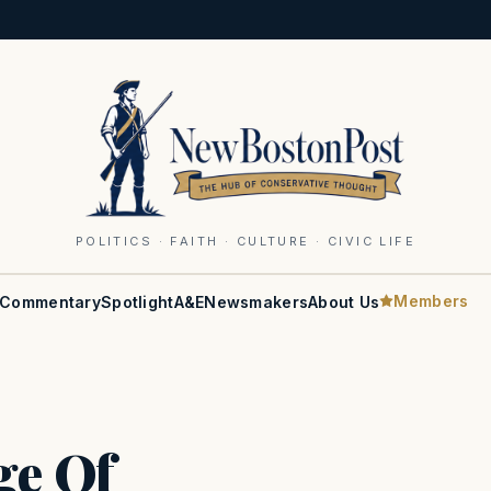
POLITICS · FAITH · CULTURE · CIVIC LIFE
Members
Commentary
Spotlight
A&E
Newsmakers
About Us
ge Of