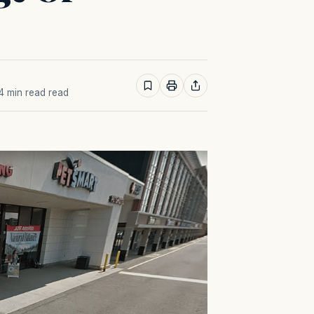
 4 min read read