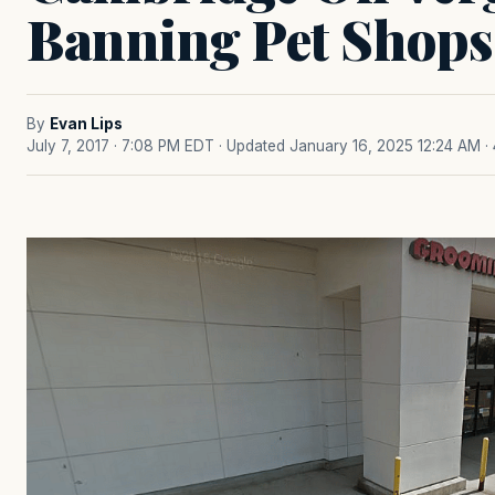
Banning Pet Shops
By
Evan Lips
July 7, 2017 · 7:08 PM EDT
· Updated January 16, 2025 12:24 AM
·