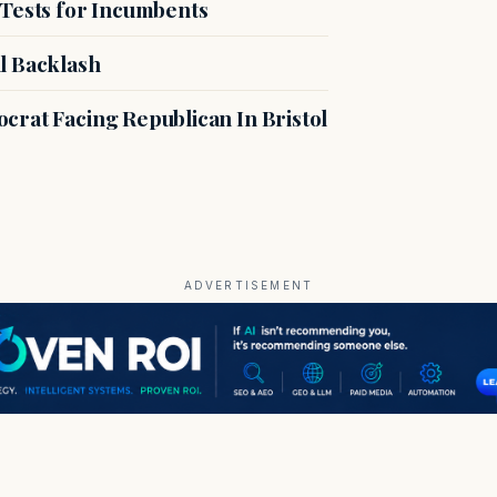
 Tests for Incumbents
l Backlash
crat Facing Republican In Bristol
ADVERTISEMENT