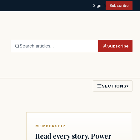
Sign in
Subscribe
Search articles…
Subscribe
SECTIONS
▾
MEMBERSHIP
Read every story. Power