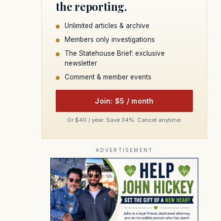
the reporting.
Unlimited articles & archive
Members only investigations
The Statehouse Brief: exclusive
newsletter
Comment & member events
Join: $5 / month
Or $40 / year. Save 34%. Cancel anytime.
ADVERTISEMENT