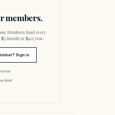
for members.
or $5/month or $40/year.
ember? Sign in
archive
se Brief
s