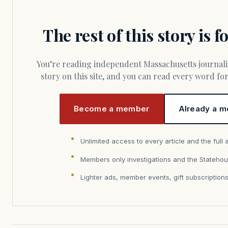
The rest of this story is 
You’re reading independent Massachusetts journalism. Members fund every
story on this site, and you can read every word f
Become a member
Already a m
Unlimited access to every article and the full 
Members only investigations and the Statehou
Lighter ads, member events, gift subscription