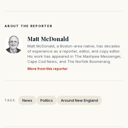
ABOUT THE REPORTER
Matt McDonald
Matt McDonald, a Boston-area native, has decades
of experience as a reporter, editor, and copy editor.
His work has appeared in The Mashpee Messenger,
Cape Cod News, and The Norfolk Boomerang.
More from this reporter
News
Politics
Around New England
TAGS: