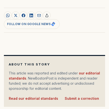
FOLLOW ON GOOGLE NEWS
ABOUT THIS STORY
This article was reported and edited under
our editorial
standards
. NewBostonPost is independent and reader
funded; we do not accept advertising or undisclosed
sponsorship for editorial content.
Read our editorial standards
·
Submit a correction