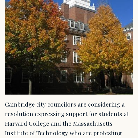
Cambridge city councilors are considering a
resolution expressing support for students at
Harvard College and the Massachusetts
Institute of Technology who are protesting