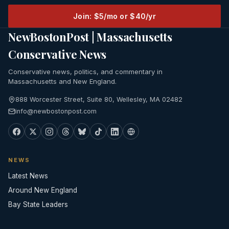
Join: $5/mo or $40/yr
NewBostonPost | Massachusetts
Conservative News
Conservative news, politics, and commentary in
Massachusetts and New England.
888 Worcester Street, Suite 80, Wellesley, MA 02482
info@newbostonpost.com
NEWS
Latest News
Around New England
Bay State Leaders