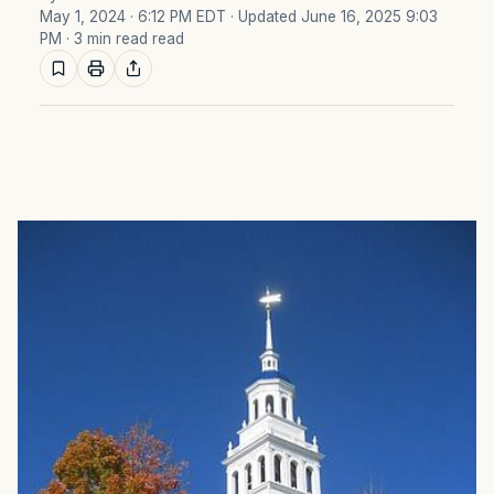
May 1, 2024 · 6:12 PM EDT
· Updated June 16, 2025 9:03
PM
· 3 min read read