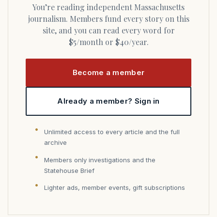
You’re reading independent Massachusetts
journalism. Members fund every story on this
site, and you can read every word for
$5/month or $40/year.
Become a member
Already a member? Sign in
Unlimited access to every article and the full
archive
Members only investigations and the
Statehouse Brief
Lighter ads, member events, gift subscriptions