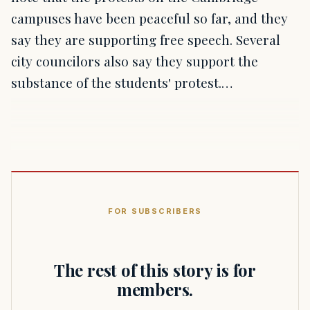
campuses have been peaceful so far, and they
say they are supporting free speech. Several
city councilors also say they support the
substance of the students' protest.…
FOR SUBSCRIBERS
The rest of this story is for
members.