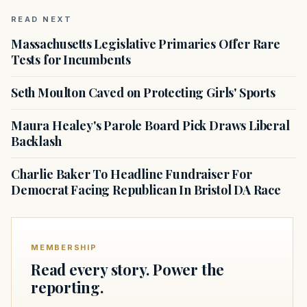
READ NEXT
Massachusetts Legislative Primaries Offer Rare
Tests for Incumbents
Seth Moulton Caved on Protecting Girls' Sports
Maura Healey's Parole Board Pick Draws Liberal
Backlash
Charlie Baker To Headline Fundraiser For
Democrat Facing Republican In Bristol DA Race
MEMBERSHIP
Read every story. Power the
reporting.