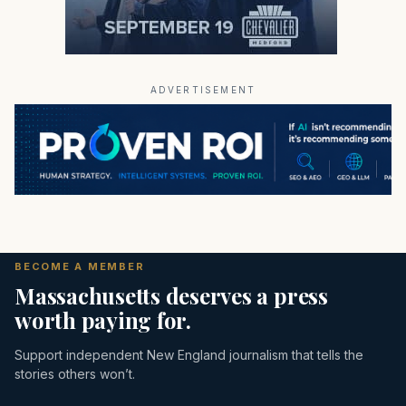
ADVERTISEMENT
BECOME A MEMBER
Massachusetts deserves a press
worth paying for.
Support independent New England journalism that tells the
stories others won’t.