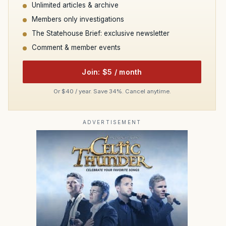
Unlimited articles & archive
Members only investigations
The Statehouse Brief: exclusive newsletter
Comment & member events
Join: $5 / month
Or $40 / year. Save 34%. Cancel anytime.
ADVERTISEMENT