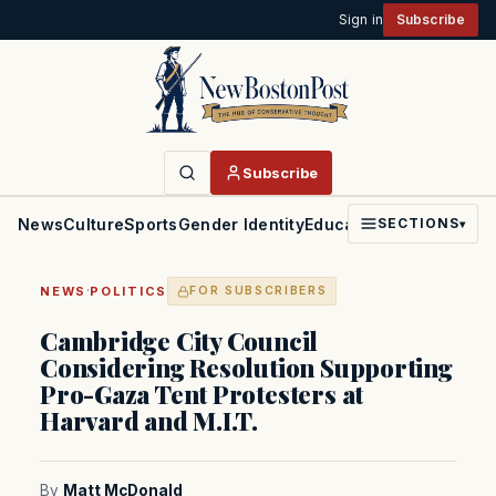
Sign in
Subscribe
Subscribe
News
Culture
Sports
Gender Identity
Education
Politics
Faith
SECTIONS
▾
·
NEWS
POLITICS
FOR SUBSCRIBERS
Cambridge City Council
Considering Resolution Supporting
Pro-Gaza Tent Protesters at
Harvard and M.I.T.
By
Matt McDonald