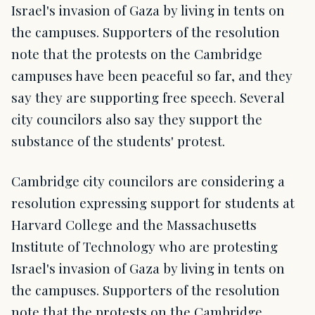
Israel's invasion of Gaza by living in tents on
the campuses. Supporters of the resolution
note that the protests on the Cambridge
campuses have been peaceful so far, and they
say they are supporting free speech. Several
city councilors also say they support the
substance of the students' protest.
Cambridge city councilors are considering a
resolution expressing support for students at
Harvard College and the Massachusetts
Institute of Technology who are protesting
Israel's invasion of Gaza by living in tents on
the campuses. Supporters of the resolution
note that the protests on the Cambridge