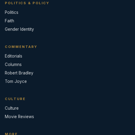
POLITICS & POLICY
Politics
Faith
Gender Identity
COMMENTARY
Editorials
Columns
Robert Bradley
Tom Joyce
CULTURE
Culture
Movie Reviews
MORE