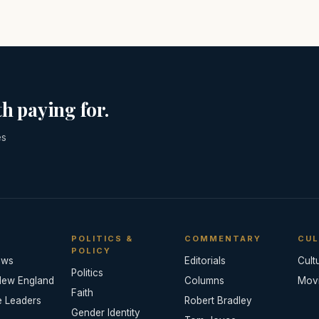
h paying for.
es
POLITICS &
COMMENTARY
CUL
POLICY
ews
Editorials
Cult
Politics
New England
Columns
Mov
Faith
e Leaders
Robert Bradley
Gender Identity