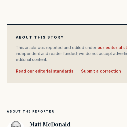
ABOUT THIS STORY
This article was reported and edited under
our editorial 
independent and reader funded; we do not accept advertis
editorial content.
Read our editorial standards
·
Submit a correction
ABOUT THE REPORTER
Matt McDonald