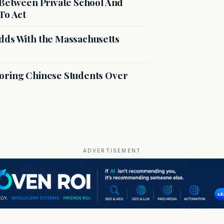
 Between Private School And
To Act
dds With the Massachusetts
voring Chinese Students Over
ADVERTISEMENT