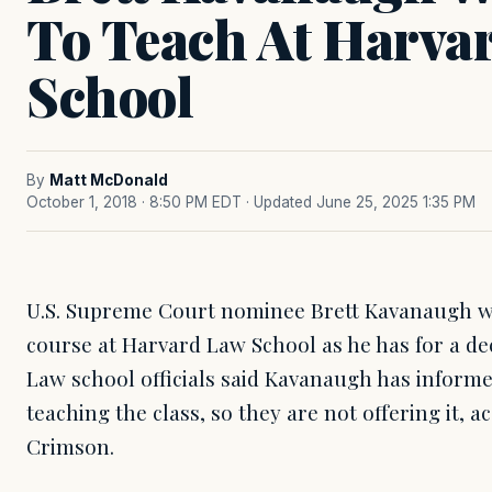
To Teach At Harva
School
By
Matt McDonald
October 1, 2018 · 8:50 PM EDT
· Updated June 25, 2025 1:35 PM
U.S. Supreme Court nominee Brett Kavanaugh wo
course at Harvard Law School as he has for a deca
Law school officials said Kavanaugh has inform
teaching the class, so they are not offering it, 
Crimson.