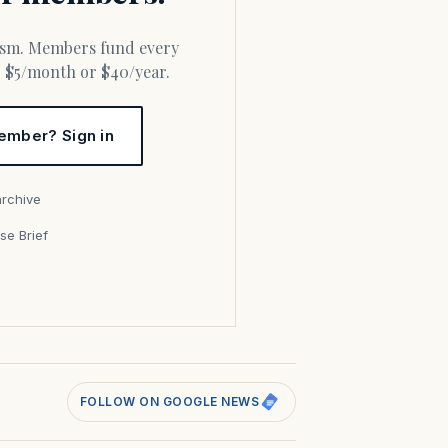
or $5/month or $40/year.
ember? Sign in
archive
se Brief
s
FOLLOW ON GOOGLE NEWS