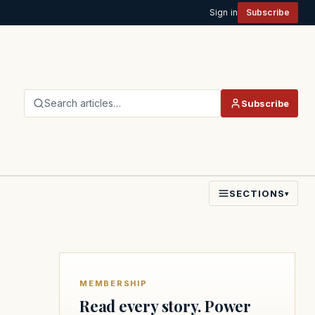
Sign in
Subscribe
Search articles…
Subscribe
SECTIONS
▾
MEMBERSHIP
Read every story. Power