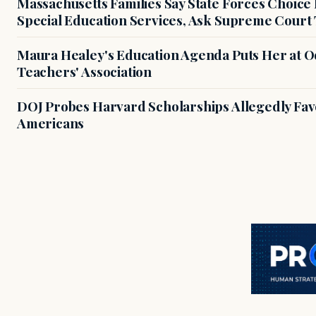
Massachusetts Families Say State Forces Choice
Special Education Services, Ask Supreme Court 
Maura Healey's Education Agenda Puts Her at O
Teachers' Association
DOJ Probes Harvard Scholarships Allegedly Fa
Americans