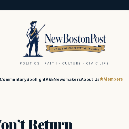
POLITICS · FAITH · CULTURE · CIVIC LIFE
Members
Commentary
Spotlight
A&E
Newsmakers
About Us
on’t Return