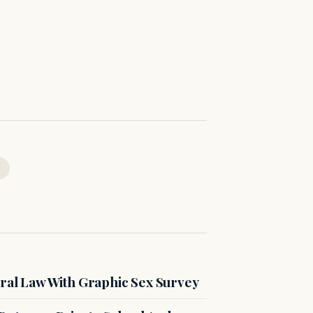
ral Law With Graphic Sex Survey