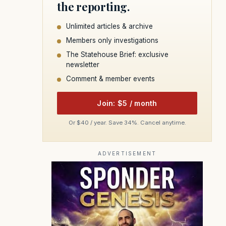
the reporting.
Unlimited articles & archive
Members only investigations
The Statehouse Brief: exclusive
newsletter
Comment & member events
Join: $5 / month
Or $40 / year. Save 34%. Cancel anytime.
ADVERTISEMENT