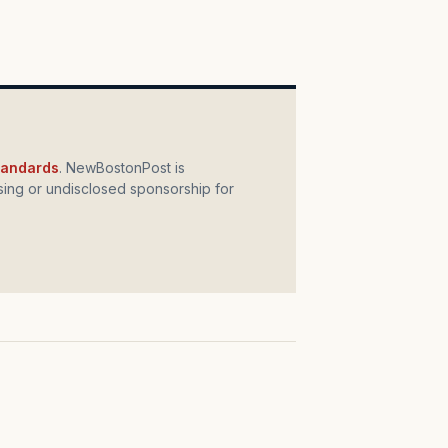
standards
. NewBostonPost is
ing or undisclosed sponsorship for