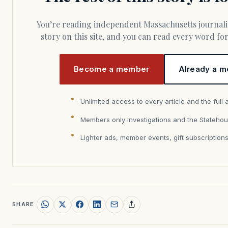
You’re reading independent Massachusetts journalism. Members fund every
story on this site, and you can read every word f
Become a member
Already a m
Unlimited access to every article and the full 
Members only investigations and the Statehou
Lighter ads, member events, gift subscription
SHARE