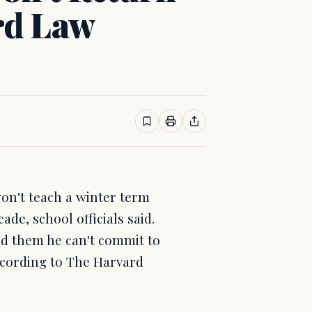
rd Law
n't teach a winter term
de, school officials said.
ed them he can't commit to
according to The Harvard