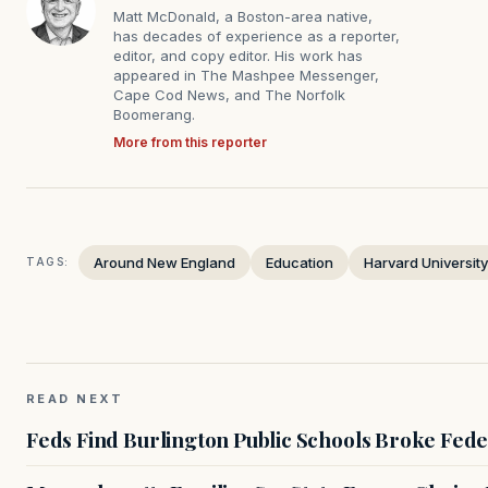
Matt McDonald, a Boston-area native,
has decades of experience as a reporter,
editor, and copy editor. His work has
appeared in The Mashpee Messenger,
Cape Cod News, and The Norfolk
Boomerang.
More from this reporter
Around New England
Education
Harvard University
TAGS:
READ NEXT
Feds Find Burlington Public Schools Broke Fede