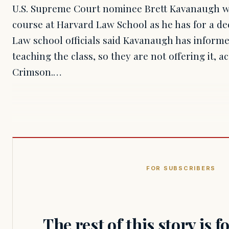
U.S. Supreme Court nominee Brett Kavanaugh wo
course at Harvard Law School as he has for a deca
Law school officials said Kavanaugh has inform
teaching the class, so they are not offering it, 
Crimson.…
FOR SUBSCRIBERS
The rest of this story is 