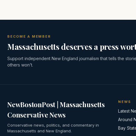
BECOME A MEMBER
Massachusetts deserves a press wort
Support independent New England journalism that tells the stori
others won’t.
NEWS
NewBostonPost | Massachusetts
Latest N
Conservative News
Around 
Conservative news, politics, and commentary in
Bay Stat
Massachusetts and New England.