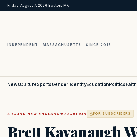
Friday, August 7, 2026
·
Boston, MA
INDEPENDENT · MASSACHUSETTS · SINCE 2015
News
Culture
Sports
Gender Identity
Education
Politics
Faith
·
AROUND NEW ENGLAND
EDUCATION
FOR SUBSCRIBERS
Brett Kavanaugh W