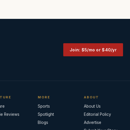
Join: $5/mo or $40/yr
TURE
MORE
ABOUT
ure
Sports
About Us
ie Reviews
Spotlight
Editorial Policy
Blogs
Advertise