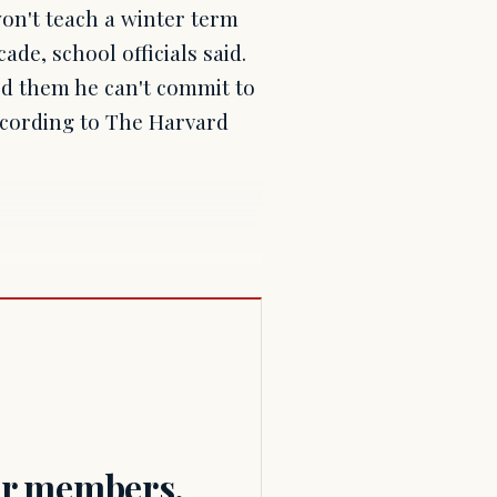
n't teach a winter term
de, school officials said.
ed them he can't commit to
according to The Harvard
for members.