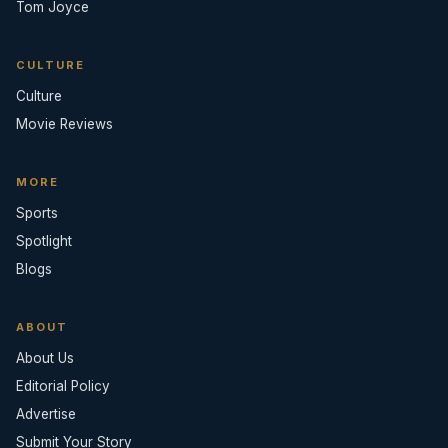
Tom Joyce
CULTURE
Culture
Movie Reviews
MORE
Sports
Spotlight
Blogs
ABOUT
About Us
Editorial Policy
Advertise
Submit Your Story