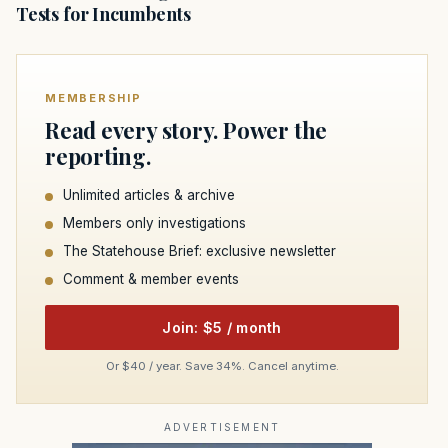
Tests for Incumbents
MEMBERSHIP
Read every story. Power the
reporting.
Unlimited articles & archive
Members only investigations
The Statehouse Brief: exclusive newsletter
Comment & member events
Join: $5 / month
Or $40 / year. Save 34%. Cancel anytime.
ADVERTISEMENT