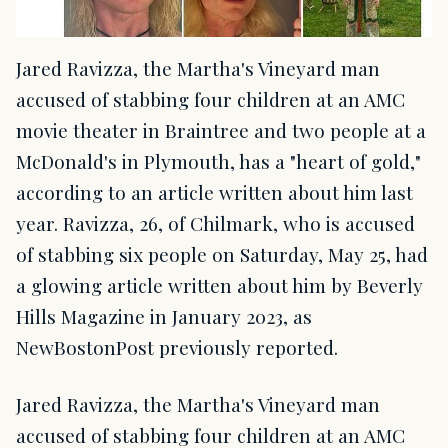
Jared Ravizza, the Martha's Vineyard man
accused of stabbing four children at an AMC
movie theater in Braintree and two people at a
McDonald's in Plymouth, has a "heart of gold,"
according to an article written about him last
year. Ravizza, 26, of Chilmark, who is accused
of stabbing six people on Saturday, May 25, had
a glowing article written about him by Beverly
Hills Magazine in January 2023, as
NewBostonPost previously reported.
Jared Ravizza, the Martha's Vineyard man
accused of stabbing four children at an AMC