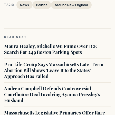
News
Politics
Around New England
TAGS:
READ NEXT
Maura Healey, Michelle Wu Fume Over ICE
Search For 249 Boston Parking Spots
Pro-Life Group Says Massachusetts Late-Term
Abortion Bill Shows ‘Leave It to the States’
Approach Has Failed
Andrea Campbell Defends Controversial
Courthouse Deal Involving Ayanna Pressley’s
Husband
Massachusetts Legislative Primaries Offer Rare