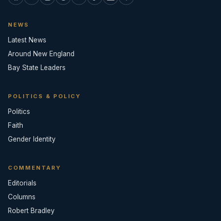
NEWS
Latest News
Around New England
Bay State Leaders
POLITICS & POLICY
Politics
Faith
Gender Identity
COMMENTARY
Editorials
Columns
Robert Bradley