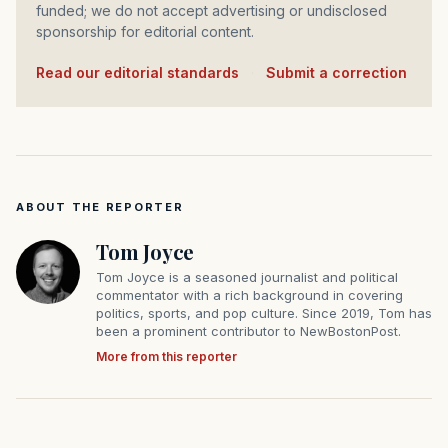
funded; we do not accept advertising or undisclosed
sponsorship for editorial content.
Read our editorial standards
·
Submit a correction
ABOUT THE REPORTER
Tom Joyce
Tom Joyce is a seasoned journalist and political
commentator with a rich background in covering
politics, sports, and pop culture. Since 2019, Tom has
been a prominent contributor to NewBostonPost.
More from this reporter