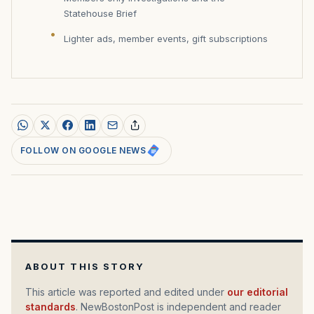
Statehouse Brief
Lighter ads, member events, gift subscriptions
FOLLOW ON GOOGLE NEWS
ABOUT THIS STORY
This article was reported and edited under
our editorial
standards
. NewBostonPost is independent and reader