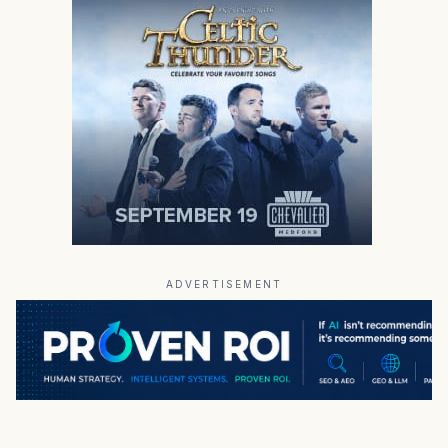
ADVERTISEMENT