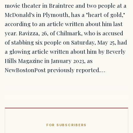
movie theater in Braintree and two people at a
McDonald's in Plymouth, has a "heart of gold,"
according to an article written about him last
year. Ravizza, 26, of Chilmark, who is accused
of stabbing six people on Saturday, May 25, had
a glowing article written about him by Beverly
Hills Magazine in January 2023, as
NewBostonPost previously reported.…
FOR SUBSCRIBERS