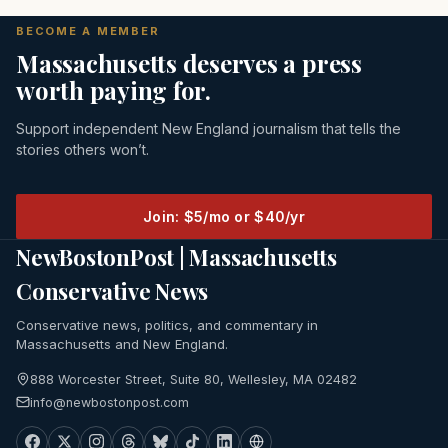
BECOME A MEMBER
Massachusetts deserves a press
worth paying for.
Support independent New England journalism that tells the
stories others won’t.
Join: $5/mo or $40/yr
NewBostonPost | Massachusetts
Conservative News
Conservative news, politics, and commentary in
Massachusetts and New England.
888 Worcester Street, Suite 80, Wellesley, MA 02482
info@newbostonpost.com