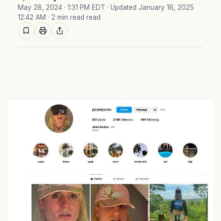
May 28, 2024 · 1:31 PM EDT
· Updated January 16, 2025
12:42 AM
· 2 min read read