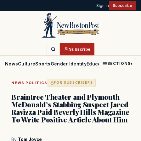
Sign in
Subscribe
Subscribe
News
Culture
Sports
Gender Identity
Education
Politics
Faith
SECTIONS
▾
·
NEWS
POLITICS
FOR SUBSCRIBERS
Braintree Theater and Plymouth
McDonald’s Stabbing Suspect Jared
Ravizza Paid Beverly Hills Magazine
To Write Positive Article About Him
By
Tom Joyce