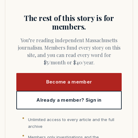
The rest of this story is for
members.
You’re reading independent Massachusetts
journalism. Members fund every story on this
site, and you can read every word for
$5/month or $40/year.
Become a member
Already a member? Sign in
Unlimited access to every article and the full
archive
Members only investigations and the