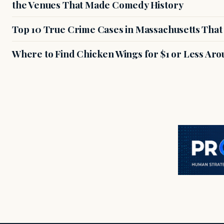
the Venues That Made Comedy History
Top 10 True Crime Cases in Massachusetts That S
Where to Find Chicken Wings for $1 or Less Ar