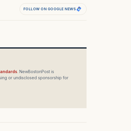
FOLLOW ON GOOGLE NEWS
standards
. NewBostonPost is
ing or undisclosed sponsorship for