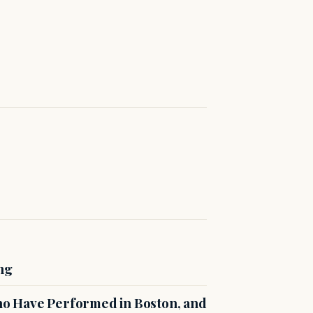
ng
o Have Performed in Boston, and