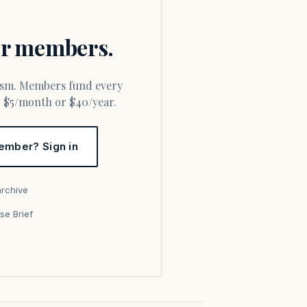
for members.
or $5/month or $40/year.
ember? Sign in
archive
se Brief
s