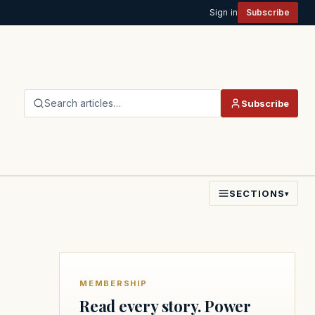
Sign in
Subscribe
Search articles…
Subscribe
SECTIONS
▾
MEMBERSHIP
Read every story. Power