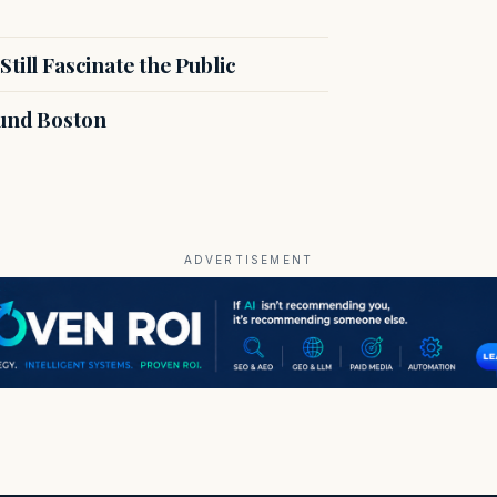
till Fascinate the Public
ound Boston
ADVERTISEMENT