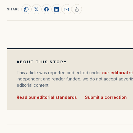
SHARE
ABOUT THIS STORY
This article was reported and edited under
our editorial 
independent and reader funded; we do not accept advertis
editorial content.
Read our editorial standards
·
Submit a correction