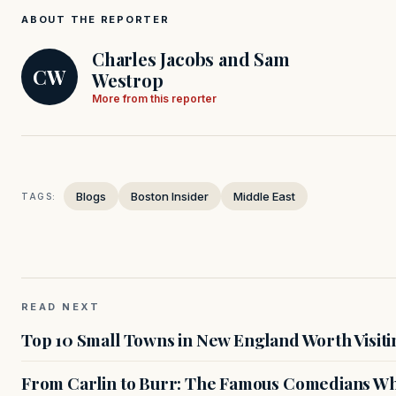
ABOUT THE REPORTER
Charles Jacobs and Sam
CW
Westrop
More from this reporter
Blogs
Boston Insider
Middle East
TAGS:
READ NEXT
Top 10 Small Towns in New England Worth Visiti
From Carlin to Burr: The Famous Comedians Wh