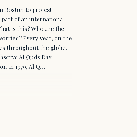
in Boston to protest
 part of an international
hat is this? Who are the
orried? Every year, on the
ies throughout the globe,
 observe Al Quds Day.
ion in 1979, Al Q…