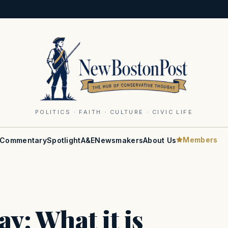
POLITICS · FAITH · CULTURE · CIVIC LIFE
Members
Commentary
Spotlight
A&E
Newsmakers
About Us
y: What it is