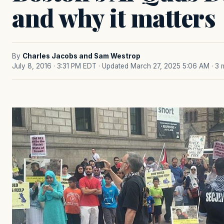
and why it matters
By
Charles Jacobs and Sam Westrop
July 8, 2016 · 3:31 PM EDT
· Updated March 27, 2025 5:06 AM
· 3