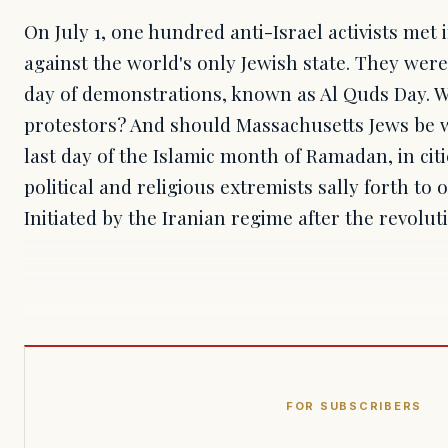
On July 1, one hundred anti-Israel activists met 
against the world's only Jewish state. They were
day of demonstrations, known as Al Quds Day. W
protestors? And should Massachusetts Jews be w
last day of the Islamic month of Ramadan, in cit
political and religious extremists sally forth to
Initiated by the Iranian regime after the revolut
FOR SUBSCRIBERS