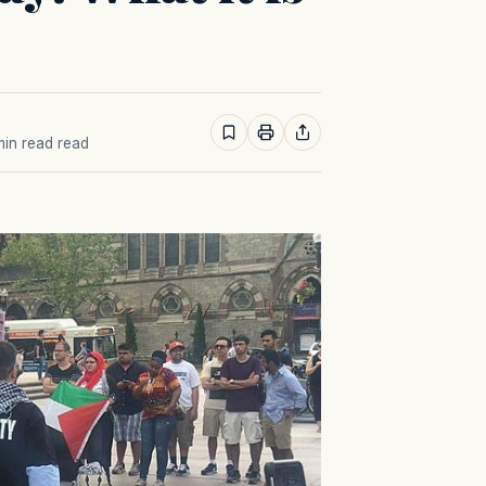
 min read read