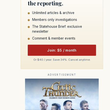
the reporting.
Unlimited articles & archive
Members only investigations
The Statehouse Brief: exclusive
newsletter
Comment & member events
Join: $5 / month
Or $40 / year. Save 34%. Cancel anytime.
ADVERTISEMENT