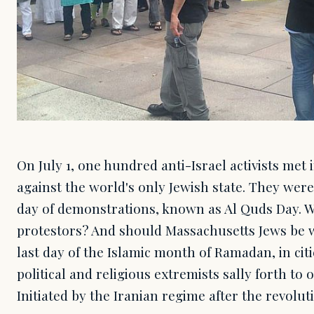
On July 1, one hundred anti-Israel activists met 
against the world's only Jewish state. They were
day of demonstrations, known as Al Quds Day. W
protestors? And should Massachusetts Jews be w
last day of the Islamic month of Ramadan, in cit
political and religious extremists sally forth to
Initiated by the Iranian regime after the revoluti