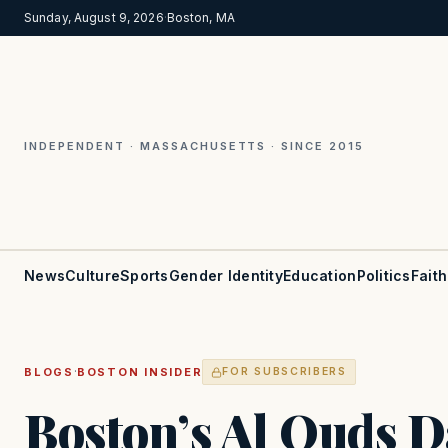
Sunday, August 9, 2026
·
Boston, MA
INDEPENDENT · MASSACHUSETTS · SINCE 2015
News
Culture
Sports
Gender Identity
Education
Politics
Faith
·
BLOGS
BOSTON INSIDER
FOR SUBSCRIBERS
Boston’s Al Quds Da