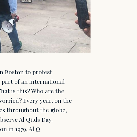
in Boston to protest
 part of an international
hat is this? Who are the
orried? Every year, on the
ies throughout the globe,
 observe Al Quds Day.
on in 1979, Al Q