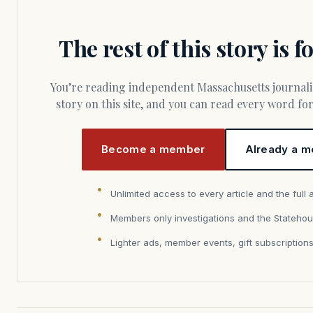
The rest of this story is 
You’re reading independent Massachusetts journalism. Members fund every
story on this site, and you can read every word f
Become a member
Already a m
Unlimited access to every article and the full 
Members only investigations and the Statehou
Lighter ads, member events, gift subscription