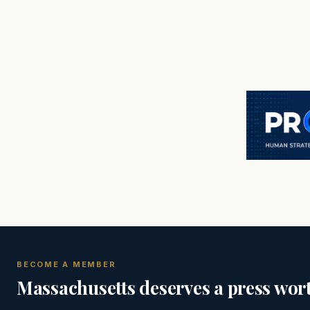
BECOME A MEMBER
Massachusetts deserves a press wort