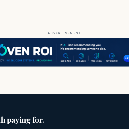
ADVERTISEMENT
h paying for.