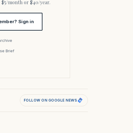
or $5/month or $40/year.
ember? Sign in
archive
se Brief
s
FOLLOW ON GOOGLE NEWS