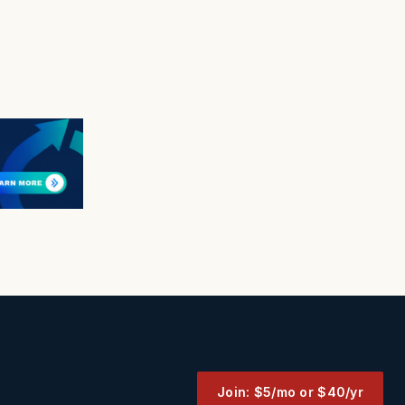
Join: $5/mo or $40/yr