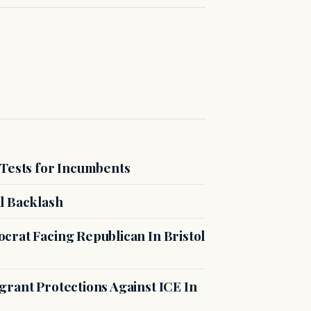
 Tests for Incumbents
l Backlash
crat Facing Republican In Bristol
rant Protections Against ICE In