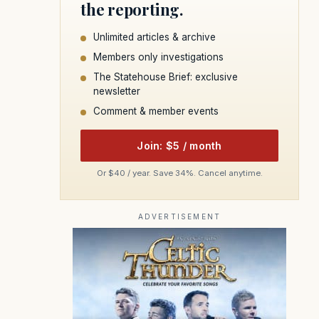
the reporting.
Unlimited articles & archive
Members only investigations
The Statehouse Brief: exclusive
newsletter
Comment & member events
Join: $5 / month
Or $40 / year. Save 34%. Cancel anytime.
ADVERTISEMENT