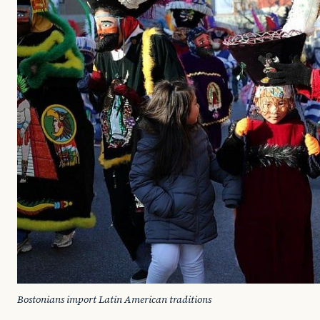
Bostonians import Latin American traditions