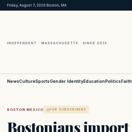
Friday, August 7, 2026
·
Boston, MA
INDEPENDENT · MASSACHUSETTS · SINCE 2015
News
Culture
Sports
Gender Identity
Education
Politics
Faith
·
BOSTON
MEXICO
FOR SUBSCRIBERS
Bostonians import