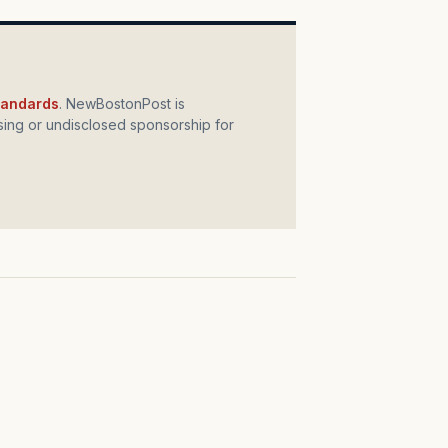
standards
. NewBostonPost is
ing or undisclosed sponsorship for