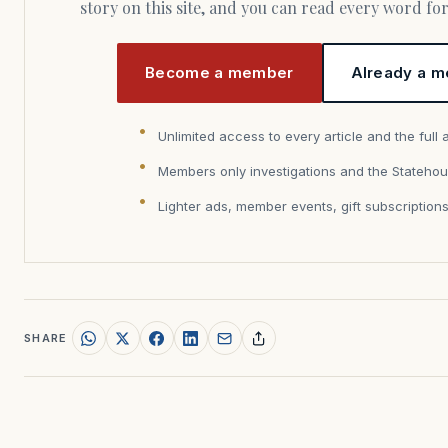
story on this site, and you can read every word f
Become a member
Already a m
Unlimited access to every article and the full 
Members only investigations and the Statehou
Lighter ads, member events, gift subscription
SHARE