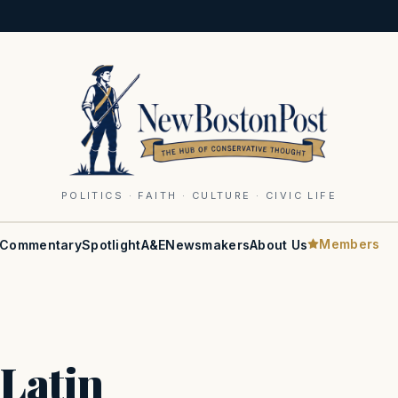
POLITICS · FAITH · CULTURE · CIVIC LIFE
Members
Commentary
Spotlight
A&E
Newsmakers
About Us
 Latin