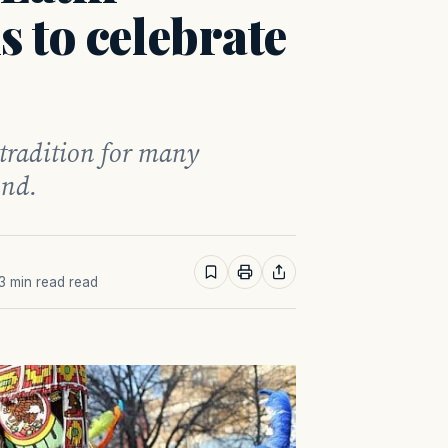
 to celebrate
 tradition for many
ond.
 3 min read read