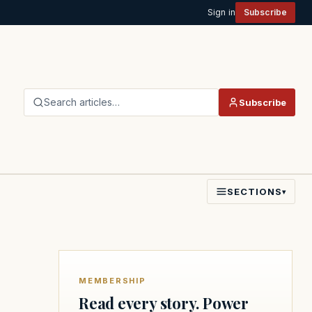
Sign in
Subscribe
Search articles…
Subscribe
SECTIONS
▾
MEMBERSHIP
Read every story. Power