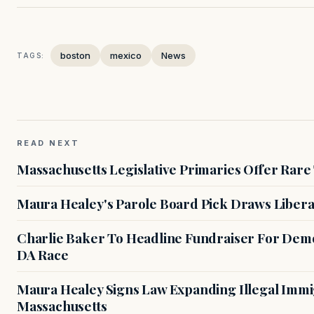
boston
mexico
News
TAGS:
READ NEXT
Massachusetts Legislative Primaries Offer Rare
Maura Healey's Parole Board Pick Draws Libera
Charlie Baker To Headline Fundraiser For Demo
DA Race
Maura Healey Signs Law Expanding Illegal Immig
Massachusetts