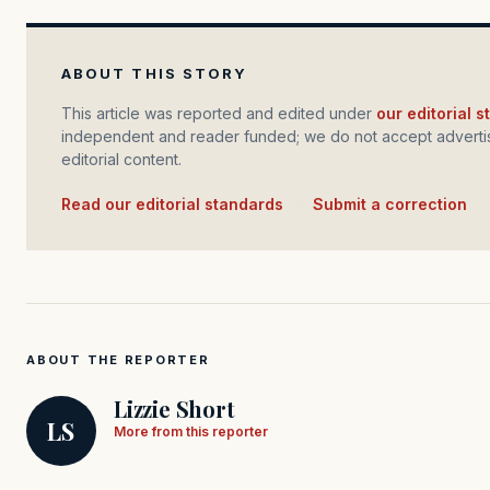
ABOUT THIS STORY
This article was reported and edited under
our editorial 
independent and reader funded; we do not accept advertis
editorial content.
Read our editorial standards
·
Submit a correction
ABOUT THE REPORTER
Lizzie Short
LS
More from this reporter