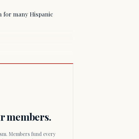
on for many Hispanic
for members.