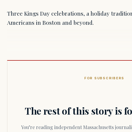
Three Kings Day celebrations, a holiday traditi
Americans in Boston and beyond.
FOR SUBSCRIBERS
The rest of this story is 
You’re reading independent Massachusetts journalism. Members fund every