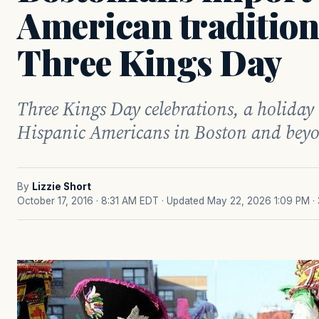
American traditions
Three Kings Day
Three Kings Day celebrations, a holiday
Hispanic Americans in Boston and bey
By
Lizzie Short
October 17, 2016 · 8:31 AM EDT
· Updated May 22, 2026 1:09 PM
·