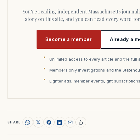
You’re reading independent Massachusetts journalism. Members fund every
story on this site, and you can read every word f
Become a member
Already a m
Unlimited access to every article and the full 
Members only investigations and the Statehou
Lighter ads, member events, gift subscription
SHARE