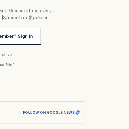
or $5/month or $40/year.
ember? Sign in
archive
se Brief
s
FOLLOW ON GOOGLE NEWS