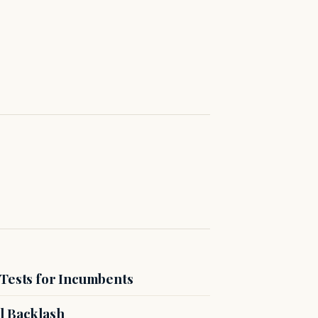
 Tests for Incumbents
l Backlash