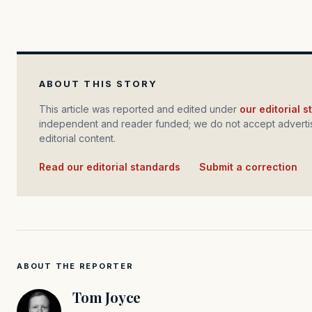
ABOUT THIS STORY
This article was reported and edited under
our editorial 
independent and reader funded; we do not accept advertis
editorial content.
Read our editorial standards
·
Submit a correction
ABOUT THE REPORTER
Tom Joyce