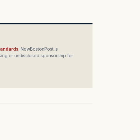
standards
. NewBostonPost is
ing or undisclosed sponsorship for