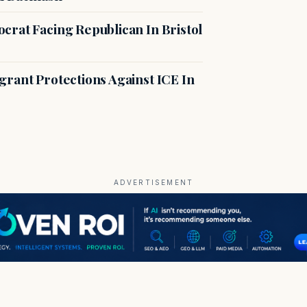
crat Facing Republican In Bristol
rant Protections Against ICE In
ADVERTISEMENT