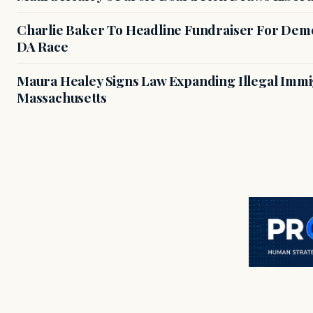
Charlie Baker To Headline Fundraiser For Demo
DA Race
Maura Healey Signs Law Expanding Illegal Immig
Massachusetts