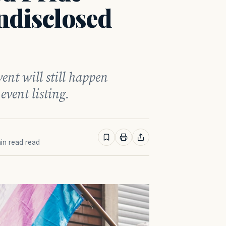
ndisclosed
ent will still happen
event listing.
min read read