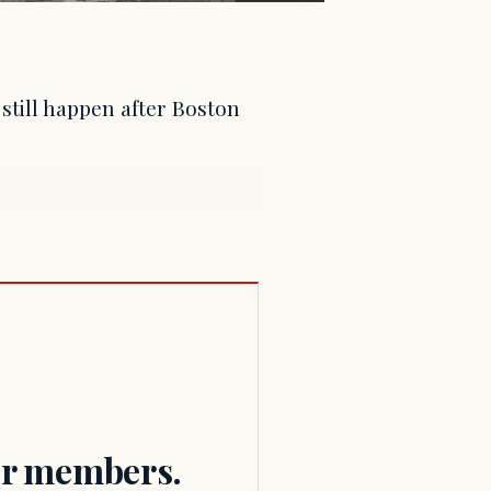
still happen after Boston
for members.