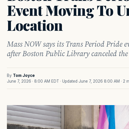
Event Moving To U
Location
Mass NOW says its Trans Period Pride ev
after Boston Public Library canceled the 
By
Tom Joyce
June 7, 2026 · 8:00 AM EDT
· Updated June 7, 2026 8:00 AM
· 2 