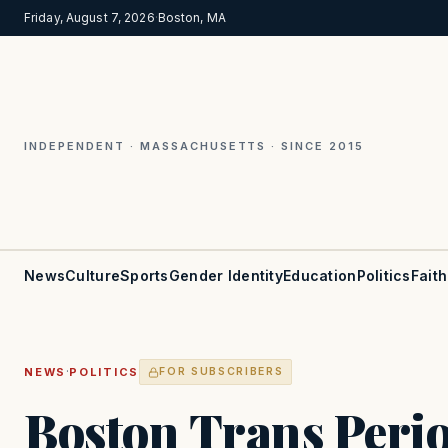
Friday, August 7, 2026
·
Boston, MA
INDEPENDENT · MASSACHUSETTS · SINCE 2015
News
Culture
Sports
Gender Identity
Education
Politics
Faith
·
NEWS
POLITICS
FOR SUBSCRIBERS
Boston Trans Perio