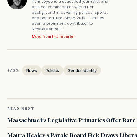
Tom Joyce is a seasoned journalist and
political commentator with a rich
background in covering politics, sports,
and pop culture. Since 2019, Tom has
been a prominent contributor to
NewBostonPost.
More from this reporter
News
Politics
Gender Identity
TAGS:
READ NEXT
Massachusetts Legislative Primaries Offer Rare
Maura Healey's Parole Board Pick Draws Libera