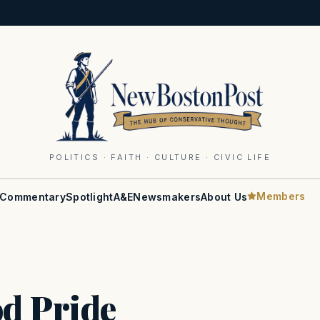
POLITICS · FAITH · CULTURE · CIVIC LIFE
Members
Commentary
Spotlight
A&E
Newsmakers
About Us
d Pride