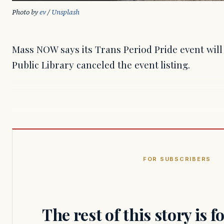
Photo by 
ev
 / 
Unsplash
Mass NOW says its Trans Period Pride event will 
Public Library canceled the event listing.
FOR SUBSCRIBERS
The rest of this story is 