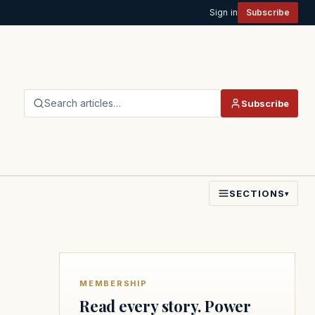
Sign in
Subscribe
Search articles…
Subscribe
SECTIONS
▾
MEMBERSHIP
Read every story. Power