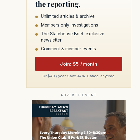
the reporting.
Unlimited articles & archive
Members only investigations
The Statehouse Brief: exclusive
newsletter
Comment & member events
Join: $5 / month
Or $40 / year. Save 34%. Cancel anytime.
ADVERTISEMENT