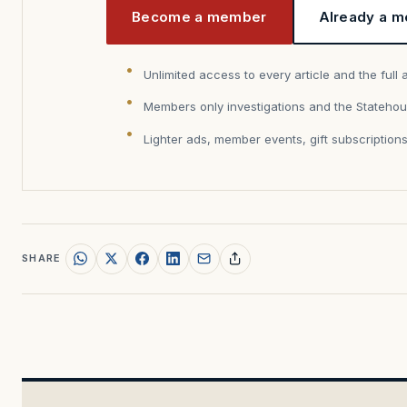
Become a member
Already a m
Unlimited access to every article and the full 
Members only investigations and the Statehou
Lighter ads, member events, gift subscription
SHARE