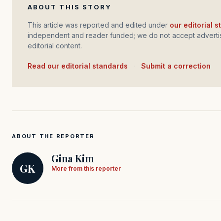
ABOUT THIS STORY
This article was reported and edited under
our editorial 
independent and reader funded; we do not accept advertis
editorial content.
Read our editorial standards
·
Submit a correction
ABOUT THE REPORTER
Gina Kim
GK
More from this reporter