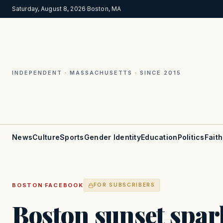
Saturday, August 8, 2026
·
Boston, MA
INDEPENDENT · MASSACHUSETTS · SINCE 2015
News
Culture
Sports
Gender Identity
Education
Politics
Faith
·
BOSTON
FACEBOOK
FOR SUBSCRIBERS
Boston sunset spar