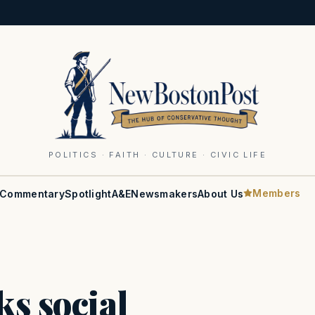
POLITICS · FAITH · CULTURE · CIVIC LIFE
Members
Commentary
Spotlight
A&E
Newsmakers
About Us
ks social