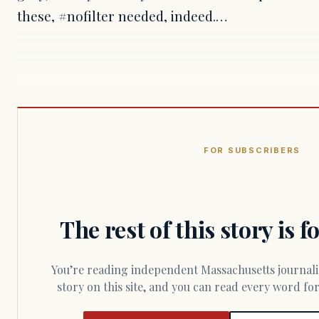
these, #nofilter needed, indeed.…
FOR SUBSCRIBERS
The rest of this story is 
You’re reading independent Massachusetts journalism. Members fund every
story on this site, and you can read every word f