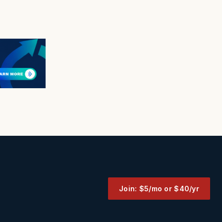
Join: $5/mo or $40/yr