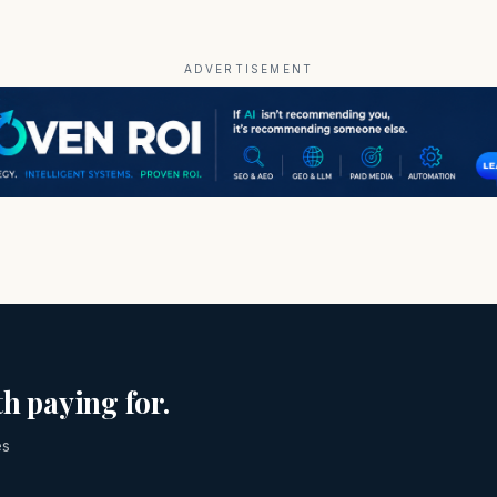
ADVERTISEMENT
h paying for.
es