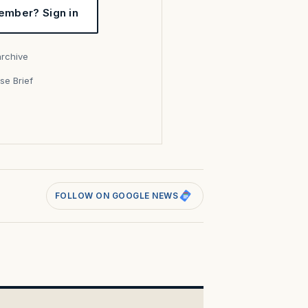
ember? Sign in
archive
se Brief
s
FOLLOW ON GOOGLE NEWS