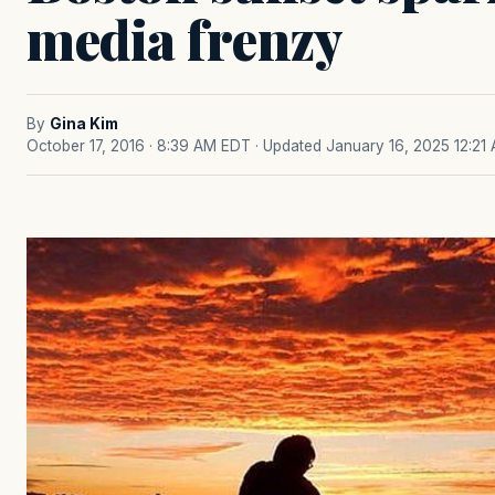
media frenzy
By
Gina Kim
October 17, 2016 · 8:39 AM EDT
· Updated January 16, 2025 12:21