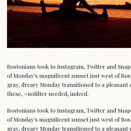
Bostonians took to Instagram, Twitter and Snap
of Monday's magnificent sunset just west of Bost
gray, dreary Monday transitioned to a pleasant e
these, #nofilter needed, indeed.
Bostonians took to Instagram, Twitter and Snap
of Monday's magnificent sunset just west of Bost
gray, dreary Monday transitioned to a pleasant e