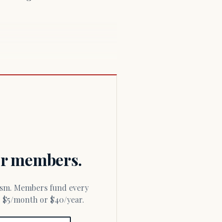
for members.
or $5/month or $40/year.