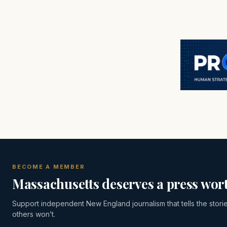
BECOME A MEMBER
Massachusetts deserves a press wort
Support independent New England journalism that tells the stori
others won’t.