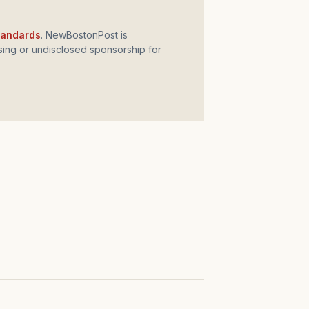
standards
. NewBostonPost is
ing or undisclosed sponsorship for