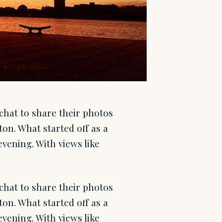
chat to share their photos
on. What started off as a
vening. With views like
chat to share their photos
on. What started off as a
vening. With views like