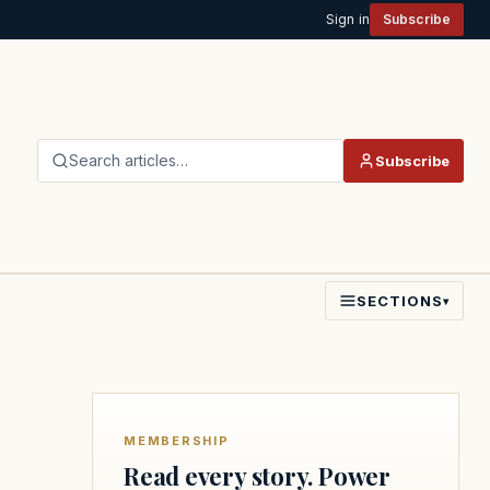
Sign in
Subscribe
Search articles…
Subscribe
SECTIONS
▾
MEMBERSHIP
Read every story. Power