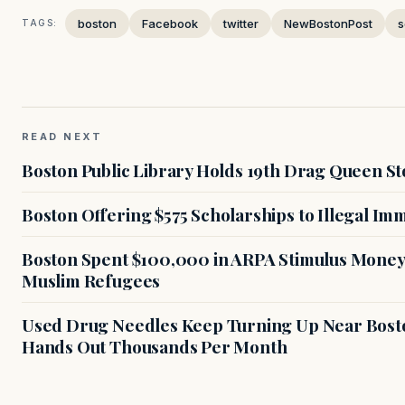
boston
Facebook
twitter
NewBostonPost
s
TAGS:
READ NEXT
Boston Public Library Holds 19th Drag Queen St
Boston Offering $575 Scholarships to Illegal Im
Boston Spent $100,000 in ARPA Stimulus Money 
Muslim Refugees
Used Drug Needles Keep Turning Up Near Bosto
Hands Out Thousands Per Month