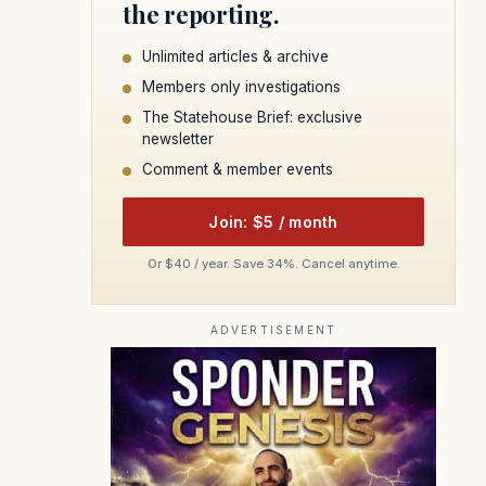
the reporting.
Unlimited articles & archive
Members only investigations
The Statehouse Brief: exclusive
newsletter
Comment & member events
Join: $5 / month
Or $40 / year. Save 34%. Cancel anytime.
ADVERTISEMENT