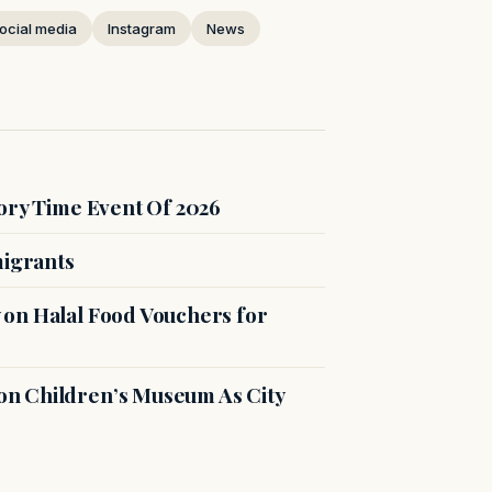
ocial media
Instagram
News
ory Time Event Of 2026
migrants
on Halal Food Vouchers for
n Children’s Museum As City