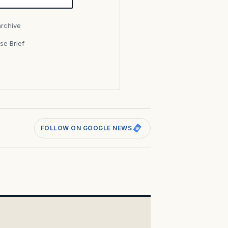
archive
se Brief
s
FOLLOW ON GOOGLE NEWS