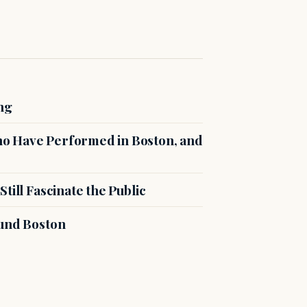
ng
o Have Performed in Boston, and
till Fascinate the Public
ound Boston