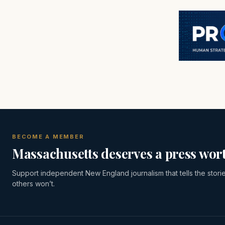
BECOME A MEMBER
Massachusetts deserves a press wort
Support independent New England journalism that tells the stori
others won’t.