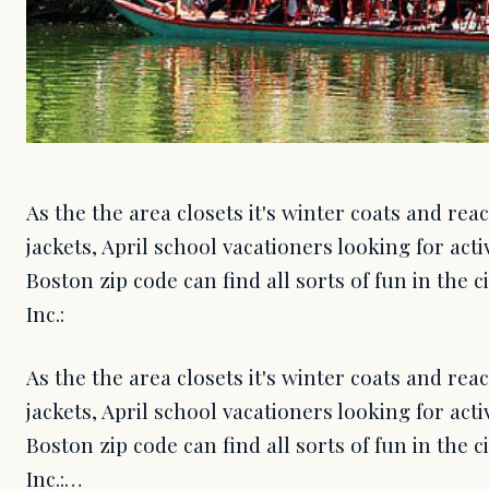
As the the area closets it's winter coats and rea
jackets, April school vacationers looking for act
Boston zip code can find all sorts of fun in the 
Inc.:
As the the area closets it's winter coats and rea
jackets, April school vacationers looking for act
Boston zip code can find all sorts of fun in the 
Inc.:…