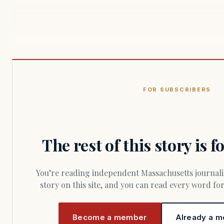
FOR SUBSCRIBERS
The rest of this story is 
You’re reading independent Massachusetts journalism. Members fund every
story on this site, and you can read every word f
Become a member
Already a m