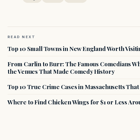
READ NEXT
Top 10 Small Towns in New England Worth Visiti
From Carlin to Burr: The Famous Comedians Wh
the Venues That Made Comedy History
Top 10 True Crime Cases in Massachusetts That S
Where to Find Chicken Wings for $1 or Less Ar