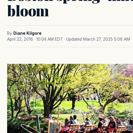
bloom
By
Diane Kilgore
April 22, 2016 · 10:04 AM EDT
· Updated March 27, 2025 5:06 AM