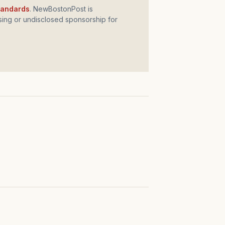
standards
. NewBostonPost is
ing or undisclosed sponsorship for