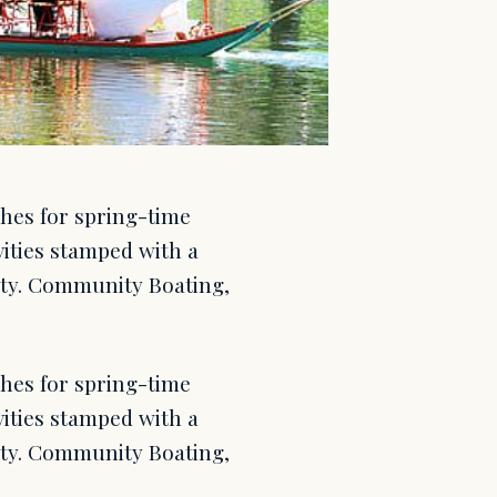
ches for spring-time
ivities stamped with a
city. Community Boating,
ches for spring-time
ivities stamped with a
city. Community Boating,