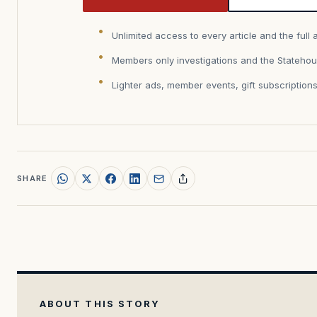
Unlimited access to every article and the full 
Members only investigations and the Statehou
Lighter ads, member events, gift subscription
SHARE
ABOUT THIS STORY