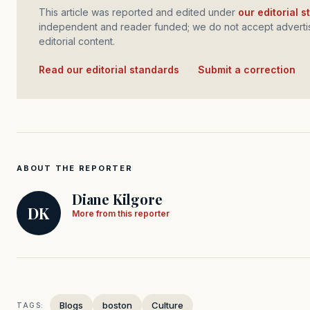
This article was reported and edited under
our editorial 
independent and reader funded; we do not accept advertis
editorial content.
Read our editorial standards
·
Submit a correction
ABOUT THE REPORTER
Diane Kilgore
DK
More from this reporter
Blogs
boston
Culture
TAGS: