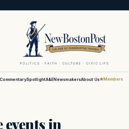
POLITICS · FAITH · CULTURE · CIVIC LIFE
Members
Commentary
Spotlight
A&E
Newsmakers
About Us
 events in