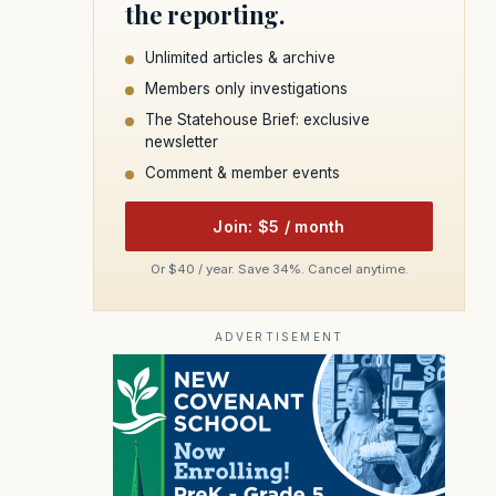
the reporting.
Unlimited articles & archive
Members only investigations
The Statehouse Brief: exclusive
newsletter
Comment & member events
Join: $5 / month
Or $40 / year. Save 34%. Cancel anytime.
ADVERTISEMENT