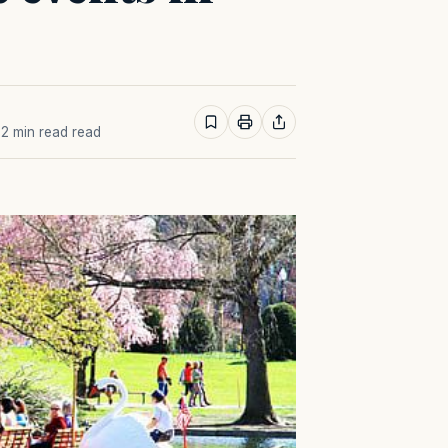
· 2 min read read