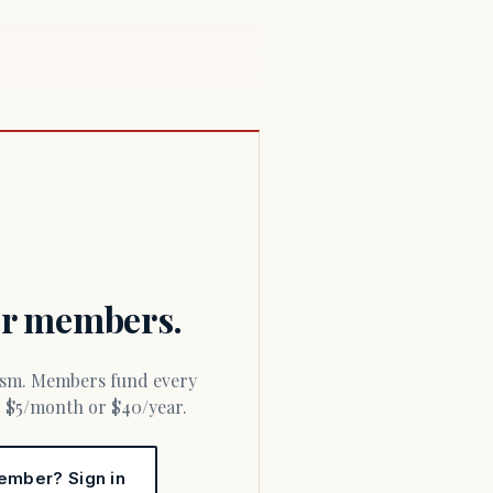
for members.
or $5/month or $40/year.
ember? Sign in