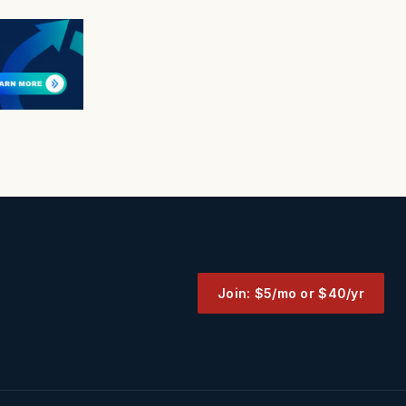
Join: $5/mo or $40/yr