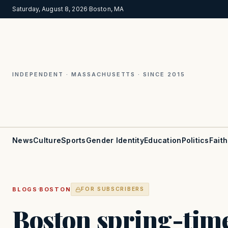
Saturday, August 8, 2026
·
Boston, MA
INDEPENDENT · MASSACHUSETTS · SINCE 2015
News
Culture
Sports
Gender Identity
Education
Politics
Faith
·
BLOGS
BOSTON
FOR SUBSCRIBERS
Boston spring-time