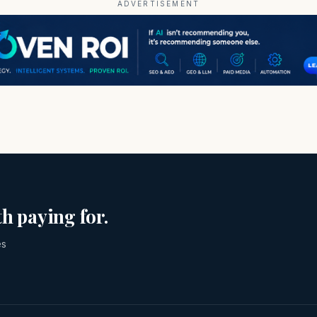
ADVERTISEMENT
h paying for.
es