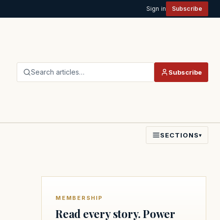
Sign in
Subscribe
Search articles…
Subscribe
SECTIONS
▾
MEMBERSHIP
Read every story. Power