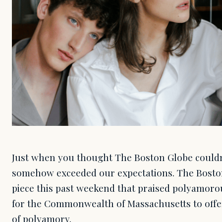
Just when you thought The Boston Globe couldn't
somehow exceeded our expectations. The Bosto
piece this past weekend that praised polyamorou
for the Commonwealth of Massachusetts to off
of polyamory.