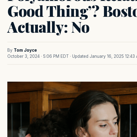
Good Thing’? Bosto
Actually: No
By
Tom Joyce
October 3, 2024 · 5:06 PM EDT
· Updated January 16, 2025 12:43