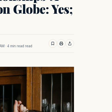
n Globe: Yes;
 AM
· 4 min read read