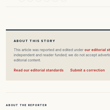
ABOUT THIS STORY
This article was reported and edited under
our editorial 
independent and reader funded; we do not accept advertis
editorial content.
Read our editorial standards
·
Submit a correction
ABOUT THE REPORTER