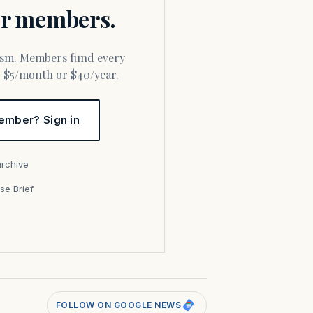
for members.
or $5/month or $40/year.
ember? Sign in
archive
se Brief
s
FOLLOW ON GOOGLE NEWS