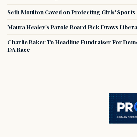
Seth Moulton Caved on Protecting Girls' Sports
Maura Healey's Parole Board Pick Draws Libera
Charlie Baker To Headline Fundraiser For Demo
DA Race