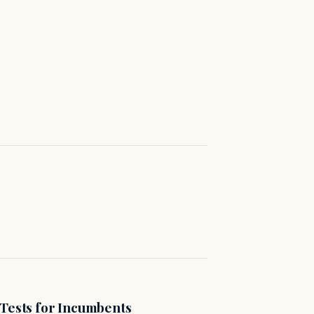
 Tests for Incumbents