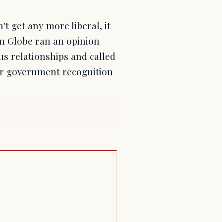
 get any more liberal, it
n Globe ran an opinion
s relationships and called
er government recognition