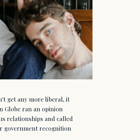
 get any more liberal, it
n Globe ran an opinion
s relationships and called
er government recognition