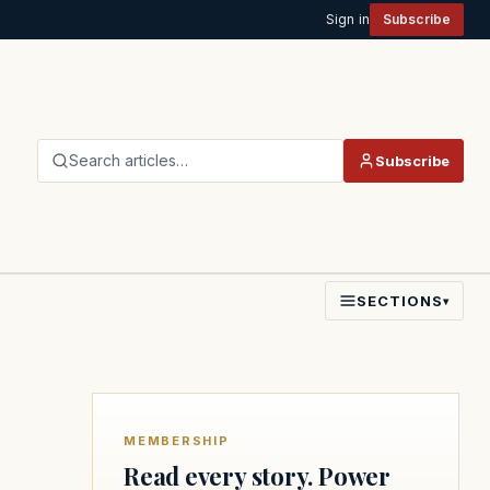
Sign in
Subscribe
Search articles…
Subscribe
SECTIONS
▾
MEMBERSHIP
Read every story. Power