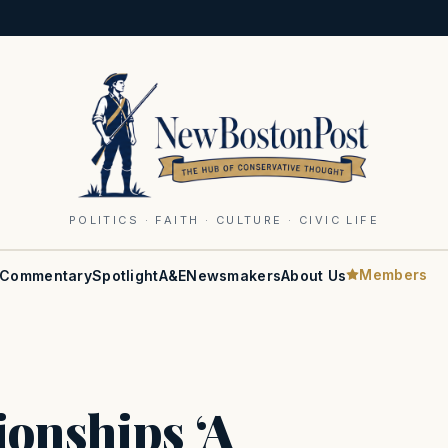
POLITICS · FAITH · CULTURE · CIVIC LIFE
Members
Commentary
Spotlight
A&E
Newsmakers
About Us
onships ‘A