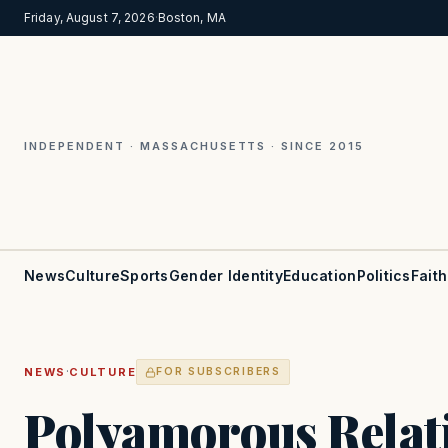
Friday, August 7, 2026
·
Boston, MA
INDEPENDENT · MASSACHUSETTS · SINCE 2015
News
Culture
Sports
Gender Identity
Education
Politics
Faith
·
NEWS
CULTURE
FOR SUBSCRIBERS
Polyamorous Relati