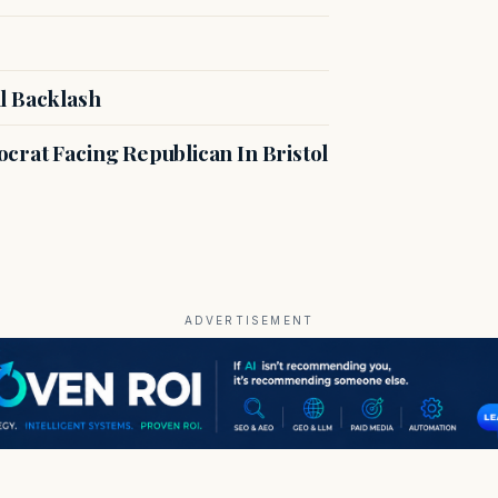
l Backlash
crat Facing Republican In Bristol
ADVERTISEMENT