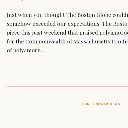
Just when you thought The Boston Globe couldn't
somehow exceeded our expectations. The Bosto
piece this past weekend that praised polyamorou
for the Commonwealth of Massachusetts to off
of polyamory.…
FOR SUBSCRIBERS