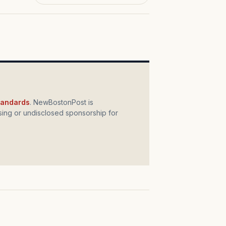
standards
. NewBostonPost is
ing or undisclosed sponsorship for