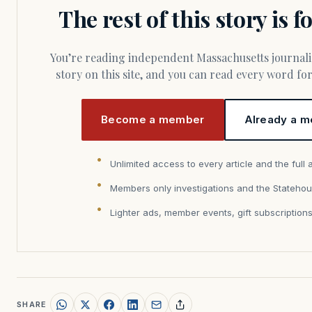
The rest of this story is 
You’re reading independent Massachusetts journalism. Members fund every
story on this site, and you can read every word f
Become a member
Already a m
Unlimited access to every article and the full 
Members only investigations and the Statehou
Lighter ads, member events, gift subscription
SHARE