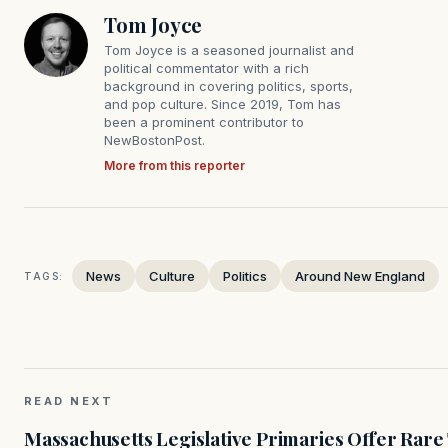
Tom Joyce
Tom Joyce is a seasoned journalist and
political commentator with a rich
background in covering politics, sports,
and pop culture. Since 2019, Tom has
been a prominent contributor to
NewBostonPost.
More from this reporter
News
Culture
Politics
Around New England
TAGS:
READ NEXT
Massachusetts Legislative Primaries Offer Rare