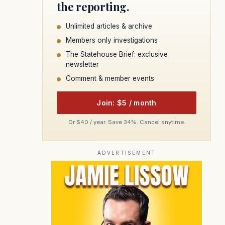
the reporting.
Unlimited articles & archive
Members only investigations
The Statehouse Brief: exclusive
newsletter
Comment & member events
Join: $5 / month
Or $40 / year. Save 34%. Cancel anytime.
ADVERTISEMENT