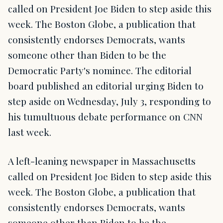
called on President Joe Biden to step aside this
week. The Boston Globe, a publication that
consistently endorses Democrats, wants
someone other than Biden to be the
Democratic Party's nominee. The editorial
board published an editorial urging Biden to
step aside on Wednesday, July 3, responding to
his tumultuous debate performance on CNN
last week.
A left-leaning newspaper in Massachusetts
called on President Joe Biden to step aside this
week. The Boston Globe, a publication that
consistently endorses Democrats, wants
someone other than Biden to be the