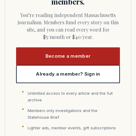
members.
You’re reading independent Massachusetts
journalism. Members fund every story on this
site, and you can read every word for
$5/month or $40/year.
Become a member
Already a member? Sign in
Unlimited access to every article and the full
archive
Members only investigations and the
Statehouse Brief
Lighter ads, member events, gift subscriptions