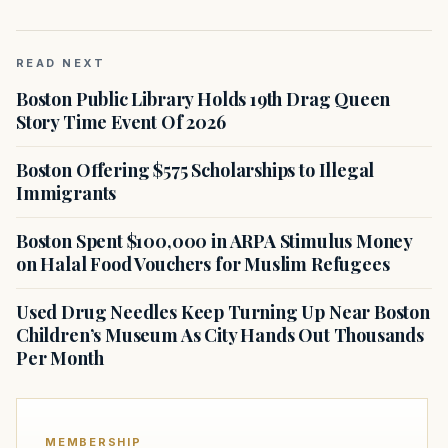
READ NEXT
Boston Public Library Holds 19th Drag Queen
Story Time Event Of 2026
Boston Offering $575 Scholarships to Illegal
Immigrants
Boston Spent $100,000 in ARPA Stimulus Money
on Halal Food Vouchers for Muslim Refugees
Used Drug Needles Keep Turning Up Near Boston
Children’s Museum As City Hands Out Thousands
Per Month
MEMBERSHIP