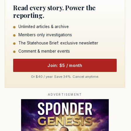
Read every story. Power the
reporting.
Unlimited articles & archive
Members only investigations
The Statehouse Brief: exclusive newsletter
Comment & member events
Join: $5 / month
Or $40 / year. Save 34%. Cancel anytime.
ADVERTISEMENT