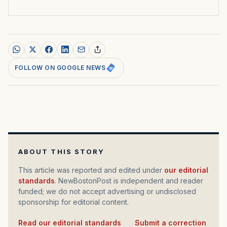
FOLLOW ON GOOGLE NEWS
ABOUT THIS STORY
This article was reported and edited under
our editorial
standards
. NewBostonPost is independent and reader
funded; we do not accept advertising or undisclosed
sponsorship for editorial content.
Read our editorial standards
·
Submit a correction