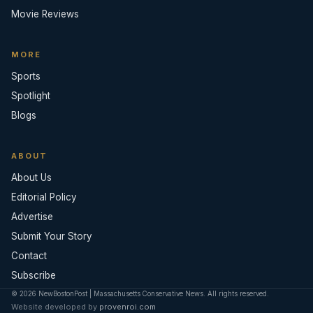
Movie Reviews
MORE
Sports
Spotlight
Blogs
ABOUT
About Us
Editorial Policy
Advertise
Submit Your Story
Contact
Subscribe
© 2026 NewBostonPost | Massachusetts Conservative News. All rights reserved.
Website developed by
provenroi.com