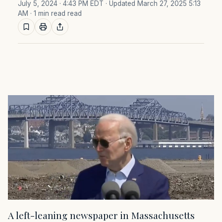
July 5, 2024 · 4:43 PM EDT
· Updated March 27, 2025 5:13
AM
· 1 min read read
A left-leaning newspaper in Massachusetts