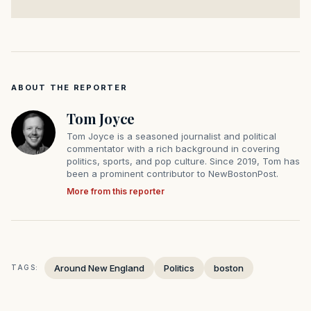
ABOUT THE REPORTER
Tom Joyce
Tom Joyce is a seasoned journalist and political
commentator with a rich background in covering
politics, sports, and pop culture. Since 2019, Tom has
been a prominent contributor to NewBostonPost.
More from this reporter
Around New England
Politics
boston
TAGS: