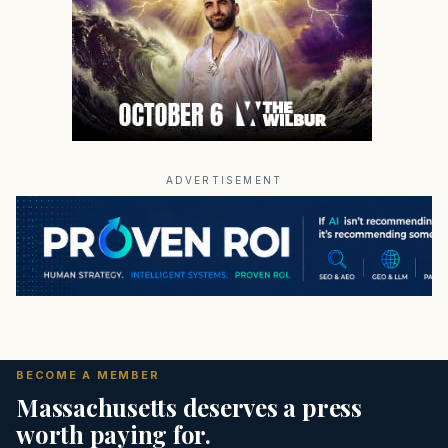
ADVERTISEMENT
BECOME A MEMBER
Massachusetts deserves a press
worth paying for.