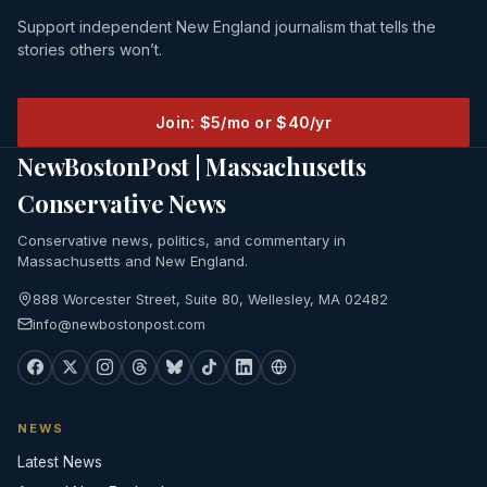
Support independent New England journalism that tells the
stories others won’t.
Join: $5/mo or $40/yr
NewBostonPost | Massachusetts
Conservative News
Conservative news, politics, and commentary in
Massachusetts and New England.
888 Worcester Street, Suite 80, Wellesley, MA 02482
info@newbostonpost.com
NEWS
Latest News