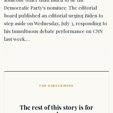
Democratic Party's nominee. The editorial
board published an editorial urging Biden to
step aside on Wednesday, July 3, responding to
his tumultuous debate performance on CNN
last week.…
FOR SUBSCRIBERS
The rest of this story is for