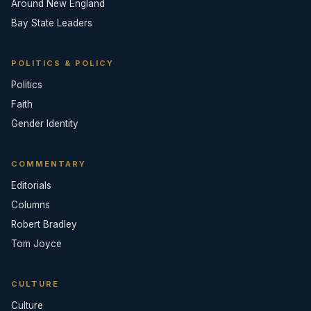
Around New England
Bay State Leaders
POLITICS & POLICY
Politics
Faith
Gender Identity
COMMENTARY
Editorials
Columns
Robert Bradley
Tom Joyce
CULTURE
Culture