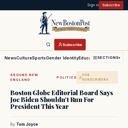
Sign in
Subscribe
Subscribe
News
Culture
Sports
Gender Identity
Education
Politics
Faith
SECTIONS
▾
AROUND NEW
FOR
·
POLITICS
ENGLAND
SUBSCRIBERS
Boston Globe Editorial Board Says
Joe Biden Shouldn’t Run For
President This Year
By
Tom Joyce