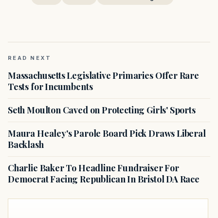
READ NEXT
Massachusetts Legislative Primaries Offer Rare
Tests for Incumbents
Seth Moulton Caved on Protecting Girls' Sports
Maura Healey's Parole Board Pick Draws Liberal
Backlash
Charlie Baker To Headline Fundraiser For
Democrat Facing Republican In Bristol DA Race