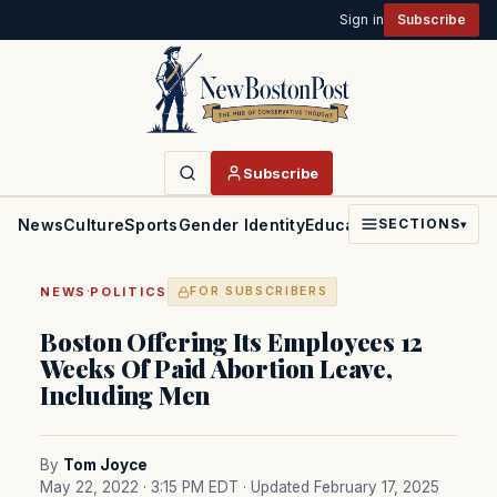
Sign in
Subscribe
Subscribe
News
Culture
Sports
Gender Identity
Education
Politics
Faith
SECTIONS
▾
·
NEWS
POLITICS
FOR SUBSCRIBERS
Boston Offering Its Employees 12
Weeks Of Paid Abortion Leave,
Including Men
By
Tom Joyce
May 22, 2022 · 3:15 PM EDT
· Updated February 17, 2025