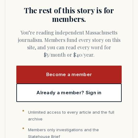
The rest of this story is for
members.
You’re reading independent Massachusetts
journalism. Members fund every story on this
site, and you can read every word for
$5/month or $40/year.
Become a member
Already a member? Sign in
Unlimited access to every article and the full
archive
Members only investigations and the
Statehouse Brief