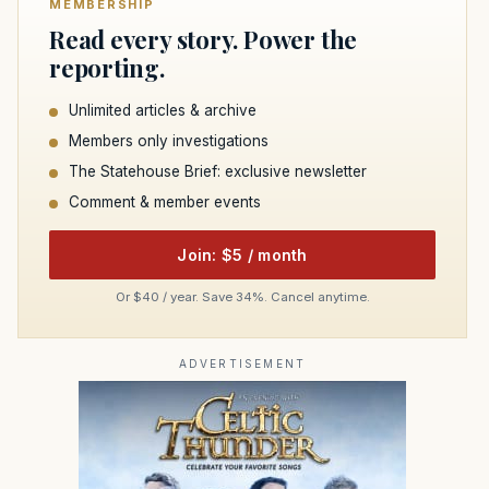
MEMBERSHIP
Read every story. Power the
reporting.
Unlimited articles & archive
Members only investigations
The Statehouse Brief: exclusive newsletter
Comment & member events
Join: $5 / month
Or $40 / year. Save 34%. Cancel anytime.
ADVERTISEMENT