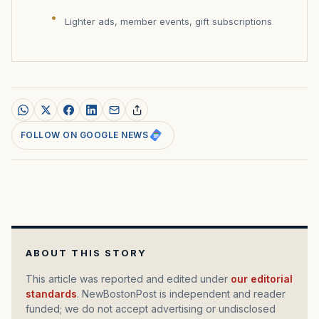
Lighter ads, member events, gift subscriptions
FOLLOW ON GOOGLE NEWS
ABOUT THIS STORY
This article was reported and edited under
our editorial
standards
. NewBostonPost is independent and reader
funded; we do not accept advertising or undisclosed