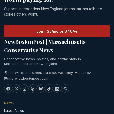
Support independent New England journalism that tells the
stories others won’t.
Join: $5/mo or $40/yr
NewBostonPost | Massachusetts
Conservative News
Conservative news, politics, and commentary in
Massachusetts and New England.
888 Worcester Street, Suite 80, Wellesley, MA 02482
info@newbostonpost.com
NEWS
Latest News