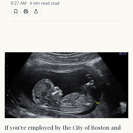
9:27 AM
· 4 min read read
If you're employed by the City of Boston and