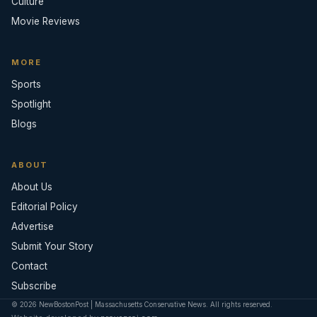
Culture
Movie Reviews
MORE
Sports
Spotlight
Blogs
ABOUT
About Us
Editorial Policy
Advertise
Submit Your Story
Contact
Subscribe
© 2026 NewBostonPost | Massachusetts Conservative News. All rights reserved.