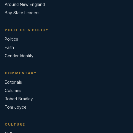
Around New England
Bay State Leaders
POLITICS & POLICY
Politics
Faith
Gender Identity
COMMENTARY
Editorials
Columns
Robert Bradley
Tom Joyce
CULTURE