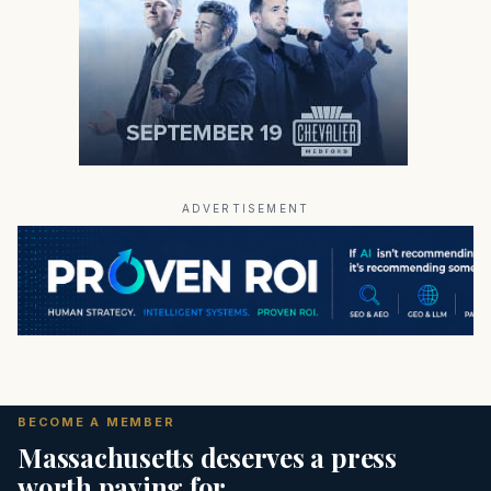
ADVERTISEMENT
BECOME A MEMBER
Massachusetts deserves a press
worth paying for.