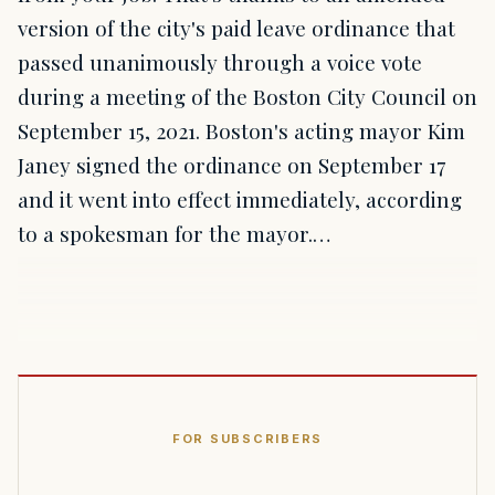
version of the city's paid leave ordinance that
passed unanimously through a voice vote
during a meeting of the Boston City Council on
September 15, 2021. Boston's acting mayor Kim
Janey signed the ordinance on September 17
and it went into effect immediately, according
to a spokesman for the mayor.…
FOR SUBSCRIBERS