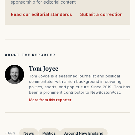
sponsorship for editorial content.
Read our editorial standards
·
Submit a correction
ABOUT THE REPORTER
Tom Joyce
Tom Joyce is a seasoned journalist and political
commentator with a rich background in covering
politics, sports, and pop culture. Since 2019, Tom has
been a prominent contributor to NewBostonPost.
More from this reporter
News
Politics
Around New England
TAGS: