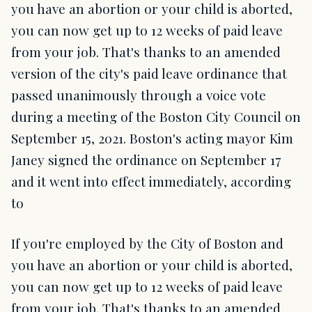
you have an abortion or your child is aborted,
you can now get up to 12 weeks of paid leave
from your job. That's thanks to an amended
version of the city's paid leave ordinance that
passed unanimously through a voice vote
during a meeting of the Boston City Council on
September 15, 2021. Boston's acting mayor Kim
Janey signed the ordinance on September 17
and it went into effect immediately, according
to
If you're employed by the City of Boston and
you have an abortion or your child is aborted,
you can now get up to 12 weeks of paid leave
from your job. That's thanks to an amended