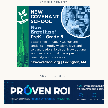
ADVERTISEMENT
ADVERTISEMENT