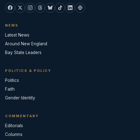
NEWS
Latest News
Around New England
Bay State Leaders
POLITICS & POLICY
Politics
Faith
Gender Identity
COMMENTARY
Editorials
Columns