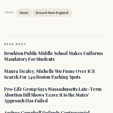
News
Around New England
TAGS:
READ NEXT
Brockton Public Middle School Makes Uniforms
Mandatory For Students
Maura Healey, Michelle Wu Fume Over ICE
Search For 249 Boston Parking Spots
Pro-Life Group Says Massachusetts Late-Term
Abortion Bill Shows ‘Leave It to the States’
Approach Has Failed
Andrea Campbell Defends Controversial