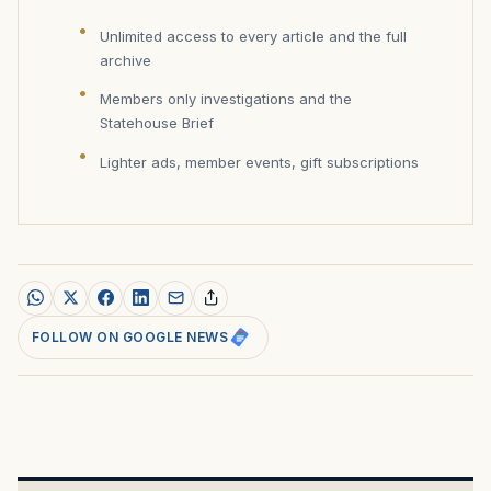
Unlimited access to every article and the full
archive
Members only investigations and the
Statehouse Brief
Lighter ads, member events, gift subscriptions
FOLLOW ON GOOGLE NEWS