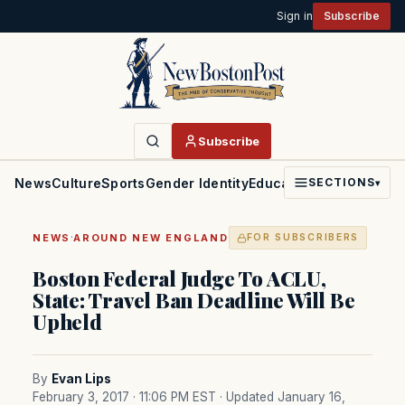
Sign in
Subscribe
Subscribe
News
Culture
Sports
Gender Identity
Education
Politics
Faith
SECTIONS
▾
·
NEWS
AROUND NEW ENGLAND
FOR SUBSCRIBERS
Boston Federal Judge To ACLU,
State: Travel Ban Deadline Will Be
Upheld
By
Evan Lips
February 3, 2017 · 11:06 PM EST
· Updated January 16,