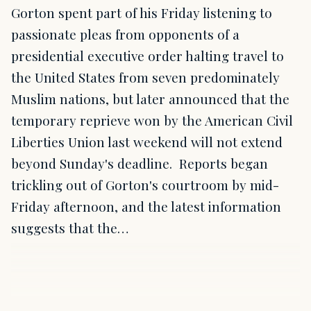
Gorton spent part of his Friday listening to
passionate pleas from opponents of a
presidential executive order halting travel to
the United States from seven predominately
Muslim nations, but later announced that the
temporary reprieve won by the American Civil
Liberties Union last weekend will not extend
beyond Sunday's deadline. Reports began
trickling out of Gorton's courtroom by mid-
Friday afternoon, and the latest information
suggests that the…