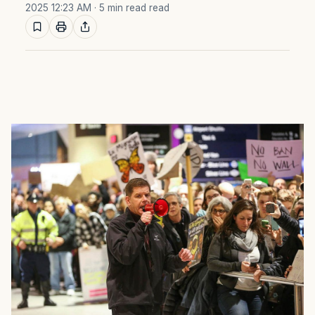
2025 12:23 AM
· 5 min read read