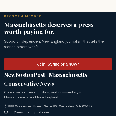
BECOME A MEMBER
Massachusetts deserves a press
worth paying for.
Support independent New England journalism that tells the
stories others won’t.
Join: $5/mo or $40/yr
NewBostonPost | Massachusetts
Conservative News
Conservative news, politics, and commentary in
Massachusetts and New England.
888 Worcester Street, Suite 80, Wellesley, MA 02482
info@newbostonpost.com