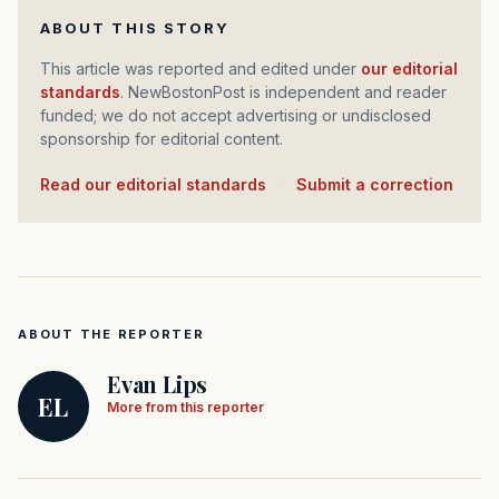
ABOUT THIS STORY
This article was reported and edited under
our editorial
standards
. NewBostonPost is independent and reader
funded; we do not accept advertising or undisclosed
sponsorship for editorial content.
Read our editorial standards
·
Submit a correction
ABOUT THE REPORTER
Evan Lips
EL
More from this reporter