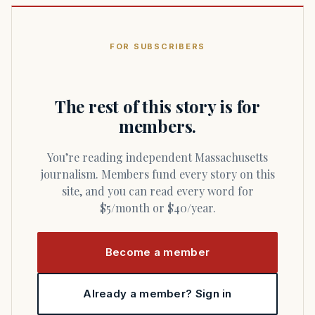
FOR SUBSCRIBERS
The rest of this story is for
members.
You’re reading independent Massachusetts
journalism. Members fund every story on this
site, and you can read every word for
$5/month or $40/year.
Become a member
Already a member? Sign in