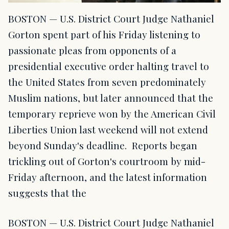
BOSTON — U.S. District Court Judge Nathaniel
Gorton spent part of his Friday listening to
passionate pleas from opponents of a
presidential executive order halting travel to
the United States from seven predominately
Muslim nations, but later announced that the
temporary reprieve won by the American Civil
Liberties Union last weekend will not extend
beyond Sunday's deadline. Reports began
trickling out of Gorton's courtroom by mid-
Friday afternoon, and the latest information
suggests that the
BOSTON — U.S. District Court Judge Nathaniel