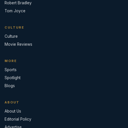
Robert Bradley
Tom Joyce
CULTURE
Culture
Movie Reviews
MORE
Sports
Spotlight
Blogs
ABOUT
About Us
Editorial Policy
Advertise