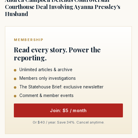
Courthouse Deal Involving Ayanna Pressley’s
Husband
MEMBERSHIP
Read every story. Power the
reporting.
Unlimited articles & archive
Members only investigations
The Statehouse Brief: exclusive newsletter
Comment & member events
Join: $5 / month
Or $40 / year. Save 34%. Cancel anytime.