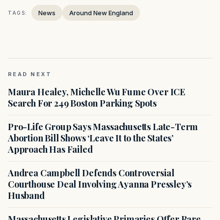
News
Around New England
TAGS:
READ NEXT
Maura Healey, Michelle Wu Fume Over ICE
Search For 249 Boston Parking Spots
Pro-Life Group Says Massachusetts Late-Term
Abortion Bill Shows ‘Leave It to the States’
Approach Has Failed
Andrea Campbell Defends Controversial
Courthouse Deal Involving Ayanna Pressley’s
Husband
Massachusetts Legislative Primaries Offer Rare