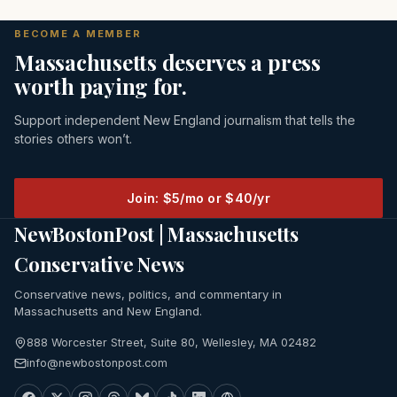
BECOME A MEMBER
Massachusetts deserves a press
worth paying for.
Support independent New England journalism that tells the
stories others won’t.
Join: $5/mo or $40/yr
NewBostonPost | Massachusetts
Conservative News
Conservative news, politics, and commentary in
Massachusetts and New England.
888 Worcester Street, Suite 80, Wellesley, MA 02482
info@newbostonpost.com