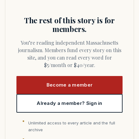
The rest of this story is for
members.
You’re reading independent Massachusetts
journalism. Members fund every story on this
site, and you can read every word for
$5/month or $40/year.
Become a member
Already a member? Sign in
Unlimited access to every article and the full
archive