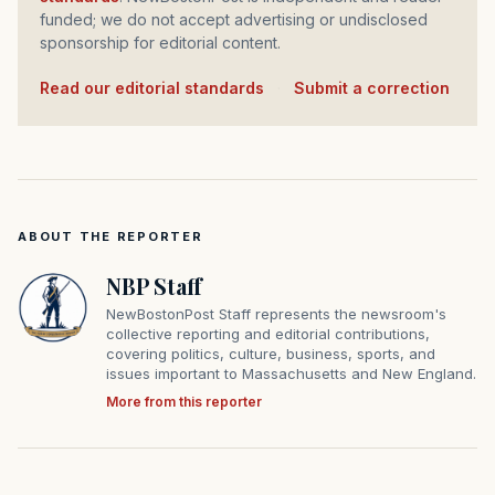
funded; we do not accept advertising or undisclosed
sponsorship for editorial content.
Read our editorial standards
·
Submit a correction
ABOUT THE REPORTER
NBP Staff
NewBostonPost Staff represents the newsroom's
collective reporting and editorial contributions,
covering politics, culture, business, sports, and
issues important to Massachusetts and New England.
More from this reporter