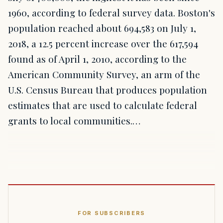
1960, according to federal survey data. Boston's
population reached about 694,583 on July 1,
2018, a 12.5 percent increase over the 617,594
found as of April 1, 2010, according to the
American Community Survey, an arm of the
U.S. Census Bureau that produces population
estimates that are used to calculate federal
grants to local communities.…
FOR SUBSCRIBERS