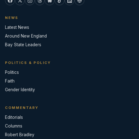
NEWS
Latest News
Around New England
Bay State Leaders
POLITICS & POLICY
Politics
Faith
Gender Identity
COMMENTARY
Editorials
Columns
Robert Bradley