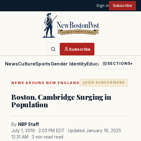
Sign in
Subscribe
Subscribe
News
Culture
Sports
Gender Identity
Education
Politics
Faith
SECTIONS
▾
·
NEWS
AROUND NEW ENGLAND
FOR SUBSCRIBERS
Boston, Cambridge Surging in
Population
By
NBP Staff
July 1, 2019 · 2:03 PM EDT
· Updated January 16, 2025
12:31 AM
· 3 min read read