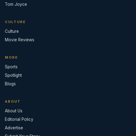
Tom Joyce
CULTURE
Culture
Movie Reviews
MORE
Sports
Spotlight
Blogs
ABOUT
About Us
Editorial Policy
Advertise