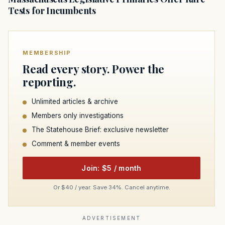
Tests for Incumbents
MEMBERSHIP
Read every story. Power the
reporting.
Unlimited articles & archive
Members only investigations
The Statehouse Brief: exclusive newsletter
Comment & member events
Join: $5 / month
Or $40 / year. Save 34%. Cancel anytime.
ADVERTISEMENT