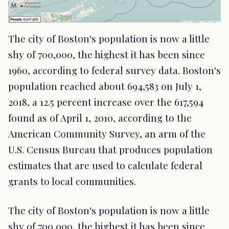
The city of Boston's population is now a little
shy of 700,000, the highest it has been since
1960, according to federal survey data. Boston's
population reached about 694,583 on July 1,
2018, a 12.5 percent increase over the 617,594
found as of April 1, 2010, according to the
American Community Survey, an arm of the
U.S. Census Bureau that produces population
estimates that are used to calculate federal
grants to local communities.
The city of Boston's population is now a little
shy of 700,000, the highest it has been since