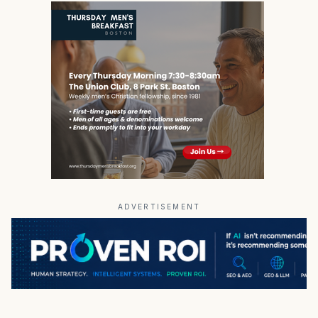
ADVERTISEMENT