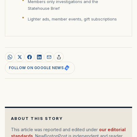
Members only investigations and the
Statehouse Brief
Lighter ads, member events, gift subscriptions
FOLLOW ON GOOGLE NEWS
ABOUT THIS STORY
This article was reported and edited under
our editorial
standards
. NewBostonPost is independent and reader