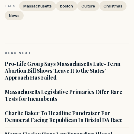
Massachusetts
boston
Culture
Christmas
TAGS:
News
READ NEXT
Pro-Life Group Says Massachusetts Late-Term
Abortion Bill Shows ‘Leave It to the States’
Approach Has Failed
Massachusetts Legislative Primaries Offer Rare
Tests for Incumbents
Charlie Baker To Headline Fundraiser For
Democrat Facing Republican In Bristol DA Race