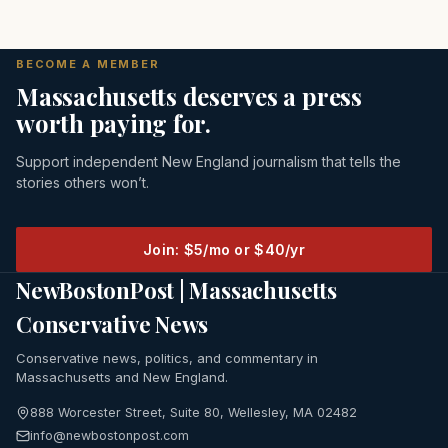
BECOME A MEMBER
Massachusetts deserves a press
worth paying for.
Support independent New England journalism that tells the
stories others won’t.
Join: $5/mo or $40/yr
NewBostonPost | Massachusetts
Conservative News
Conservative news, politics, and commentary in
Massachusetts and New England.
888 Worcester Street, Suite 80, Wellesley, MA 02482
info@newbostonpost.com