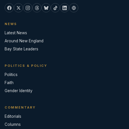
NEWS
Latest News
Around New England
Bay State Leaders
POLITICS & POLICY
Politics
Faith
Gender Identity
COMMENTARY
Editorials
Columns