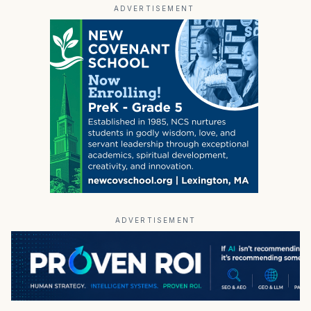
ADVERTISEMENT
ADVERTISEMENT