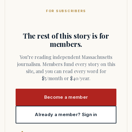
FOR SUBSCRIBERS
The rest of this story is for
members.
You’re reading independent Massachusetts
journalism. Members fund every story on this
site, and you can read every word for
$5/month or $40/year.
Become a member
Already a member? Sign in