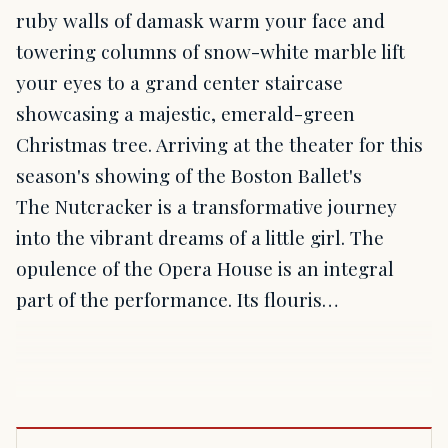
ruby walls of damask warm your face and
towering columns of snow-white marble lift
your eyes to a grand center staircase
showcasing a majestic, emerald-green
Christmas tree. Arriving at the theater for this
season's showing of the Boston Ballet's
The Nutcracker is a transformative journey
into the vibrant dreams of a little girl. The
opulence of the Opera House is an integral
part of the performance. Its flouris…