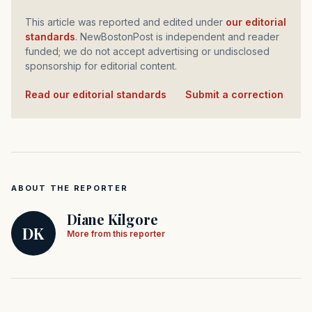
This article was reported and edited under
our editorial
standards
. NewBostonPost is independent and reader
funded; we do not accept advertising or undisclosed
sponsorship for editorial content.
Read our editorial standards
·
Submit a correction
ABOUT THE REPORTER
Diane Kilgore
DK
More from this reporter