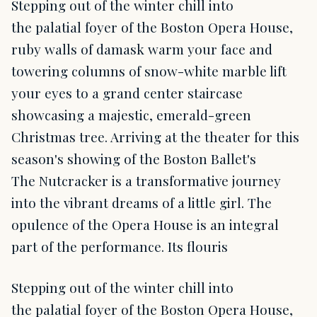
Stepping out of the winter chill into
the palatial foyer of the Boston Opera House,
ruby walls of damask warm your face and
towering columns of snow-white marble lift
your eyes to a grand center staircase
showcasing a majestic, emerald-green
Christmas tree. Arriving at the theater for this
season's showing of the Boston Ballet's
The Nutcracker is a transformative journey
into the vibrant dreams of a little girl. The
opulence of the Opera House is an integral
part of the performance. Its flouris
Stepping out of the winter chill into
the palatial foyer of the Boston Opera House,