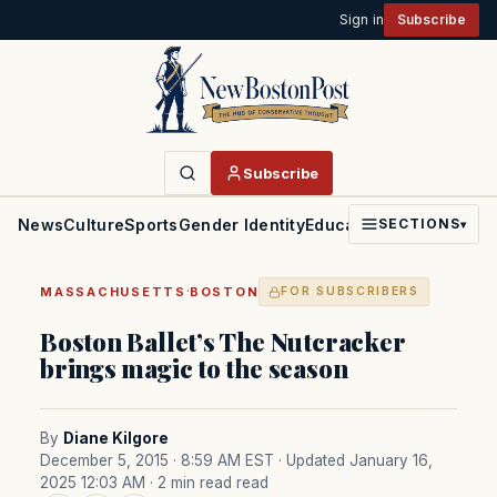
Sign in
Subscribe
Subscribe
News
Culture
Sports
Gender Identity
Education
Politics
Faith
SECTIONS
▾
·
MASSACHUSETTS
BOSTON
FOR SUBSCRIBERS
Boston Ballet’s The Nutcracker
brings magic to the season
By
Diane Kilgore
December 5, 2015 · 8:59 AM EST
· Updated January 16,
2025 12:03 AM
· 2 min read read