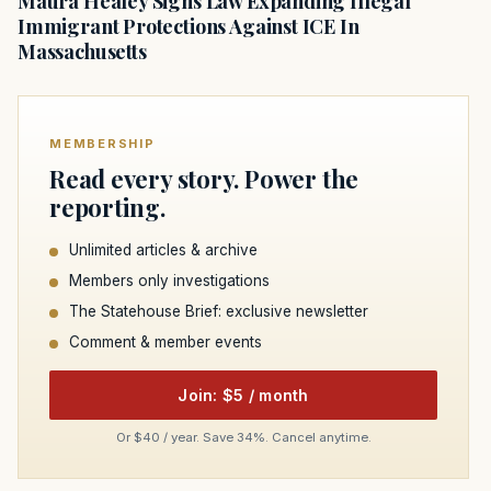
Maura Healey Signs Law Expanding Illegal
Immigrant Protections Against ICE In
Massachusetts
MEMBERSHIP
Read every story. Power the
reporting.
Unlimited articles & archive
Members only investigations
The Statehouse Brief: exclusive newsletter
Comment & member events
Join: $5 / month
Or $40 / year. Save 34%. Cancel anytime.