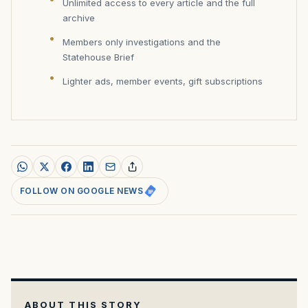
Unlimited access to every article and the full
archive
Members only investigations and the
Statehouse Brief
Lighter ads, member events, gift subscriptions
FOLLOW ON GOOGLE NEWS
ABOUT THIS STORY