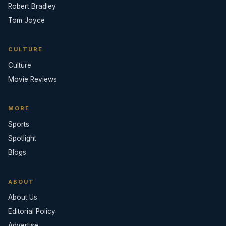
Robert Bradley
Tom Joyce
CULTURE
Culture
Movie Reviews
MORE
Sports
Spotlight
Blogs
ABOUT
About Us
Editorial Policy
Advertise