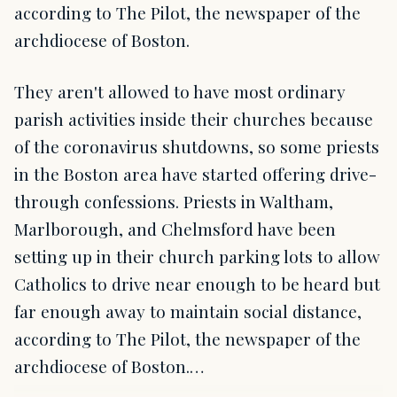
according to The Pilot, the newspaper of the
archdiocese of Boston.
They aren't allowed to have most ordinary
parish activities inside their churches because
of the coronavirus shutdowns, so some priests
in the Boston area have started offering drive-
through confessions. Priests in Waltham,
Marlborough, and Chelmsford have been
setting up in their church parking lots to allow
Catholics to drive near enough to be heard but
far enough away to maintain social distance,
according to The Pilot, the newspaper of the
archdiocese of Boston.…