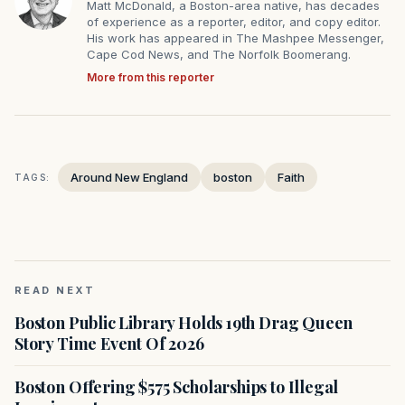
Matt McDonald, a Boston-area native, has decades
of experience as a reporter, editor, and copy editor.
His work has appeared in The Mashpee Messenger,
Cape Cod News, and The Norfolk Boomerang.
More from this reporter
Around New England
boston
Faith
TAGS:
READ NEXT
Boston Public Library Holds 19th Drag Queen
Story Time Event Of 2026
Boston Offering $575 Scholarships to Illegal