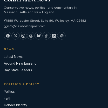
Conservative news, politics, and commentary in
Massachusetts and New England.
888 Worcester Street, Suite 80, Wellesley, MA 02482
info@newbostonpost.com
NEWS
Latest News
Around New England
Bay State Leaders
POLITICS & POLICY
Politics
Faith
Gender Identity