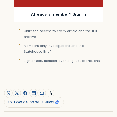
Already a member? Sign in
Unlimited access to every article and the full
archive
Members only investigations and the
Statehouse Brief
Lighter ads, member events, gift subscriptions
FOLLOW ON GOOGLE NEWS