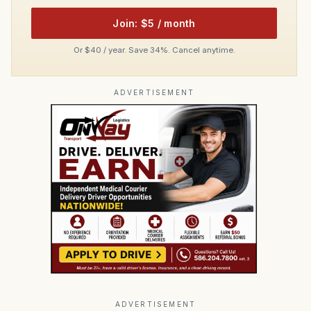
Join: $5 / month
Or $40 / year. Save 34%. Cancel anytime.
ADVERTISEMENT
ADVERTISEMENT