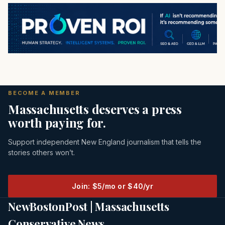
BECOME A MEMBER
Massachusetts deserves a press
worth paying for.
Support independent New England journalism that tells the
stories others won’t.
Join: $5/mo or $40/yr
NewBostonPost | Massachusetts
Conservative News