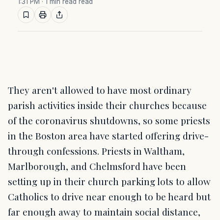
1:31 PM
· 1 min read read
They aren't allowed to have most ordinary
parish activities inside their churches because
of the coronavirus shutdowns, so some priests
in the Boston area have started offering drive-
through confessions. Priests in Waltham,
Marlborough, and Chelmsford have been
setting up in their church parking lots to allow
Catholics to drive near enough to be heard but
far enough away to maintain social distance,