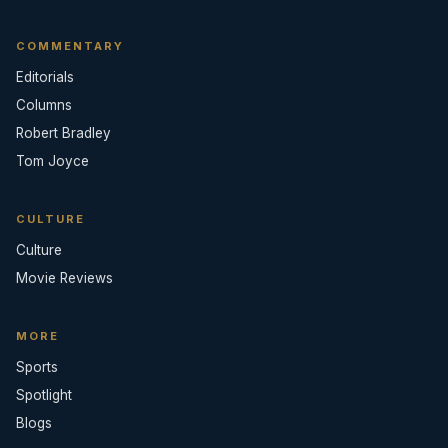
COMMENTARY
Editorials
Columns
Robert Bradley
Tom Joyce
CULTURE
Culture
Movie Reviews
MORE
Sports
Spotlight
Blogs