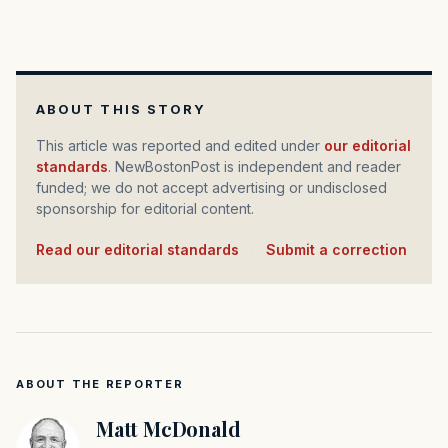
ABOUT THIS STORY
This article was reported and edited under
our editorial
standards
. NewBostonPost is independent and reader
funded; we do not accept advertising or undisclosed
sponsorship for editorial content.
Read our editorial standards
·
Submit a correction
ABOUT THE REPORTER
Matt McDonald