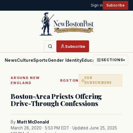
Sign in
Subscribe
Subscribe
News
Culture
Sports
Gender Identity
Education
Politics
Faith
SECTIONS
▾
AROUND NEW
FOR
·
BOSTON
ENGLAND
SUBSCRIBERS
Boston-Area Priests Offering
Drive-Through Confessions
By
Matt McDonald
March 28, 2020 · 5:53 PM EDT
· Updated June 25, 2025