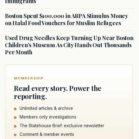
Immigrants
Boston Spent $100,000 in ARPA Stimulus Money
on Halal Food Vouchers for Muslim Refugees
Used Drug Needles Keep Turning Up Near Boston
Children’s Museum As City Hands Out Thousands
Per Month
MEMBERSHIP
Read every story. Power the
reporting.
Unlimited articles & archive
Members only investigations
The Statehouse Brief: exclusive newsletter
Comment & member events