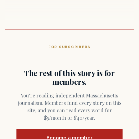
FOR SUBSCRIBERS
The rest of this story is for
members.
You’re reading independent Massachusetts
journalism. Members fund every story on this
site, and you can read every word for
$5/month or $40/year.
Become a member