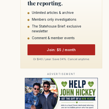
the reporting.
Unlimited articles & archive
Members only investigations
The Statehouse Brief: exclusive
newsletter
Comment & member events
Join: $5 / month
Or $40 / year. Save 34%. Cancel anytime.
ADVERTISEMENT