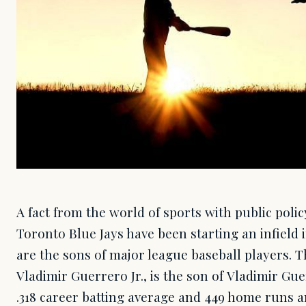
A fact from the world of sports with public poli
Toronto Blue Jays have been starting an infield 
are the sons of major league baseball players. T
Vladimir Guerrero Jr., is the son of Vladimir Gu
.318 career batting average and 449 home runs a