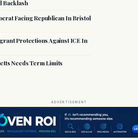
l Backlash
crat Facing Republican In Bristol
rant Protections Against ICE In
etts Needs Term Limits
ADVERTISEMENT