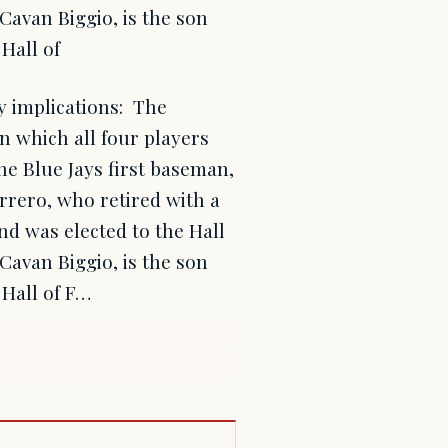
Cavan Biggio, is the son
Hall of
cy implications: The
in which all four players
he Blue Jays first baseman,
errero, who retired with a
nd was elected to the Hall
Cavan Biggio, is the son
 Hall of F…