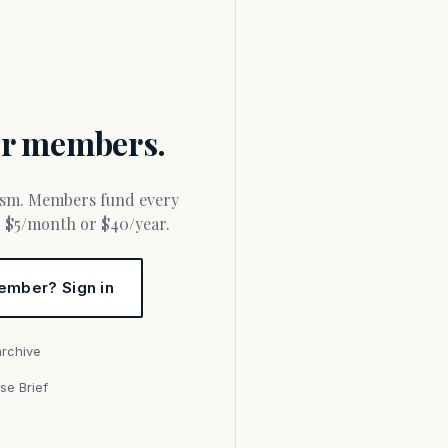
for members.
or $5/month or $40/year.
ember? Sign in
archive
se Brief
s