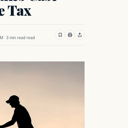
e Tax
AM
· 3 min read read