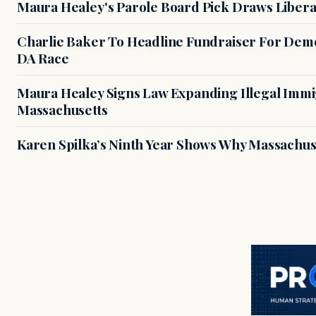
Maura Healey's Parole Board Pick Draws Libera
Charlie Baker To Headline Fundraiser For Demo
DA Race
Maura Healey Signs Law Expanding Illegal Immig
Massachusetts
Karen Spilka’s Ninth Year Shows Why Massachus