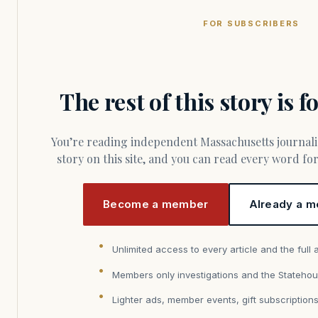
FOR SUBSCRIBERS
The rest of this story is 
You’re reading independent Massachusetts journalism. Members fund every
story on this site, and you can read every word f
Become a member
Already a m
Unlimited access to every article and the full 
Members only investigations and the Statehou
Lighter ads, member events, gift subscription