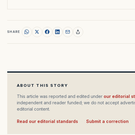
SHARE
ABOUT THIS STORY
This article was reported and edited under
our editorial 
independent and reader funded; we do not accept advertis
editorial content.
Read our editorial standards
·
Submit a correction