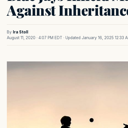
Against Inheritanc
By
Ira Stoll
August 11, 2020 · 4:07 PM EDT
· Updated January 16, 2025 12:33 