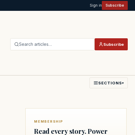
Sign in
Subscribe
Search articles…
Subscribe
SECTIONS
▾
MEMBERSHIP
Read every story. Power