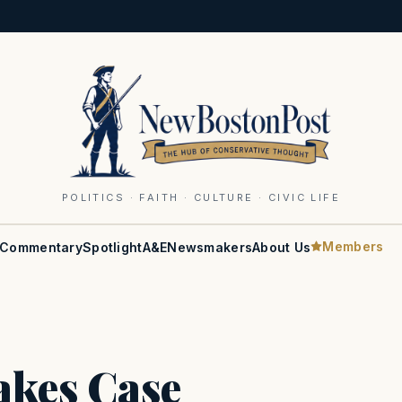
POLITICS · FAITH · CULTURE · CIVIC LIFE
Members
Commentary
Spotlight
A&E
Newsmakers
About Us
Makes Case