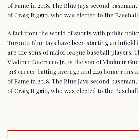
of Fame in 2018. The Blue Jays second baseman, 
of Craig Biggio, who was elected to the Baseball 
A fact from the world of sports with public poli
Toronto Blue Jays have been starting an infield 
are the sons of major league baseball players. T
Vladimir Guerrero Jr., is the son of Vladimir Gu
.318 career batting average and 449 home runs a
of Fame in 2018. The Blue Jays second baseman, 
of Craig Biggio, who was elected to the Baseball