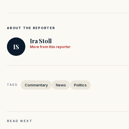
ABOUT THE REPORTER
Ira Stoll
IS
More from this reporter
Commentary
News
Politics
TAGS:
READ NEXT