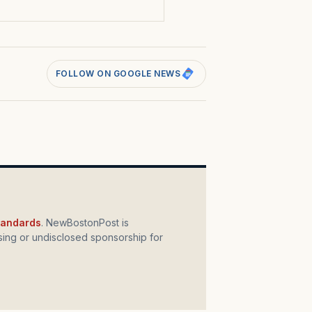
FOLLOW ON GOOGLE NEWS
standards
. NewBostonPost is
ing or undisclosed sponsorship for