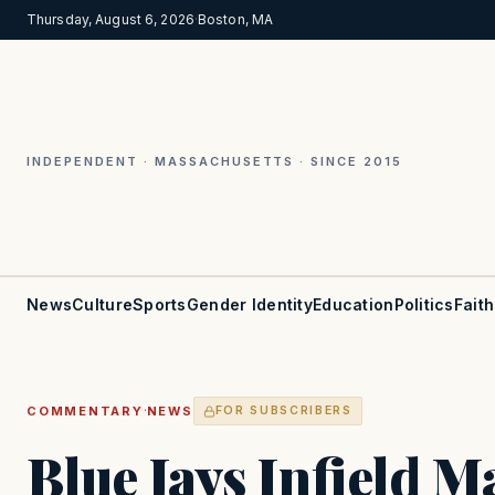
Thursday, August 6, 2026
·
Boston, MA
INDEPENDENT · MASSACHUSETTS · SINCE 2015
News
Culture
Sports
Gender Identity
Education
Politics
Faith
·
COMMENTARY
NEWS
FOR SUBSCRIBERS
Blue Jays Infield 