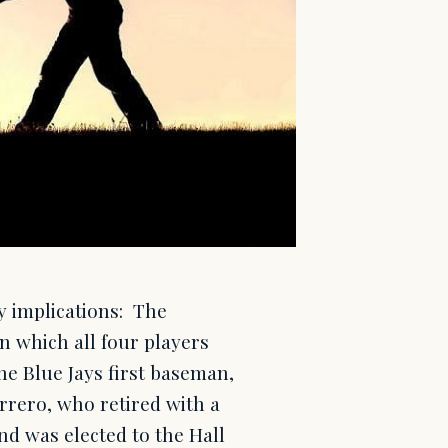
cy implications: The
in which all four players
he Blue Jays first baseman,
errero, who retired with a
nd was elected to the Hall