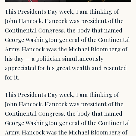
This Presidents Day week, I am thinking of
John Hancock. Hancock was president of the
Continental Congress, the body that named
George Washington general of the Continental
Army. Hancock was the Michael Bloomberg of
his day — a politician simultaneously
appreciated for his great wealth and resented
for it.
This Presidents Day week, I am thinking of
John Hancock. Hancock was president of the
Continental Congress, the body that named
George Washington general of the Continental
Army. Hancock was the Michael Bloomberg of