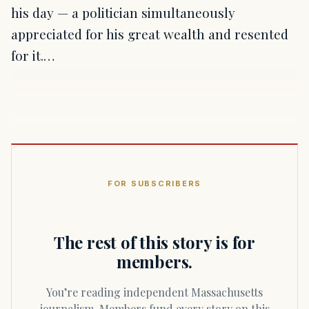
his day — a politician simultaneously
appreciated for his great wealth and resented
for it.…
FOR SUBSCRIBERS
The rest of this story is for
members.
You’re reading independent Massachusetts
journalism. Members fund every story on this