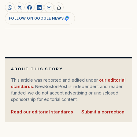
FOLLOW ON GOOGLE NEWS
ABOUT THIS STORY
This article was reported and edited under
our editorial
standards
. NewBostonPost is independent and reader
funded; we do not accept advertising or undisclosed
sponsorship for editorial content.
Read our editorial standards
·
Submit a correction