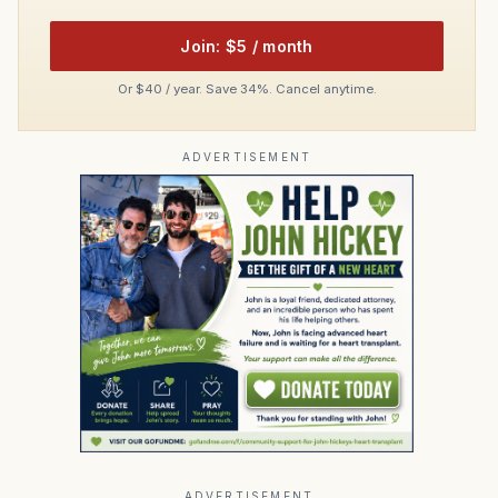
Join: $5 / month
Or $40 / year. Save 34%. Cancel anytime.
ADVERTISEMENT
ADVERTISEMENT