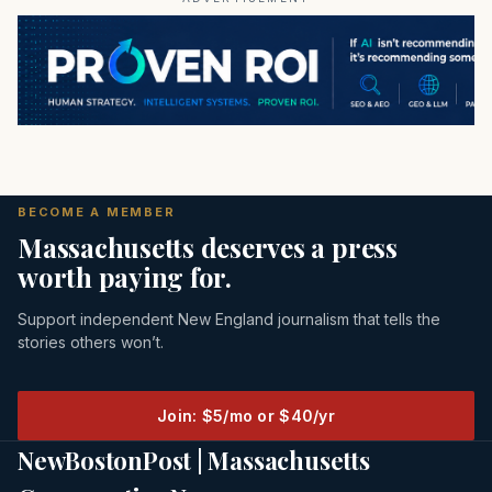
BECOME A MEMBER
Massachusetts deserves a press
worth paying for.
Support independent New England journalism that tells the
stories others won’t.
Join: $5/mo or $40/yr
NewBostonPost | Massachusetts