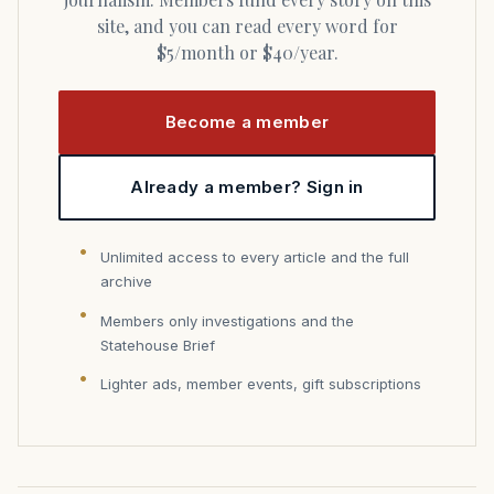
site, and you can read every word for
$5/month or $40/year.
Become a member
Already a member? Sign in
Unlimited access to every article and the full
archive
Members only investigations and the
Statehouse Brief
Lighter ads, member events, gift subscriptions