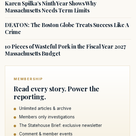
Karen Spilka’s Ninth Year Shows Why
Massachusetts Needs Term Limits
DEATON: The Boston Globe Treats Success Like A
Crime
10 Pieces of Wasteful Pork in the Fiscal Year 2027
Massachusetts Budget
MEMBERSHIP
Read every story. Power the
reporting.
Unlimited articles & archive
Members only investigations
The Statehouse Brief: exclusive newsletter
Comment & member events