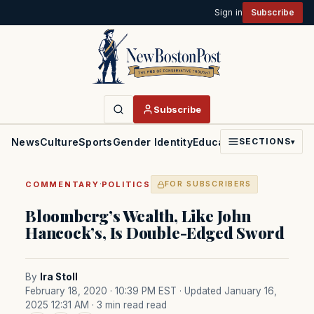
Sign in
Subscribe
Subscribe
News
Culture
Sports
Gender Identity
Education
Politics
Faith
SECTIONS
▾
·
COMMENTARY
POLITICS
FOR SUBSCRIBERS
Bloomberg’s Wealth, Like John
Hancock’s, Is Double-Edged Sword
By
Ira Stoll
February 18, 2020 · 10:39 PM EST
· Updated January 16,
2025 12:31 AM
· 3 min read read