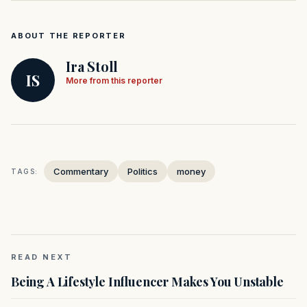
ABOUT THE REPORTER
Ira Stoll
IS
More from this reporter
Commentary
Politics
money
TAGS:
READ NEXT
Being A Lifestyle Influencer Makes You Unstable