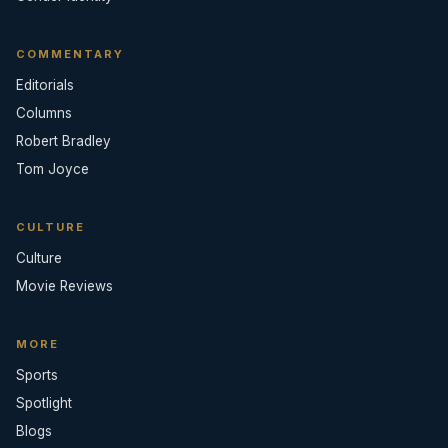
COMMENTARY
Editorials
Columns
Robert Bradley
Tom Joyce
CULTURE
Culture
Movie Reviews
MORE
Sports
Spotlight
Blogs