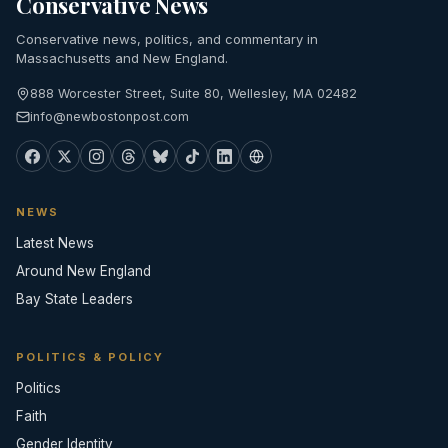
Conservative News
Conservative news, politics, and commentary in
Massachusetts and New England.
888 Worcester Street, Suite 80, Wellesley, MA 02482
info@newbostonpost.com
NEWS
Latest News
Around New England
Bay State Leaders
POLITICS & POLICY
Politics
Faith
Gender Identity