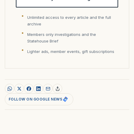
Unlimited access to every article and the full
archive
Members only investigations and the
Statehouse Brief
Lighter ads, member events, gift subscriptions
FOLLOW ON GOOGLE NEWS