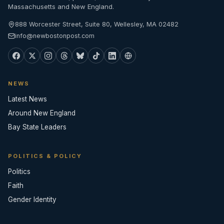
Massachusetts and New England.
888 Worcester Street, Suite 80, Wellesley, MA 02482
info@newbostonpost.com
NEWS
Latest News
Around New England
Bay State Leaders
POLITICS & POLICY
Politics
Faith
Gender Identity