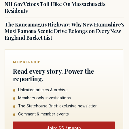
NH Gov Vetoes Toll Hike On Massachusetts
Residents
The Kancamagus Highway: Why New Hampshire's
Most Famous Scenic Drive Belongs on Every New
England Bucket List
MEMBERSHIP
Read every story. Power the
reporting.
Unlimited articles & archive
Members only investigations
The Statehouse Brief: exclusive newsletter
Comment & member events
Join: $5 / month