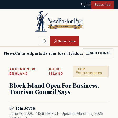
Sign in
Subscribe
Subscribe
News
Culture
Sports
Gender Identity
Education
Politics
Faith
SECTIONS
▾
AROUND NEW
RHODE
FOR
·
ENGLAND
ISLAND
SUBSCRIBERS
Block Island Open For Business,
Tourism Council Says
By
Tom Joyce
June 13, 2020 · 11:46 PM EDT
· Updated March 27, 2025