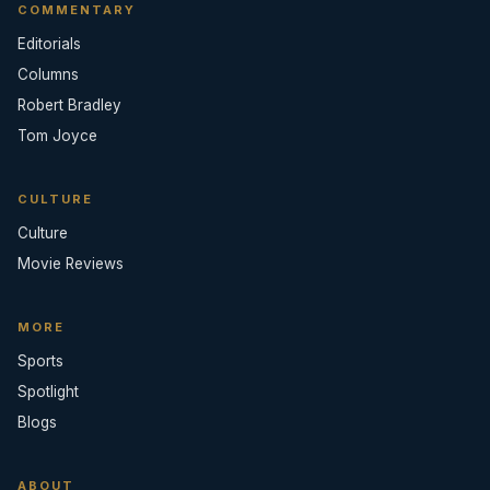
COMMENTARY
Editorials
Columns
Robert Bradley
Tom Joyce
CULTURE
Culture
Movie Reviews
MORE
Sports
Spotlight
Blogs
ABOUT