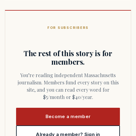
FOR SUBSCRIBERS
The rest of this story is for
members.
You’re reading independent Massachusetts
journalism. Members fund every story on this
site, and you can read every word for
$5/month or $40/year.
Become a member
Already a member? Sign in