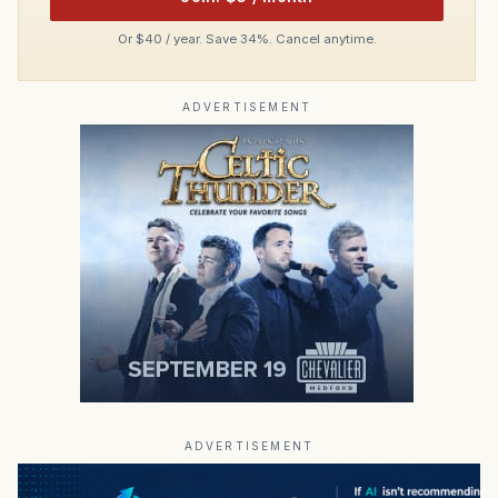
Or $40 / year. Save 34%. Cancel anytime.
ADVERTISEMENT
ADVERTISEMENT