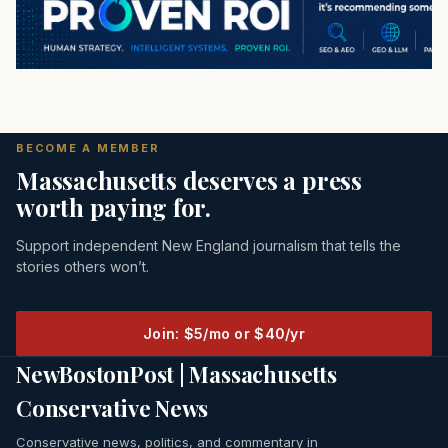
BECOME A MEMBER
Massachusetts deserves a press
worth paying for.
Support independent New England journalism that tells the
stories others won’t.
Join: $5/mo or $40/yr
NewBostonPost | Massachusetts
Conservative News
Conservative news, politics, and commentary in