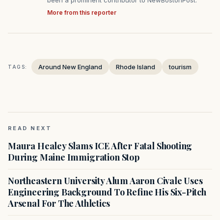
been a prominent contributor to NewBostonPost.
More from this reporter
Around New England
Rhode Island
tourism
TAGS:
READ NEXT
Maura Healey Slams ICE After Fatal Shooting
During Maine Immigration Stop
Northeastern University Alum Aaron Civale Uses
Engineering Background To Refine His Six-Pitch
Arsenal For The Athletics