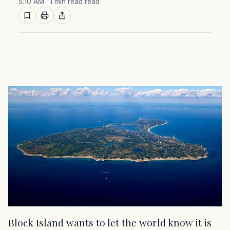
5:10 AM
· 1 min read read
Block Island wants to let the world know it is