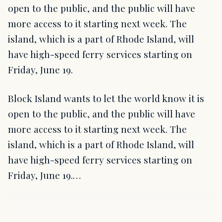
open to the public, and the public will have
more access to it starting next week. The
island, which is a part of Rhode Island, will
have high-speed ferry services starting on
Friday, June 19.
Block Island wants to let the world know it is
open to the public, and the public will have
more access to it starting next week. The
island, which is a part of Rhode Island, will
have high-speed ferry services starting on
Friday, June 19.…