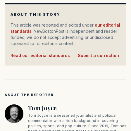
ABOUT THIS STORY
This article was reported and edited under
our editorial
standards
. NewBostonPost is independent and reader
funded; we do not accept advertising or undisclosed
sponsorship for editorial content.
Read our editorial standards
·
Submit a correction
ABOUT THE REPORTER
Tom Joyce
Tom Joyce is a seasoned journalist and political
commentator with a rich background in covering
politics, sports, and pop culture. Since 2019, Tom has