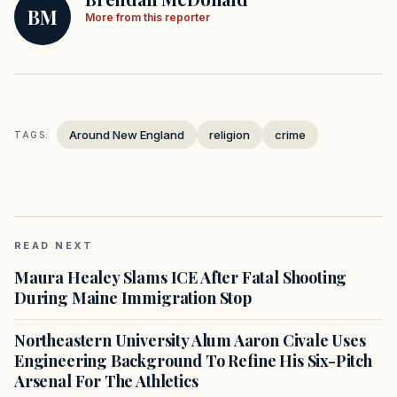
BM
More from this reporter
Around New England
religion
crime
TAGS:
READ NEXT
Maura Healey Slams ICE After Fatal Shooting
During Maine Immigration Stop
Northeastern University Alum Aaron Civale Uses
Engineering Background To Refine His Six-Pitch
Arsenal For The Athletics