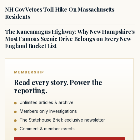
NH Gov Vetoes Toll Hike On Massachusetts
Residents
The Kancamagus Highway: Why New Hampshire's
Most Famous Scenic Drive Belongs on Every New
England Bucket List
MEMBERSHIP
Read every story. Power the
reporting.
Unlimited articles & archive
Members only investigations
The Statehouse Brief: exclusive newsletter
Comment & member events