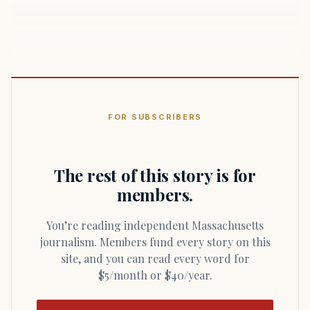
FOR SUBSCRIBERS
The rest of this story is for
members.
You’re reading independent Massachusetts
journalism. Members fund every story on this
site, and you can read every word for
$5/month or $40/year.