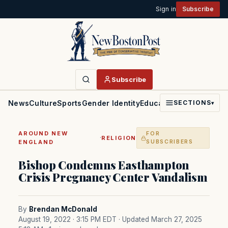
Sign in
Subscribe
Subscribe
News
Culture
Sports
Gender Identity
Education
Politics
Faith
SECTIONS
▾
AROUND NEW
FOR
·
RELIGION
ENGLAND
SUBSCRIBERS
Bishop Condemns Easthampton
Crisis Pregnancy Center Vandalism
By
Brendan McDonald
August 19, 2022 · 3:15 PM EDT
· Updated March 27, 2025