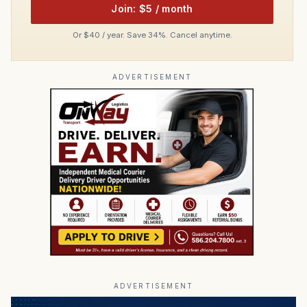
Join: $5 / month
Or $40 / year. Save 34%. Cancel anytime.
ADVERTISEMENT
ADVERTISEMENT