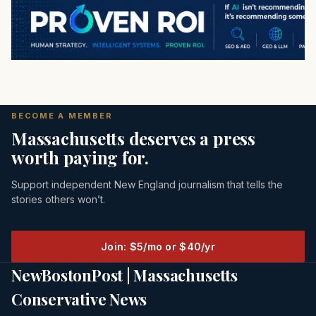
BECOME A MEMBER
Massachusetts deserves a press
worth paying for.
Support independent New England journalism that tells the
stories others won’t.
Join: $5/mo or $40/yr
NewBostonPost | Massachusetts
Conservative News