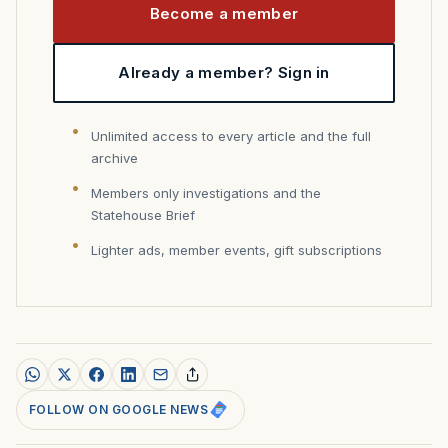
Become a member
Already a member? Sign in
Unlimited access to every article and the full
archive
Members only investigations and the
Statehouse Brief
Lighter ads, member events, gift subscriptions
FOLLOW ON GOOGLE NEWS