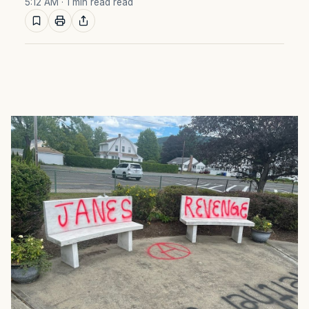
5:12 AM
· 1 min read read