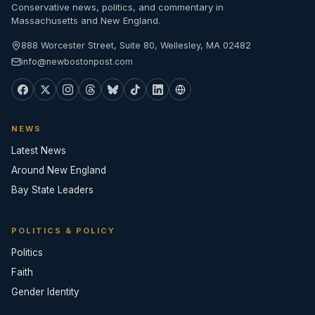
Conservative news, politics, and commentary in
Massachusetts and New England.
888 Worcester Street, Suite 80, Wellesley, MA 02482
info@newbostonpost.com
NEWS
Latest News
Around New England
Bay State Leaders
POLITICS & POLICY
Politics
Faith
Gender Identity