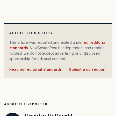
ABOUT THIS STORY
This article was reported and edited under
our editorial
standards
. NewBostonPost is independent and reader
funded; we do not accept advertising or undisclosed
sponsorship for editorial content.
Read our editorial standards
·
Submit a correction
ABOUT THE REPORTER
Brendan McDonald