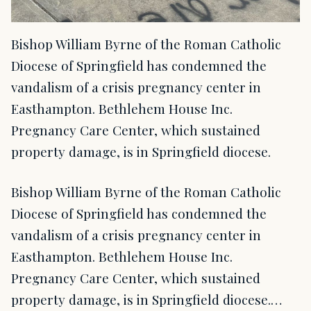
Bishop William Byrne of the Roman Catholic
Diocese of Springfield has condemned the
vandalism of a crisis pregnancy center in
Easthampton. Bethlehem House Inc.
Pregnancy Care Center, which sustained
property damage, is in Springfield diocese.
Bishop William Byrne of the Roman Catholic
Diocese of Springfield has condemned the
vandalism of a crisis pregnancy center in
Easthampton. Bethlehem House Inc.
Pregnancy Care Center, which sustained
property damage, is in Springfield diocese.…