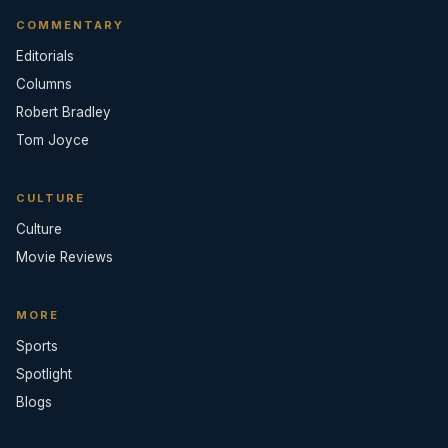
COMMENTARY
Editorials
Columns
Robert Bradley
Tom Joyce
CULTURE
Culture
Movie Reviews
MORE
Sports
Spotlight
Blogs