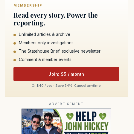
MEMBERSHIP
Read every story. Power the
reporting.
Unlimited articles & archive
Members only investigations
The Statehouse Brief: exclusive newsletter
Comment & member events
Join: $5 / month
Or $40 / year. Save 34%. Cancel anytime.
ADVERTISEMENT