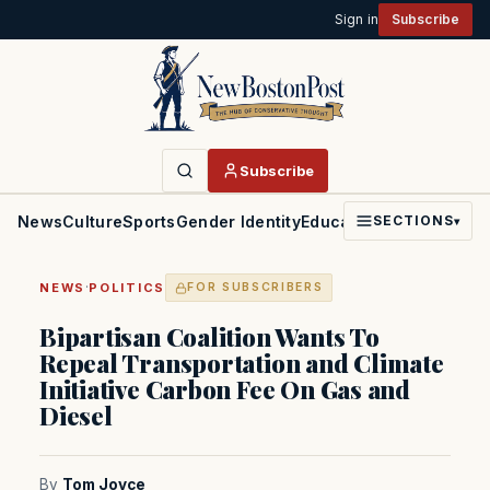
Sign in
Subscribe
Subscribe
News
Culture
Sports
Gender Identity
Education
Politics
Faith
SECTIONS
▾
·
NEWS
POLITICS
FOR SUBSCRIBERS
Bipartisan Coalition Wants To
Repeal Transportation and Climate
Initiative Carbon Fee On Gas and
Diesel
By
Tom Joyce