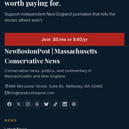
worth paying for.
Support independent New England journalism that tells the
stories others won’t.
Join: $5/mo or $40/yr
NewBostonPost | Massachusetts
Conservative News
Conservative news, politics, and commentary in
Massachusetts and New England.
888 Worcester Street, Suite 80, Wellesley, MA 02482
info@newbostonpost.com
NEWS