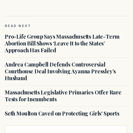
READ NEXT
Pro-Life Group Says Massachusetts Late-Term
Abortion Bill Shows ‘Leave It to the States’
Approach Has Failed
Andrea Campbell Defends Controversial
Courthouse Deal Involving Ayanna Pressley’s
Husband
Massachusetts Legislative Primaries Offer Rare
Tests for Incumbents
Seth Moulton Caved on Protecting Girls' Sports