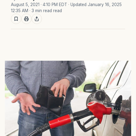
August 5, 2021 · 4:10 PM EDT
· Updated January 16, 2025
12:35 AM
· 3 min read read