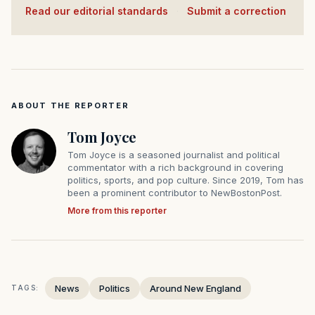
Read our editorial standards
·
Submit a correction
ABOUT THE REPORTER
Tom Joyce
Tom Joyce is a seasoned journalist and political
commentator with a rich background in covering
politics, sports, and pop culture. Since 2019, Tom has
been a prominent contributor to NewBostonPost.
More from this reporter
News
Politics
Around New England
TAGS: