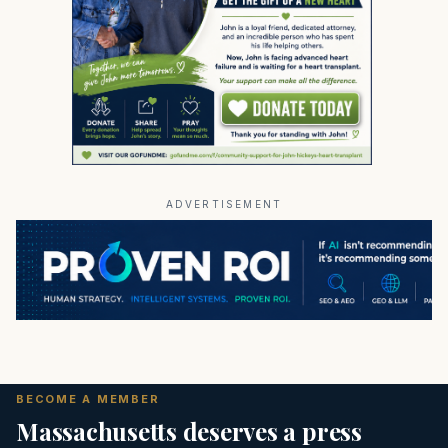
ADVERTISEMENT
BECOME A MEMBER
Massachusetts deserves a press