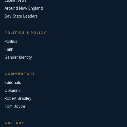
Latest News
Around New England
Bay State Leaders
POLITICS & POLICY
Politics
Faith
Gender Identity
COMMENTARY
Editorials
Columns
Robert Bradley
Tom Joyce
CULTURE