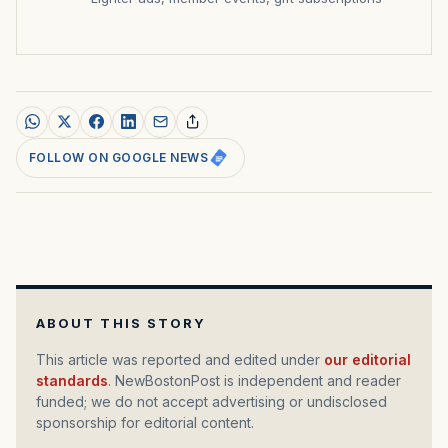
FOLLOW ON GOOGLE NEWS
ABOUT THIS STORY
This article was reported and edited under
our editorial
standards
. NewBostonPost is independent and reader
funded; we do not accept advertising or undisclosed
sponsorship for editorial content.