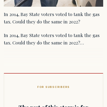
In 2014, Bay State voters voted to tank the gas
tax. Could they do the same in 2022?
In 2014, Bay State voters voted to tank the gas
tax. Could they do the same in 2022?…
FOR SUBSCRIBERS