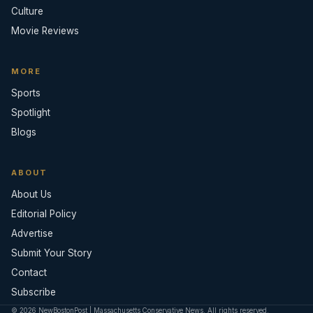
Culture
Movie Reviews
MORE
Sports
Spotlight
Blogs
ABOUT
About Us
Editorial Policy
Advertise
Submit Your Story
Contact
Subscribe
© 2026 NewBostonPost | Massachusetts Conservative News. All rights reserved.