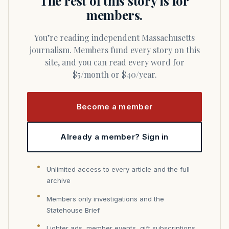
The rest of this story is for
members.
You’re reading independent Massachusetts
journalism. Members fund every story on this
site, and you can read every word for
$5/month or $40/year.
Become a member
Already a member? Sign in
Unlimited access to every article and the full
archive
Members only investigations and the
Statehouse Brief
Lighter ads, member events, gift subscriptions