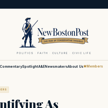
POLITICS · FAITH · CULTURE · CIVIC LIFE
Members
Commentary
Spotlight
A&E
Newsmakers
About Us
BERS
ntifying As