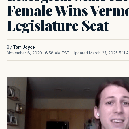
Female Wins Verm
Legislature Seat
By
Tom Joyce
November 6, 2020 · 6:58 AM EST
· Updated March 27, 2025 5:11 