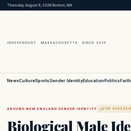
Thursday, August 6, 2026
·
Boston, MA
INDEPENDENT · MASSACHUSETTS · SINCE 2015
News
Culture
Sports
Gender Identity
Education
Politics
Faith
·
AROUND NEW ENGLAND
GENDER IDENTITY
FOR SUBSCRI
Biological Male Ide