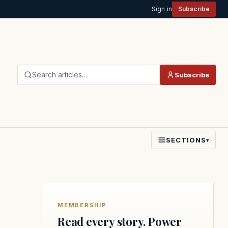
Sign in
Subscribe
Search articles…
Subscribe
SECTIONS
▾
MEMBERSHIP
Read every story. Power