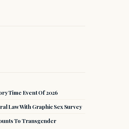
ory Time Event Of 2026
ral Law With Graphic Sex Survey
counts To Transgender