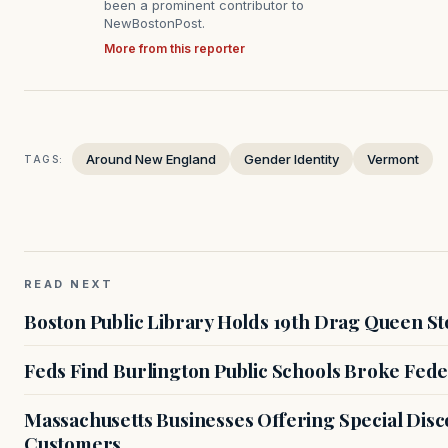
been a prominent contributor to
NewBostonPost.
More from this reporter
Around New England
Gender Identity
Vermont
TAGS:
READ NEXT
Boston Public Library Holds 19th Drag Queen St
Feds Find Burlington Public Schools Broke Fede
Massachusetts Businesses Offering Special Dis
Customers