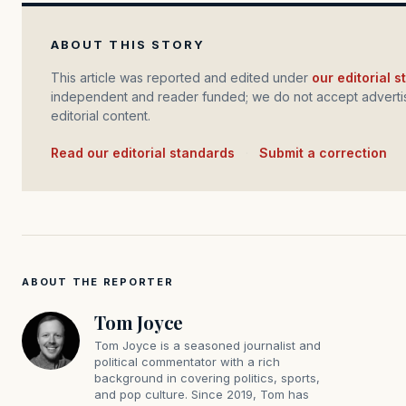
ABOUT THIS STORY
This article was reported and edited under
our editorial 
independent and reader funded; we do not accept advertis
editorial content.
Read our editorial standards
·
Submit a correction
ABOUT THE REPORTER
Tom Joyce
Tom Joyce is a seasoned journalist and
political commentator with a rich
background in covering politics, sports,
and pop culture. Since 2019, Tom has