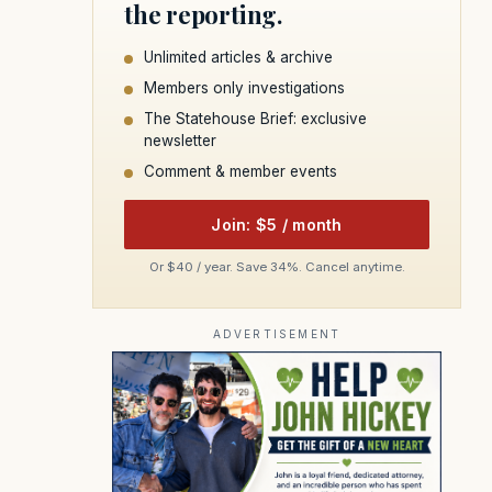
the reporting.
Unlimited articles & archive
Members only investigations
The Statehouse Brief: exclusive
newsletter
Comment & member events
Join: $5 / month
Or $40 / year. Save 34%. Cancel anytime.
ADVERTISEMENT