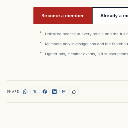
Become a member
Already a m
Unlimited access to every article and the full 
Members only investigations and the Statehou
Lighter ads, member events, gift subscription
SHARE