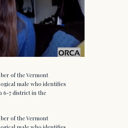
mber of the Vermont
logical male who identifies
6-7 district in the
mber of the Vermont
logical male who identifies