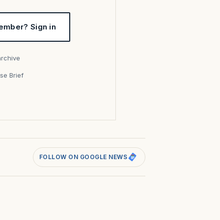
ember? Sign in
archive
se Brief
s
FOLLOW ON GOOGLE NEWS