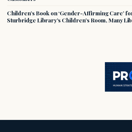
Children’s Book on ‘Gender-Affirming Care’ fo
Sturbridge Library’s Children’s Room, Many Li