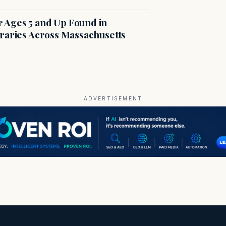
r Ages 5 and Up Found in
braries Across Massachusetts
ADVERTISEMENT