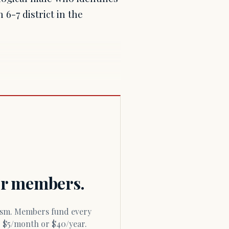
6-7 district in the
for members.
or $5/month or $40/year.