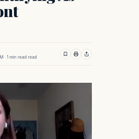
ont
AM
· 1 min read read