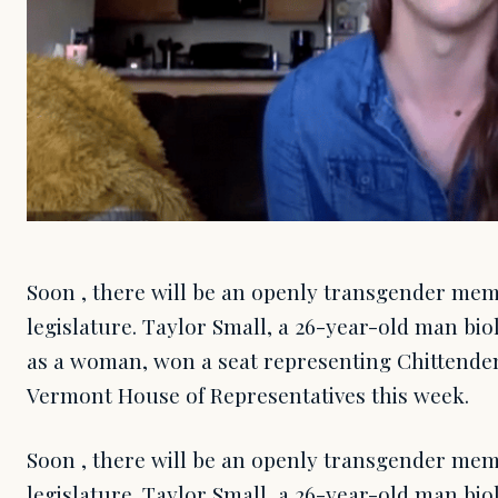
Soon , there will be an openly transgender me
legislature. Taylor Small, a 26-year-old man bio
as a woman, won a seat representing Chittenden 
Vermont House of Representatives this week.
Soon , there will be an openly transgender me
legislature. Taylor Small, a 26-year-old man bio