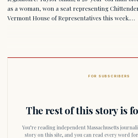
as a woman, won a seat representing Chittenden 
Vermont House of Representatives this week.…
FOR SUBSCRIBERS
The rest of this story is 
You’re reading independent Massachusetts journalism. Members fund every
story on this site, and you can read every word f