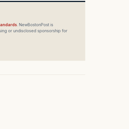
standards
. NewBostonPost is
ing or undisclosed sponsorship for