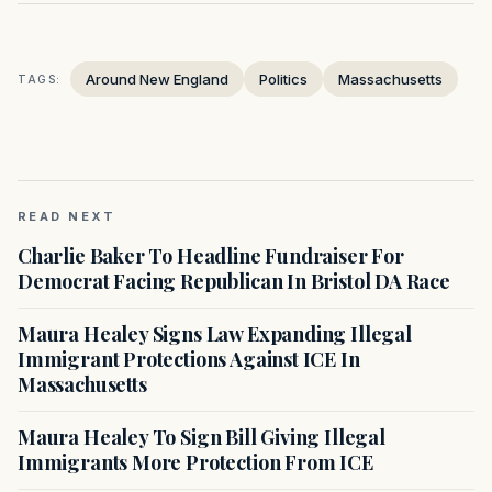
Around New England
Politics
Massachusetts
TAGS:
READ NEXT
Charlie Baker To Headline Fundraiser For
Democrat Facing Republican In Bristol DA Race
Maura Healey Signs Law Expanding Illegal
Immigrant Protections Against ICE In
Massachusetts
Maura Healey To Sign Bill Giving Illegal
Immigrants More Protection From ICE