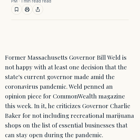
PM
· 1 min read read
Former Massachusetts Governor Bill Weld is
not happy with at least one decision that the
state's current governor made amid the
coronavirus pandemic. Weld penned an
opinion piece for CommonWealth magazine
this week. In it, he criticizes Governor Charlie
Baker for not including recreational marijuana
shops on the list of essential businesses that
can stay open during the pandemic.