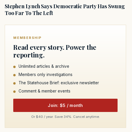
Stephen Lynch Says Democratic Party Has Swung
Too Far To The Left
MEMBERSHIP
Read every story. Power the
reporting.
Unlimited articles & archive
Members only investigations
The Statehouse Brief: exclusive newsletter
Comment & member events
Join: $5 / month
Or $40 / year. Save 34%. Cancel anytime.