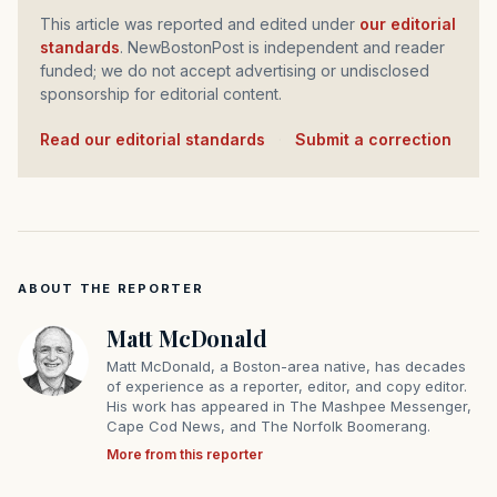
This article was reported and edited under
our editorial
standards
. NewBostonPost is independent and reader
funded; we do not accept advertising or undisclosed
sponsorship for editorial content.
Read our editorial standards
·
Submit a correction
ABOUT THE REPORTER
Matt McDonald
Matt McDonald, a Boston-area native, has decades
of experience as a reporter, editor, and copy editor.
His work has appeared in The Mashpee Messenger,
Cape Cod News, and The Norfolk Boomerang.
More from this reporter