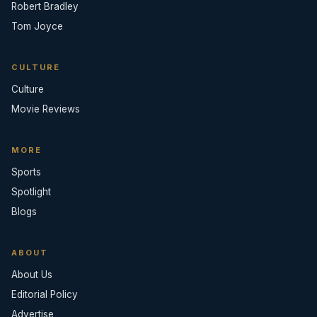
Robert Bradley
Tom Joyce
CULTURE
Culture
Movie Reviews
MORE
Sports
Spotlight
Blogs
ABOUT
About Us
Editorial Policy
Advertise