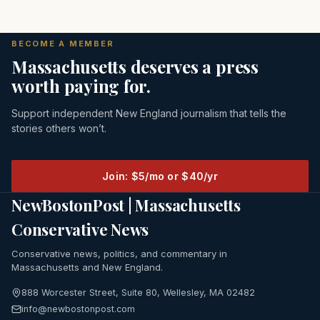
BECOME A MEMBER
Massachusetts deserves a press
worth paying for.
Support independent New England journalism that tells the
stories others won’t.
Join: $5/mo or $40/yr
NewBostonPost | Massachusetts
Conservative News
Conservative news, politics, and commentary in
Massachusetts and New England.
888 Worcester Street, Suite 80, Wellesley, MA 02482
info@newbostonpost.com