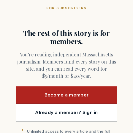
FOR SUBSCRIBERS
The rest of this story is for
members.
You’re reading independent Massachusetts
journalism. Members fund every story on this
site, and you can read every word for
$5/month or $40/year.
Become a member
Already a member? Sign in
Unlimited access to every article and the full