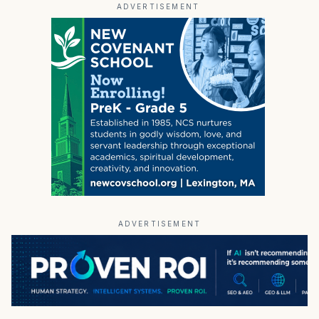
ADVERTISEMENT
ADVERTISEMENT