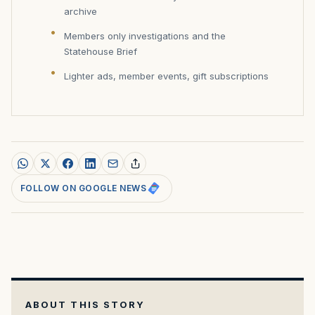
archive
Members only investigations and the
Statehouse Brief
Lighter ads, member events, gift subscriptions
FOLLOW ON GOOGLE NEWS
ABOUT THIS STORY