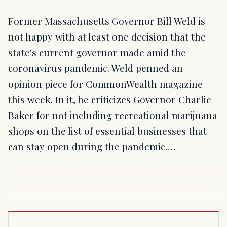
Former Massachusetts Governor Bill Weld is
not happy with at least one decision that the
state's current governor made amid the
coronavirus pandemic. Weld penned an
opinion piece for CommonWealth magazine
this week. In it, he criticizes Governor Charlie
Baker for not including recreational marijuana
shops on the list of essential businesses that
can stay open during the pandemic.…