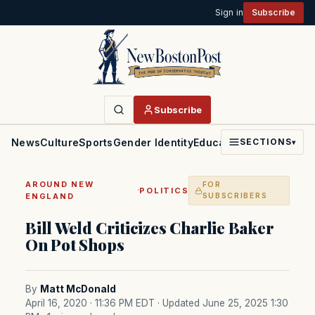
Sign in
Subscribe
Subscribe
News
Culture
Sports
Gender Identity
Education
Politics
Faith
SECTIONS
▾
AROUND NEW
FOR
·
POLITICS
ENGLAND
SUBSCRIBERS
Bill Weld Criticizes Charlie Baker
On Pot Shops
By
Matt McDonald
April 16, 2020 · 11:36 PM EDT
· Updated June 25, 2025 1:30