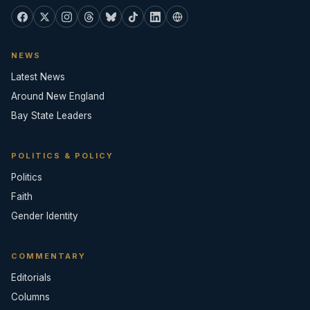
NEWS
Latest News
Around New England
Bay State Leaders
POLITICS & POLICY
Politics
Faith
Gender Identity
COMMENTARY
Editorials
Columns