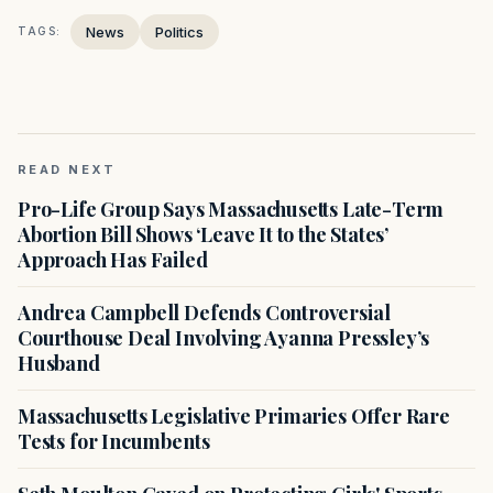
News
Politics
TAGS:
READ NEXT
Pro-Life Group Says Massachusetts Late-Term
Abortion Bill Shows ‘Leave It to the States’
Approach Has Failed
Andrea Campbell Defends Controversial
Courthouse Deal Involving Ayanna Pressley’s
Husband
Massachusetts Legislative Primaries Offer Rare
Tests for Incumbents