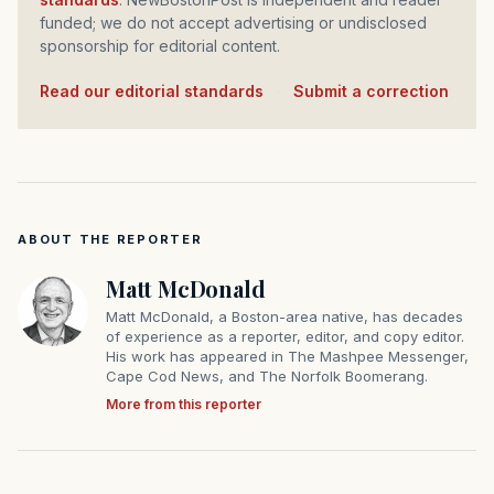
funded; we do not accept advertising or undisclosed
sponsorship for editorial content.
Read our editorial standards
·
Submit a correction
ABOUT THE REPORTER
Matt McDonald
Matt McDonald, a Boston-area native, has decades
of experience as a reporter, editor, and copy editor.
His work has appeared in The Mashpee Messenger,
Cape Cod News, and The Norfolk Boomerang.
More from this reporter