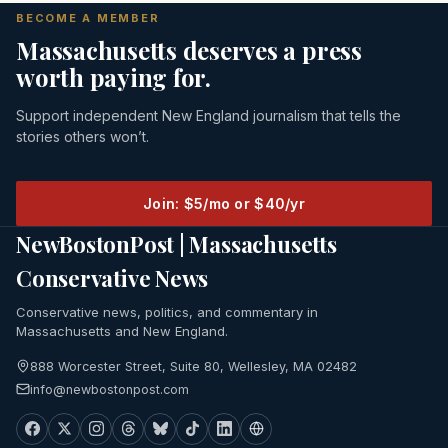
BECOME A MEMBER
Massachusetts deserves a press
worth paying for.
Support independent New England journalism that tells the
stories others won’t.
Join: $5/mo or $40/yr
NewBostonPost | Massachusetts
Conservative News
Conservative news, politics, and commentary in
Massachusetts and New England.
888 Worcester Street, Suite 80, Wellesley, MA 02482
info@newbostonpost.com