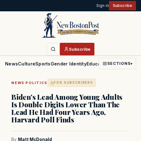
Sign in
Subscribe
Subscribe
News
Culture
Sports
Gender Identity
Education
Politics
Faith
SECTIONS
▾
·
NEWS
POLITICS
FOR SUBSCRIBERS
Biden’s Lead Among Young Adults
Is Double Digits Lower Than The
Lead He Had Four Years Ago,
Harvard Poll Finds
By
Matt McDonald