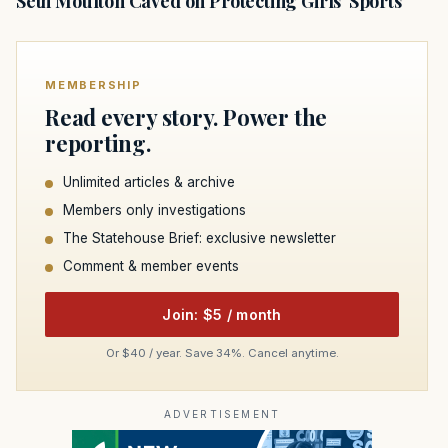
Seth Moulton Caved on Protecting Girls' Sports
MEMBERSHIP
Read every story. Power the
reporting.
Unlimited articles & archive
Members only investigations
The Statehouse Brief: exclusive newsletter
Comment & member events
Join: $5 / month
Or $40 / year. Save 34%. Cancel anytime.
ADVERTISEMENT