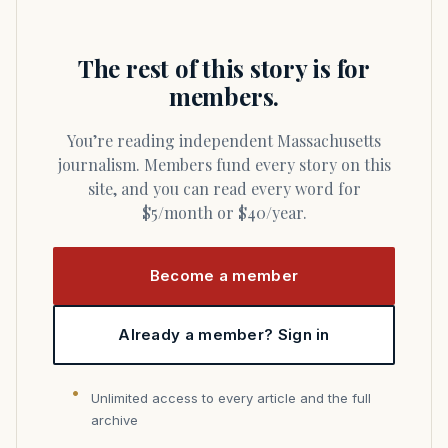
The rest of this story is for
members.
You’re reading independent Massachusetts
journalism. Members fund every story on this
site, and you can read every word for
$5/month or $40/year.
Become a member
Already a member? Sign in
Unlimited access to every article and the full
archive