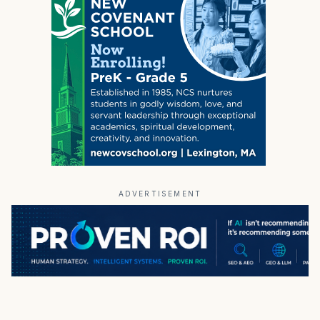
ADVERTISEMENT