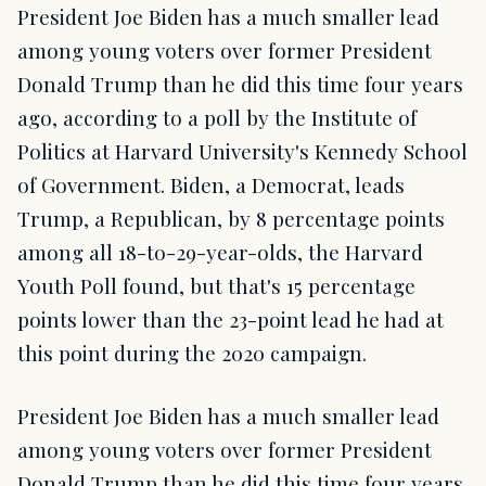
President Joe Biden has a much smaller lead
among young voters over former President
Donald Trump than he did this time four years
ago, according to a poll by the Institute of
Politics at Harvard University's Kennedy School
of Government. Biden, a Democrat, leads
Trump, a Republican, by 8 percentage points
among all 18-to-29-year-olds, the Harvard
Youth Poll found, but that's 15 percentage
points lower than the 23-point lead he had at
this point during the 2020 campaign.
President Joe Biden has a much smaller lead
among young voters over former President
Donald Trump than he did this time four years