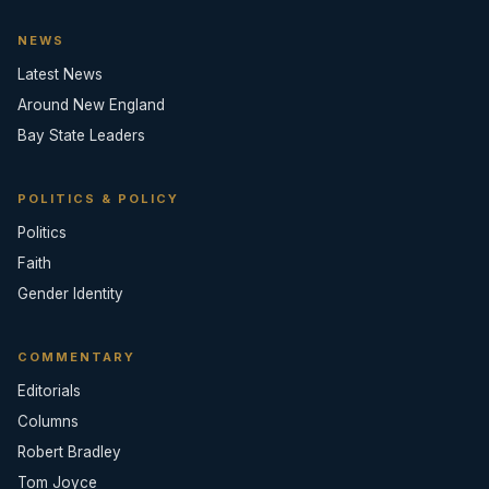
NEWS
Latest News
Around New England
Bay State Leaders
POLITICS & POLICY
Politics
Faith
Gender Identity
COMMENTARY
Editorials
Columns
Robert Bradley
Tom Joyce