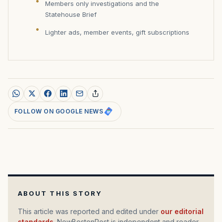
Members only investigations and the
Statehouse Brief
Lighter ads, member events, gift subscriptions
FOLLOW ON GOOGLE NEWS
ABOUT THIS STORY
This article was reported and edited under
our editorial
standards
. NewBostonPost is independent and reader