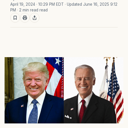
April 19, 2024 · 10:29 PM EDT
· Updated June 16, 2025 9:12
PM
· 2 min read read