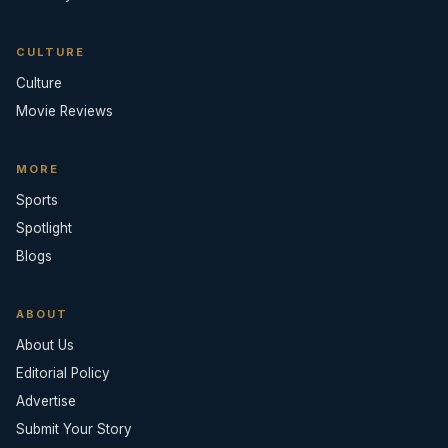
CULTURE
Culture
Movie Reviews
MORE
Sports
Spotlight
Blogs
ABOUT
About Us
Editorial Policy
Advertise
Submit Your Story