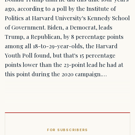
ago, according to a poll by the Institute of
Politics at Harvard University's Kennedy School
of Government. Biden, a Democrat, leads
Trump, a Republican, by 8 percentage points
among all 18-to-29-year-olds, the Harvard
Youth Poll found, but that's 15 percentage
points lower than the 23-point lead he had at
this point during the 2020 campaign.…
FOR SUBSCRIBERS