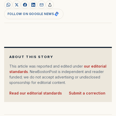
FOLLOW ON GOOGLE NEWS
ABOUT THIS STORY
This article was reported and edited under
our editorial
standards
. NewBostonPost is independent and reader
funded; we do not accept advertising or undisclosed
sponsorship for editorial content.
Read our editorial standards
·
Submit a correction