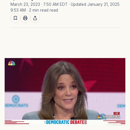
March 23, 2023 · 7:50 AM EDT
· Updated January 21, 2025
9:53 AM
· 2 min read read