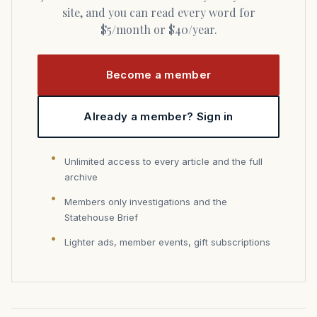
site, and you can read every word for
$5/month or $40/year.
Become a member
Already a member? Sign in
Unlimited access to every article and the full
archive
Members only investigations and the
Statehouse Brief
Lighter ads, member events, gift subscriptions