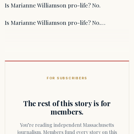
Is Marianne Williamson pro-life? No.
Is Marianne Williamson pro-life? No.…
FOR SUBSCRIBERS
The rest of this story is for
members.
You’re reading independent Massachusetts
journalism. Members fund every story on this