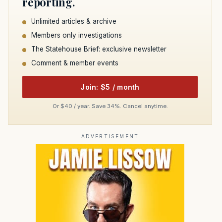
reporting.
Unlimited articles & archive
Members only investigations
The Statehouse Brief: exclusive newsletter
Comment & member events
Join: $5 / month
Or $40 / year. Save 34%. Cancel anytime.
ADVERTISEMENT