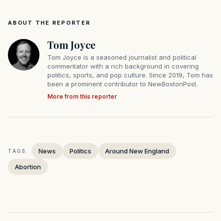
ABOUT THE REPORTER
Tom Joyce
Tom Joyce is a seasoned journalist and political
commentator with a rich background in covering
politics, sports, and pop culture. Since 2019, Tom has
been a prominent contributor to NewBostonPost.
More from this reporter
News
Politics
Around New England
TAGS:
Abortion