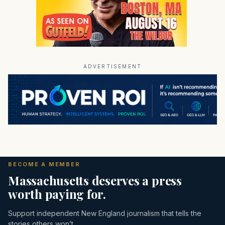
ADVERTISEMENT
BECOME A MEMBER
Massachusetts deserves a press
worth paying for.
Support independent New England journalism that tells the
stories others won’t.