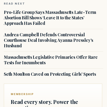
READ NEXT
Pro-Life Group Says Massachusetts Late-Term
Abortion Bill Shows ‘Leave It to the States’
Approach Has Failed
Andrea Campbell Defends Controversial
Courthouse Deal Involving Ayanna Pressley’s
Husband
Massachusetts Legislative Primaries Offer Rare
Tests for Incumbents
Seth Moulton Caved on Protecting Girls' Sports
MEMBERSHIP
Read every story. Power the