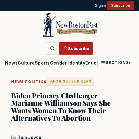
Sign in
Subscribe
Subscribe
News
Culture
Sports
Gender Identity
Education
Politics
Faith
SECTIONS
▾
·
NEWS
POLITICS
FOR SUBSCRIBERS
Biden Primary Challenger
Marianne Williamson Says She
Wants Women To Know Their
Alternatives To Abortion
By
Tom Joyce