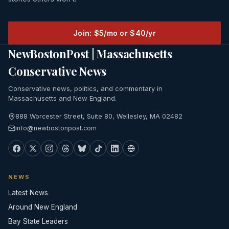
Join: $5/mo or $40/yr
NewBostonPost | Massachusetts
Conservative News
Conservative news, politics, and commentary in
Massachusetts and New England.
888 Worcester Street, Suite 80, Wellesley, MA 02482
info@newbostonpost.com
NEWS
Latest News
Around New England
Bay State Leaders