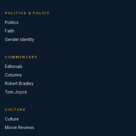
POLITICS & POLICY
Politics
Faith
Gender Identity
COMMENTARY
Editorials
Columns
Robert Bradley
Tom Joyce
CULTURE
Culture
Movie Reviews