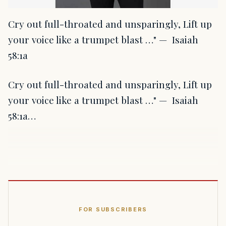
Cry out full-throated and unsparingly, Lift up
your voice like a trumpet blast …" — Isaiah
58:1a
Cry out full-throated and unsparingly, Lift up
your voice like a trumpet blast …" — Isaiah
58:1a…
FOR SUBSCRIBERS