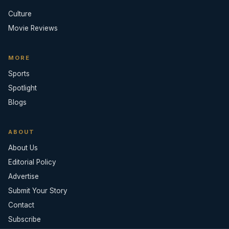
Culture
Movie Reviews
MORE
Sports
Spotlight
Blogs
ABOUT
About Us
Editorial Policy
Advertise
Submit Your Story
Contact
Subscribe