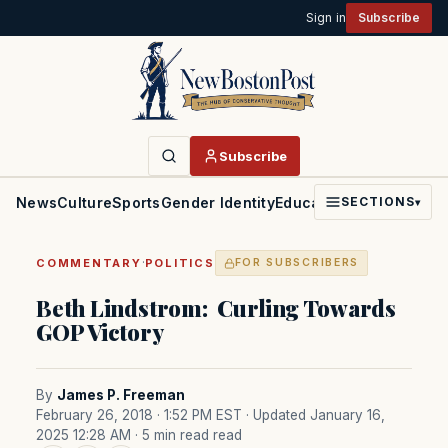
Sign in
Subscribe
Subscribe
News
Culture
Sports
Gender Identity
Education
Politics
Faith
SECTIONS
▾
·
COMMENTARY
POLITICS
FOR SUBSCRIBERS
Beth Lindstrom: Curling Towards
GOP Victory
By
James P. Freeman
February 26, 2018 · 1:52 PM EST
· Updated January 16,
2025 12:28 AM
· 5 min read read