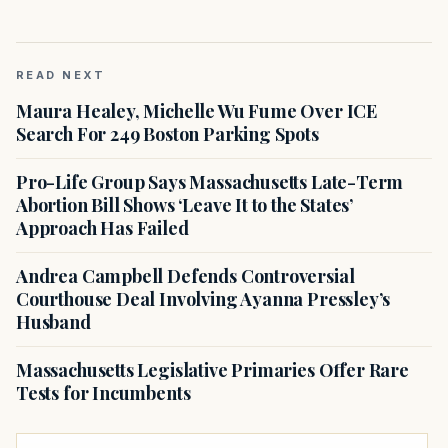
READ NEXT
Maura Healey, Michelle Wu Fume Over ICE
Search For 249 Boston Parking Spots
Pro-Life Group Says Massachusetts Late-Term
Abortion Bill Shows ‘Leave It to the States’
Approach Has Failed
Andrea Campbell Defends Controversial
Courthouse Deal Involving Ayanna Pressley’s
Husband
Massachusetts Legislative Primaries Offer Rare
Tests for Incumbents