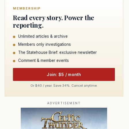
MEMBERSHIP
Read every story. Power the
reporting.
Unlimited articles & archive
Members only investigations
The Statehouse Brief: exclusive newsletter
Comment & member events
Join: $5 / month
Or $40 / year. Save 34%. Cancel anytime.
ADVERTISEMENT