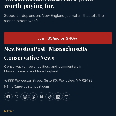
worth paying for.
Support independent New England journalism that tells the
stories others won’t.
Join: $5/mo or $40/yr
NewBostonPost | Massachusetts
Conservative News
Conservative news, politics, and commentary in
Massachusetts and New England.
888 Worcester Street, Suite 80, Wellesley, MA 02482
info@newbostonpost.com
NEWS