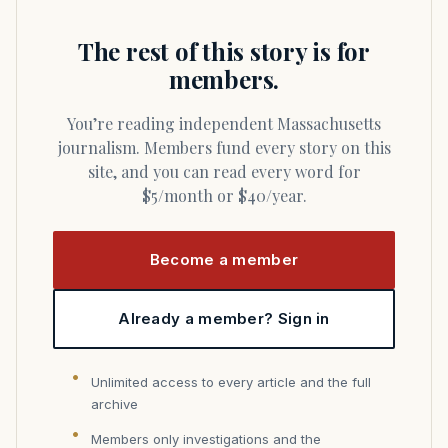
The rest of this story is for
members.
You’re reading independent Massachusetts
journalism. Members fund every story on this
site, and you can read every word for
$5/month or $40/year.
Become a member
Already a member? Sign in
Unlimited access to every article and the full
archive
Members only investigations and the