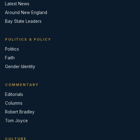
Latest News
Around New England
Bay State Leaders
POLITICS & POLICY
Politics
Faith
Gender Identity
COMMENTARY
Editorials
Columns
Robert Bradley
Tom Joyce
CULTURE