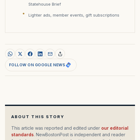
Statehouse Brief
Lighter ads, member events, gift subscriptions
FOLLOW ON GOOGLE NEWS
ABOUT THIS STORY
This article was reported and edited under
our editorial
standards
. NewBostonPost is independent and reader