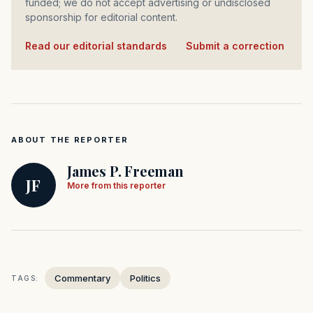
funded; we do not accept advertising or undisclosed
sponsorship for editorial content.
Read our editorial standards
·
Submit a correction
ABOUT THE REPORTER
James P. Freeman
JF
More from this reporter
Commentary
Politics
TAGS: