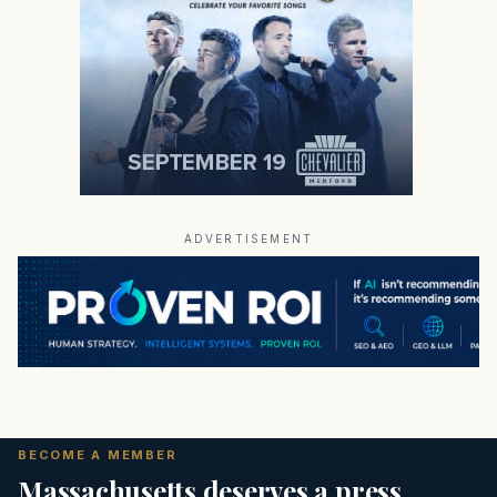
ADVERTISEMENT
BECOME A MEMBER
Massachusetts deserves a press