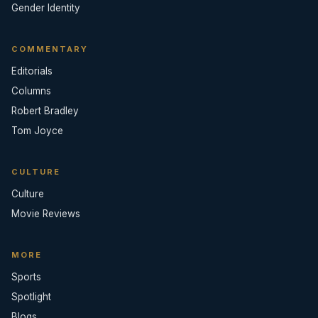
Gender Identity
COMMENTARY
Editorials
Columns
Robert Bradley
Tom Joyce
CULTURE
Culture
Movie Reviews
MORE
Sports
Spotlight
Blogs