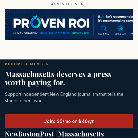
ADVERTISEMENT
BECOME A MEMBER
Massachusetts deserves a press
worth paying for.
Support independent New England journalism that tells the
stories others won’t.
Join: $5/mo or $40/yr
NewBostonPost | Massachusetts