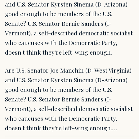
and U.S. Senator Kyrsten Sinema (D-Arizona)
good enough to be members of the U.S.
Senate? U.S. Senator Bernie Sanders (I-
Vermont), a self-described democratic socialist
who caucuses with the Democratic Party,
doesn't think they're left-wing enough.
Are U.S. Senator Joe Manchin (D-West Virginia)
and U.S. Senator Kyrsten Sinema (D-Arizona)
good enough to be members of the U.S.
Senate? U.S. Senator Bernie Sanders (I-
Vermont), a self-described democratic socialist
who caucuses with the Democratic Party,
doesn't think they're left-wing enough.…