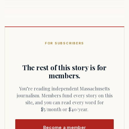
FOR SUBSCRIBERS
The rest of this story is for
members.
You’re reading independent Massachusetts
journalism. Members fund every story on this
site, and you can read every word for
$5/month or $40/year.
Become a member