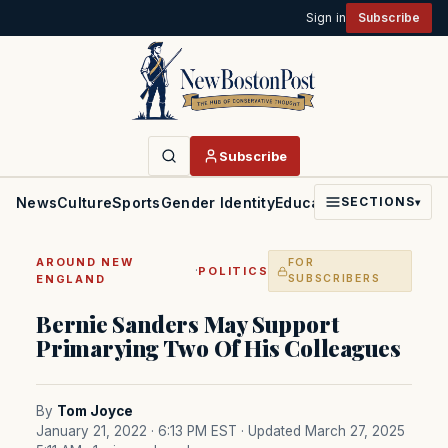
Sign in
Subscribe
Subscribe
News
Culture
Sports
Gender Identity
Education
Politics
Faith
SECTIONS
▾
AROUND NEW
FOR
·
POLITICS
ENGLAND
SUBSCRIBERS
Bernie Sanders May Support
Primarying Two Of His Colleagues
By
Tom Joyce
January 21, 2022 · 6:13 PM EST
· Updated March 27, 2025