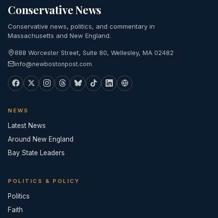
Conservative News
Conservative news, politics, and commentary in
Massachusetts and New England.
888 Worcester Street, Suite 80, Wellesley, MA 02482
info@newbostonpost.com
NEWS
Latest News
Around New England
Bay State Leaders
POLITICS & POLICY
Politics
Faith