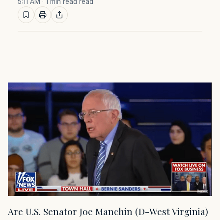
5:11 AM
· 1 min read read
Are U.S. Senator Joe Manchin (D-West Virginia)