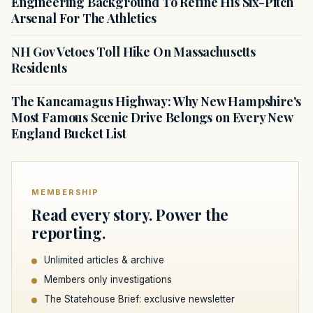
Engineering Background To Refine His Six-Pitch
Arsenal For The Athletics
NH Gov Vetoes Toll Hike On Massachusetts
Residents
The Kancamagus Highway: Why New Hampshire's
Most Famous Scenic Drive Belongs on Every New
England Bucket List
MEMBERSHIP
Read every story. Power the
reporting.
Unlimited articles & archive
Members only investigations
The Statehouse Brief: exclusive newsletter