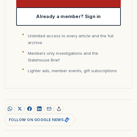
Already a member? Sign in
Unlimited access to every article and the full
archive
Members only investigations and the
Statehouse Brief
Lighter ads, member events, gift subscriptions
FOLLOW ON GOOGLE NEWS