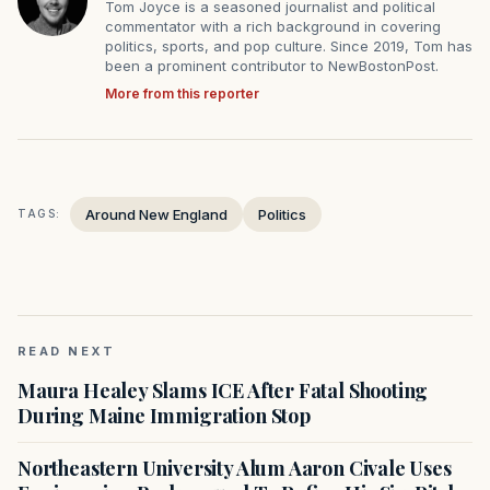
Tom Joyce is a seasoned journalist and political
commentator with a rich background in covering
politics, sports, and pop culture. Since 2019, Tom has
been a prominent contributor to NewBostonPost.
More from this reporter
Around New England
Politics
TAGS:
READ NEXT
Maura Healey Slams ICE After Fatal Shooting
During Maine Immigration Stop
Northeastern University Alum Aaron Civale Uses