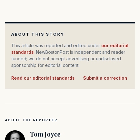
ABOUT THIS STORY
This article was reported and edited under
our editorial
standards
. NewBostonPost is independent and reader
funded; we do not accept advertising or undisclosed
sponsorship for editorial content.
Read our editorial standards
·
Submit a correction
ABOUT THE REPORTER
Tom Joyce