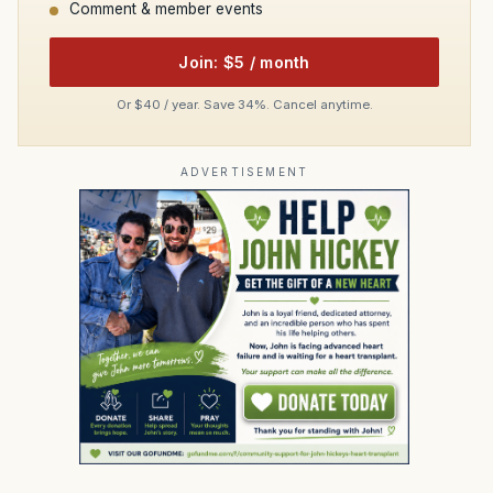
Comment & member events
Join: $5 / month
Or $40 / year. Save 34%. Cancel anytime.
ADVERTISEMENT