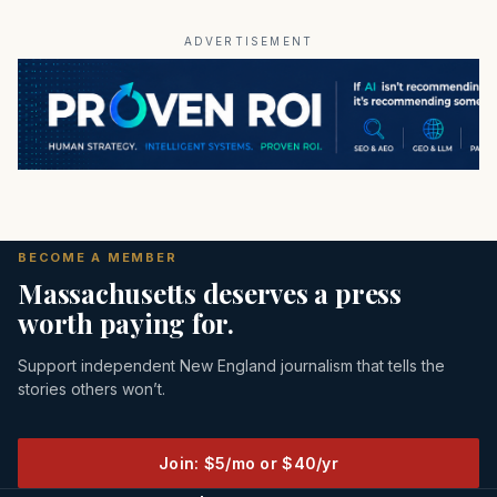
ADVERTISEMENT
BECOME A MEMBER
Massachusetts deserves a press
worth paying for.
Support independent New England journalism that tells the
stories others won’t.
Join: $5/mo or $40/yr