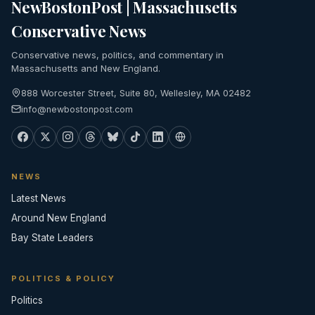
NewBostonPost | Massachusetts
Conservative News
Conservative news, politics, and commentary in
Massachusetts and New England.
888 Worcester Street, Suite 80, Wellesley, MA 02482
info@newbostonpost.com
NEWS
Latest News
Around New England
Bay State Leaders
POLITICS & POLICY
Politics