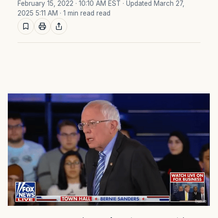
February 15, 2022 · 10:10 AM EST
· Updated March 27,
2025 5:11 AM
· 1 min read read