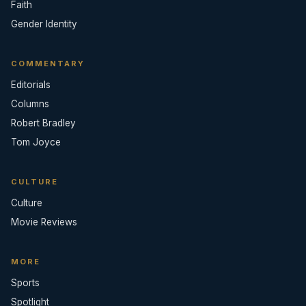
Faith
Gender Identity
COMMENTARY
Editorials
Columns
Robert Bradley
Tom Joyce
CULTURE
Culture
Movie Reviews
MORE
Sports
Spotlight