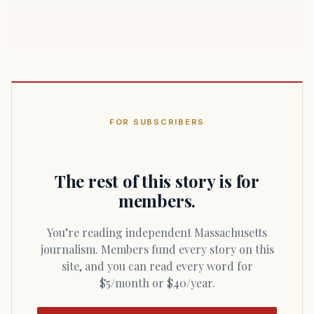
FOR SUBSCRIBERS
The rest of this story is for
members.
You’re reading independent Massachusetts
journalism. Members fund every story on this
site, and you can read every word for
$5/month or $40/year.