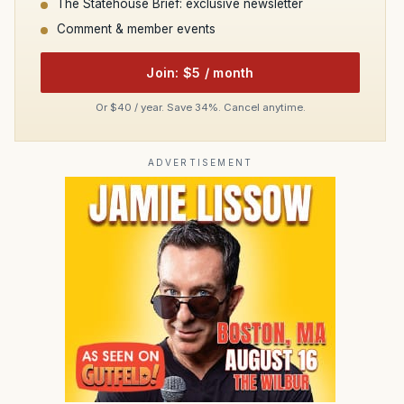
The Statehouse Brief: exclusive newsletter
Comment & member events
Join: $5 / month
Or $40 / year. Save 34%. Cancel anytime.
ADVERTISEMENT