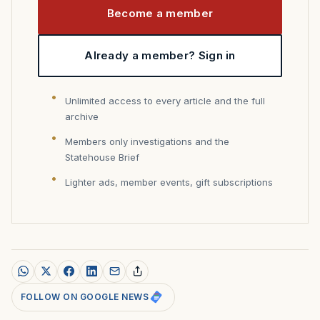
Become a member
Already a member? Sign in
Unlimited access to every article and the full
archive
Members only investigations and the
Statehouse Brief
Lighter ads, member events, gift subscriptions
FOLLOW ON GOOGLE NEWS