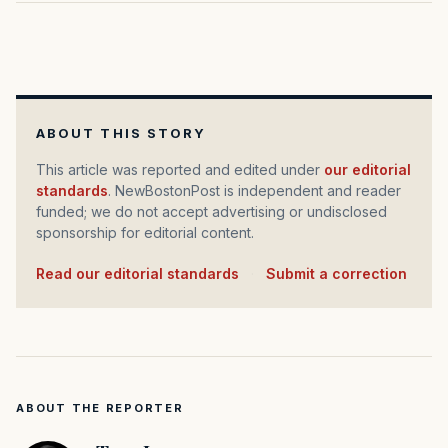
ABOUT THIS STORY
This article was reported and edited under
our editorial
standards
. NewBostonPost is independent and reader
funded; we do not accept advertising or undisclosed
sponsorship for editorial content.
Read our editorial standards
·
Submit a correction
ABOUT THE REPORTER