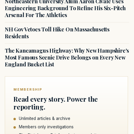
Northeastern University Alum Aaron Civale Uses
Engineering Background To Refine His Six-Pitch
Arsenal For The Athletics
NH Gov Vetoes Toll Hike On Massachusetts
Residents
The Kancamagus Highway: Why New Hampshire's
Most Famous Scenic Drive Belongs on Every New
England Bucket List
MEMBERSHIP
Read every story. Power the
reporting.
Unlimited articles & archive
Members only investigations