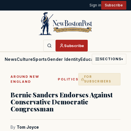
Sign in
Subscribe
Subscribe
News
Culture
Sports
Gender Identity
Education
Politics
Faith
SECTIONS
▾
AROUND NEW
FOR
·
POLITICS
ENGLAND
SUBSCRIBERS
Bernie Sanders Endorses Against
Conservative Democratic
Congressman
By
Tom Joyce