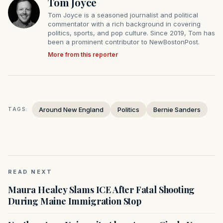
Tom Joyce
Tom Joyce is a seasoned journalist and political
commentator with a rich background in covering
politics, sports, and pop culture. Since 2019, Tom has
been a prominent contributor to NewBostonPost.
More from this reporter
Around New England
Politics
Bernie Sanders
TAGS:
READ NEXT
Maura Healey Slams ICE After Fatal Shooting
During Maine Immigration Stop