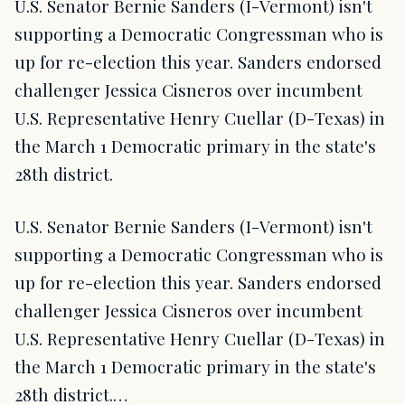
U.S. Senator Bernie Sanders (I-Vermont) isn't
supporting a Democratic Congressman who is
up for re-election this year. Sanders endorsed
challenger Jessica Cisneros over incumbent
U.S. Representative Henry Cuellar (D-Texas) in
the March 1 Democratic primary in the state's
28th district.
U.S. Senator Bernie Sanders (I-Vermont) isn't
supporting a Democratic Congressman who is
up for re-election this year. Sanders endorsed
challenger Jessica Cisneros over incumbent
U.S. Representative Henry Cuellar (D-Texas) in
the March 1 Democratic primary in the state's
28th district.…