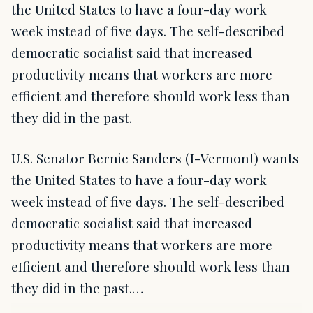
the United States to have a four-day work
week instead of five days. The self-described
democratic socialist said that increased
productivity means that workers are more
efficient and therefore should work less than
they did in the past.
U.S. Senator Bernie Sanders (I-Vermont) wants
the United States to have a four-day work
week instead of five days. The self-described
democratic socialist said that increased
productivity means that workers are more
efficient and therefore should work less than
they did in the past.…