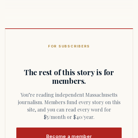
FOR SUBSCRIBERS
The rest of this story is for
members.
You’re reading independent Massachusetts
journalism. Members fund every story on this
site, and you can read every word for
$5/month or $40/year.
Become a member