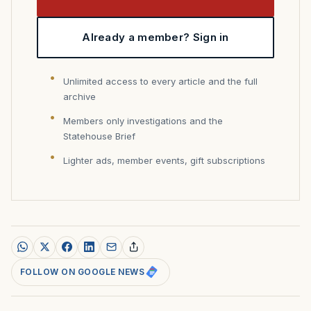
Already a member? Sign in
Unlimited access to every article and the full
archive
Members only investigations and the
Statehouse Brief
Lighter ads, member events, gift subscriptions
FOLLOW ON GOOGLE NEWS