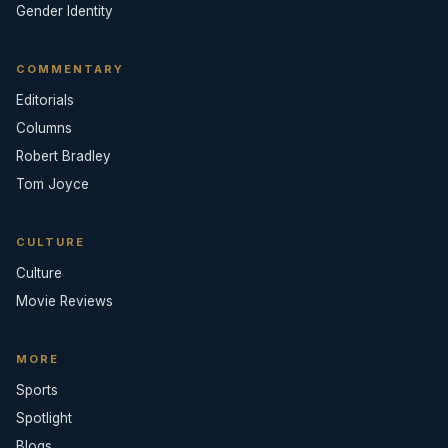
Gender Identity
COMMENTARY
Editorials
Columns
Robert Bradley
Tom Joyce
CULTURE
Culture
Movie Reviews
MORE
Sports
Spotlight
Blogs