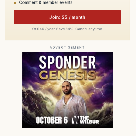
Comment & member events
Join: $5 / month
Or $40 / year. Save 34%. Cancel anytime.
ADVERTISEMENT