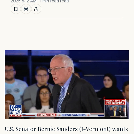
2025 5:12 AM
· 1 min read read
U.S. Senator Bernie Sanders (I-Vermont) wants