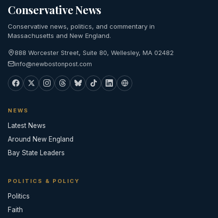
Conservative News
Conservative news, politics, and commentary in
Massachusetts and New England.
888 Worcester Street, Suite 80, Wellesley, MA 02482
info@newbostonpost.com
NEWS
Latest News
Around New England
Bay State Leaders
POLITICS & POLICY
Politics
Faith