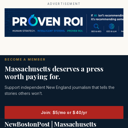
ADVERTISEMENT
BECOME A MEMBER
Massachusetts deserves a press
worth paying for.
Support independent New England journalism that tells the
stories others won’t.
Join: $5/mo or $40/yr
NewBostonPost | Massachusetts