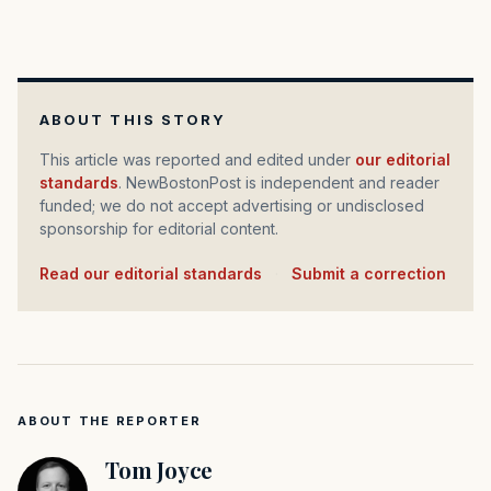
ABOUT THIS STORY
This article was reported and edited under
our editorial
standards
. NewBostonPost is independent and reader
funded; we do not accept advertising or undisclosed
sponsorship for editorial content.
Read our editorial standards
·
Submit a correction
ABOUT THE REPORTER
Tom Joyce