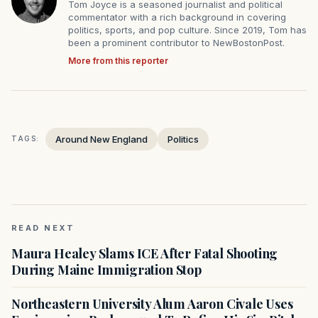
Tom Joyce is a seasoned journalist and political
commentator with a rich background in covering
politics, sports, and pop culture. Since 2019, Tom has
been a prominent contributor to NewBostonPost.
More from this reporter
Around New England
Politics
TAGS:
READ NEXT
Maura Healey Slams ICE After Fatal Shooting
During Maine Immigration Stop
Northeastern University Alum Aaron Civale Uses