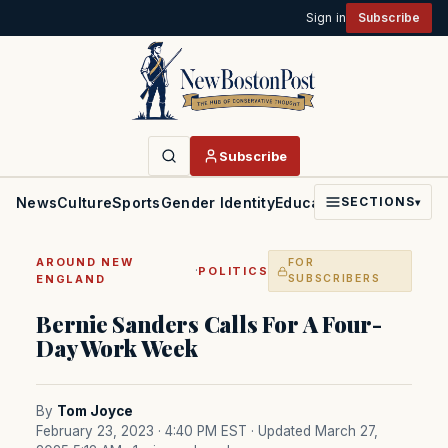
Sign in
Subscribe
Subscribe
News
Culture
Sports
Gender Identity
Education
Politics
Faith
SECTIONS
▾
AROUND NEW
FOR
·
POLITICS
ENGLAND
SUBSCRIBERS
Bernie Sanders Calls For A Four-
Day Work Week
By
Tom Joyce
February 23, 2023 · 4:40 PM EST
· Updated March 27,