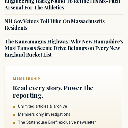
Engineering Background To Refine His Six-Pitch
Arsenal For The Athletics
NH Gov Vetoes Toll Hike On Massachusetts
Residents
The Kancamagus Highway: Why New Hampshire's
Most Famous Scenic Drive Belongs on Every New
England Bucket List
MEMBERSHIP
Read every story. Power the
reporting.
Unlimited articles & archive
Members only investigations
The Statehouse Brief: exclusive newsletter