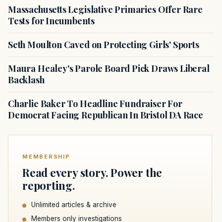
Massachusetts Legislative Primaries Offer Rare
Tests for Incumbents
Seth Moulton Caved on Protecting Girls' Sports
Maura Healey's Parole Board Pick Draws Liberal
Backlash
Charlie Baker To Headline Fundraiser For
Democrat Facing Republican In Bristol DA Race
MEMBERSHIP
Read every story. Power the
reporting.
Unlimited articles & archive
Members only investigations