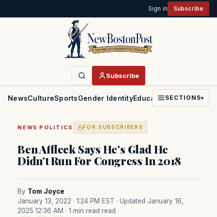
Sign in
Subscribe
Subscribe
News
Culture
Sports
Gender Identity
Education
Politics
Faith
SECTIONS
▾
·
NEWS
POLITICS
FOR SUBSCRIBERS
Ben Affleck Says He’s Glad He
Didn’t Run For Congress In 2018
By
Tom Joyce
January 13, 2022 · 1:24 PM EST
· Updated January 16,
2025 12:36 AM
· 1 min read read