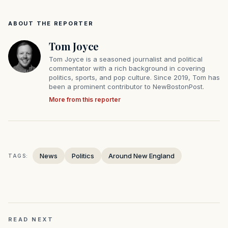
ABOUT THE REPORTER
Tom Joyce
Tom Joyce is a seasoned journalist and political
commentator with a rich background in covering
politics, sports, and pop culture. Since 2019, Tom has
been a prominent contributor to NewBostonPost.
More from this reporter
News
Politics
Around New England
TAGS:
READ NEXT