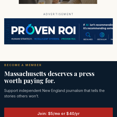
ADVERTISEMENT
BECOME A MEMBER
Massachusetts deserves a press
worth paying for.
Support independent New England journalism that tells the
stories others won’t.
Join: $5/mo or $40/yr