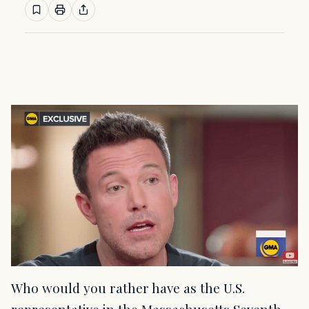
Who would you rather have as the U.S.