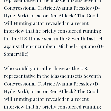
representative in the Massachusetts Seventh
Congressional District: Ayanna Pressley (D-
Hyde Park), or actor Ben Affleck? The Good
Will Hunting actor revealed in a recent
interview that he briefly considered running
for the U.S. House seat in the Seventh District
against then-incumbent Michael Capuano (D-
Somerville).
Who would you rather have as the U.S.
representative in the Massachusetts Seventh
Congressional District: Ayanna Pressley (D-
Hyde Park), or actor Ben Affleck? The Good
Will Hunting actor revealed in a recent
interview that he briefly considered running