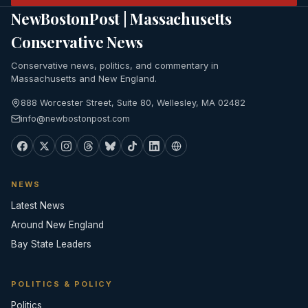
NewBostonPost | Massachusetts
Conservative News
Conservative news, politics, and commentary in
Massachusetts and New England.
888 Worcester Street, Suite 80, Wellesley, MA 02482
info@newbostonpost.com
NEWS
Latest News
Around New England
Bay State Leaders
POLITICS & POLICY
Politics