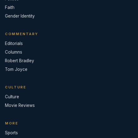
Faith
Gender Identity
COMMENTARY
Editorials
Columns
Robert Bradley
Tom Joyce
CULTURE
Culture
Movie Reviews
MORE
Sports