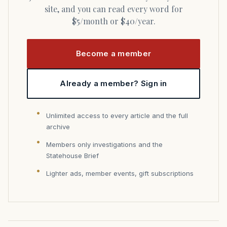
site, and you can read every word for
$5/month or $40/year.
Become a member
Already a member? Sign in
Unlimited access to every article and the full
archive
Members only investigations and the
Statehouse Brief
Lighter ads, member events, gift subscriptions