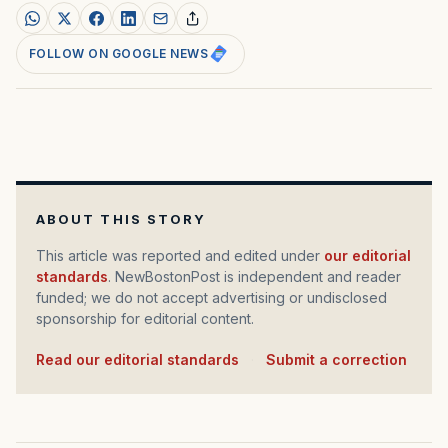
FOLLOW ON GOOGLE NEWS
ABOUT THIS STORY
This article was reported and edited under
our editorial
standards
. NewBostonPost is independent and reader
funded; we do not accept advertising or undisclosed
sponsorship for editorial content.
Read our editorial standards
·
Submit a correction