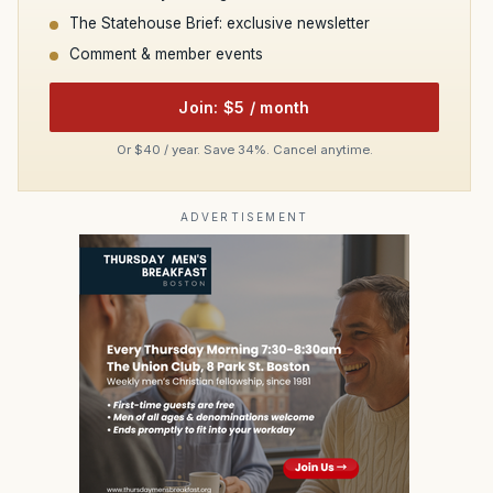
The Statehouse Brief: exclusive newsletter
Comment & member events
Join: $5 / month
Or $40 / year. Save 34%. Cancel anytime.
ADVERTISEMENT