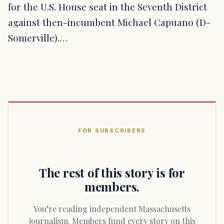
for the U.S. House seat in the Seventh District
against then-incumbent Michael Capuano (D-
Somerville).…
FOR SUBSCRIBERS
The rest of this story is for
members.
You’re reading independent Massachusetts
journalism. Members fund every story on this