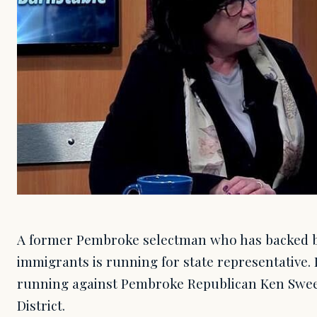
A former Pembroke selectman who has backed ben
immigrants is running for state representative.
running against Pembroke Republican Ken Swee
District.