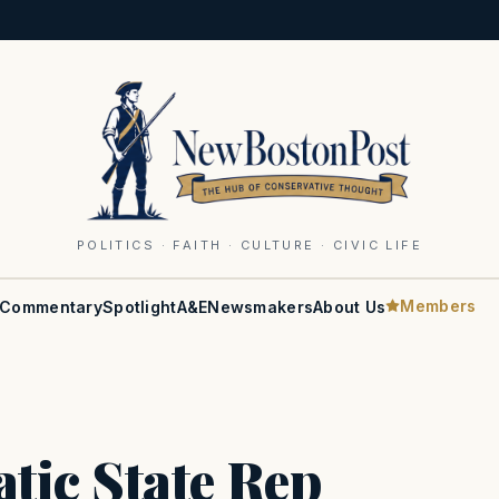
POLITICS · FAITH · CULTURE · CIVIC LIFE
Members
Commentary
Spotlight
A&E
Newsmakers
About Us
ic State Rep