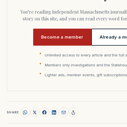
You’re reading independent Massachusetts journalism. Members fund every
story on this site, and you can read every word f
Become a member
Already a m
Unlimited access to every article and the full 
Members only investigations and the Statehou
Lighter ads, member events, gift subscription
SHARE