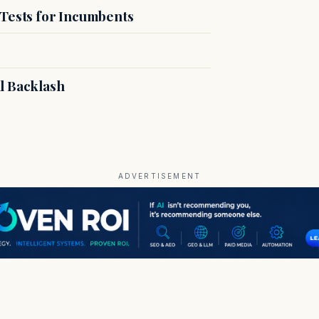
 Tests for Incumbents
l Backlash
ADVERTISEMENT