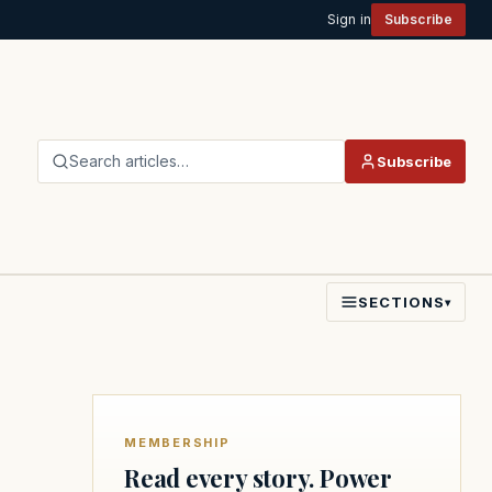
Sign in
Subscribe
Search articles…
Subscribe
SECTIONS
▾
MEMBERSHIP
Read every story. Power