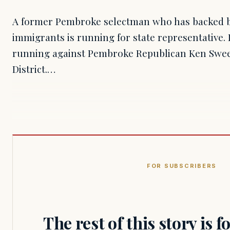
A former Pembroke selectman who has backed ben
immigrants is running for state representative.
running against Pembroke Republican Ken Swee
District.…
FOR SUBSCRIBERS
The rest of this story is 