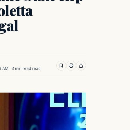
letta
gal
43 AM
· 3 min read read