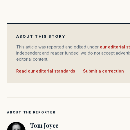
ABOUT THIS STORY
This article was reported and edited under
our editorial 
independent and reader funded; we do not accept advertis
editorial content.
Read our editorial standards
·
Submit a correction
ABOUT THE REPORTER
Tom Joyce