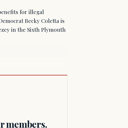
efits for illegal
 Democrat Becky Coletta is
zey in the Sixth Plymouth
for members.