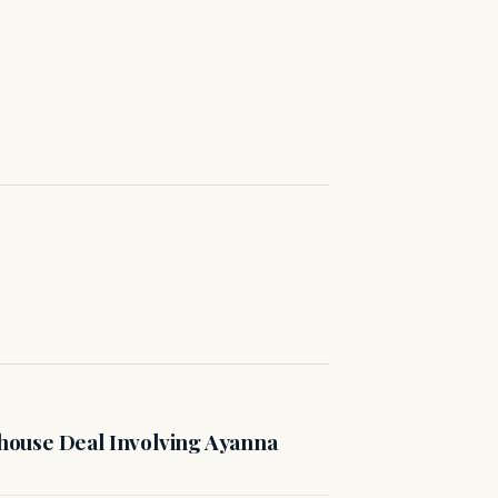
ouse Deal Involving Ayanna