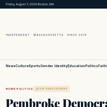
Friday, August 7, 2026
·
Boston, MA
INDEPENDENT · MASSACHUSETTS · SINCE 2015
News
Culture
Sports
Gender Identity
Education
Politics
Faith
·
NEWS
POLITICS
FOR SUBSCRIBERS
Pembroke Democrat