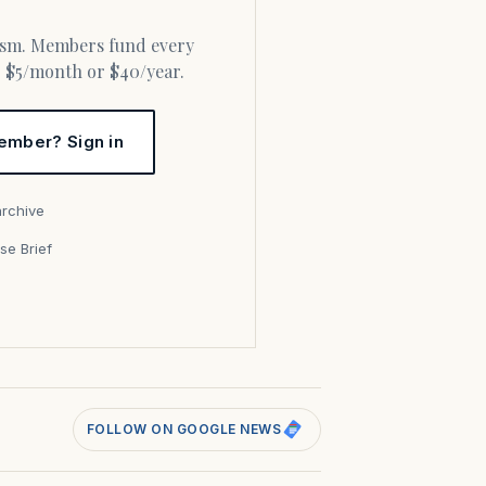
or $5/month or $40/year.
ember? Sign in
archive
se Brief
s
FOLLOW ON GOOGLE NEWS