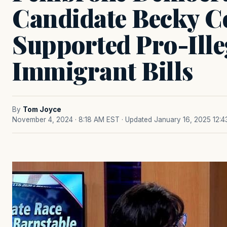
Candidate Becky Co
Supported Pro-Ille
Immigrant Bills
By
Tom Joyce
November 4, 2024 · 8:18 AM EST
· Updated January 16, 2025 12: