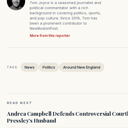
Tom Joyce is a seasoned journalist and
political commentator with a rich
background in covering politics, sports,
and pop culture. Since 2019, Tom has
been a prominent contributor to
NewBostonPost.
More from this reporter
News
Politics
Around New England
TAGS:
READ NEXT
Andrea Campbell Defends Controversial Courth
Pressley’s Husband