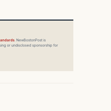
standards
. NewBostonPost is
ing or undisclosed sponsorship for