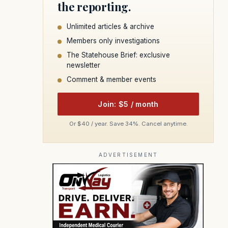
the reporting.
Unlimited articles & archive
Members only investigations
The Statehouse Brief: exclusive
newsletter
Comment & member events
Join: $5 / month
Or $40 / year. Save 34%. Cancel anytime.
ADVERTISEMENT