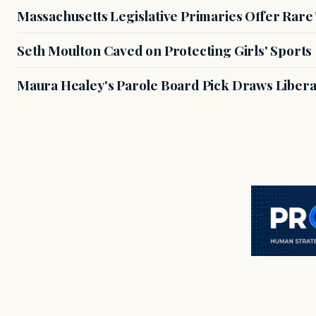
Massachusetts Legislative Primaries Offer Rare
Seth Moulton Caved on Protecting Girls' Sports
Maura Healey's Parole Board Pick Draws Libera