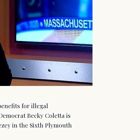
efits for illegal
 Democrat Becky Coletta is
zey in the Sixth Plymouth