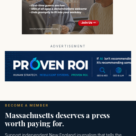
ADVERTISEMENT
BECOME A MEMBER
Massachusetts deserves a press
worth paying for.
Support independent New England journalism that tells the