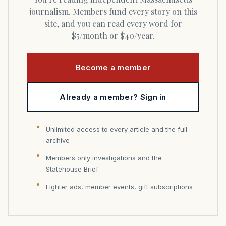
journalism. Members fund every story on this
site, and you can read every word for
$5/month or $40/year.
Become a member
Already a member? Sign in
Unlimited access to every article and the full
archive
Members only investigations and the
Statehouse Brief
Lighter ads, member events, gift subscriptions