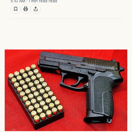
5:10 AM
· 1 min read read