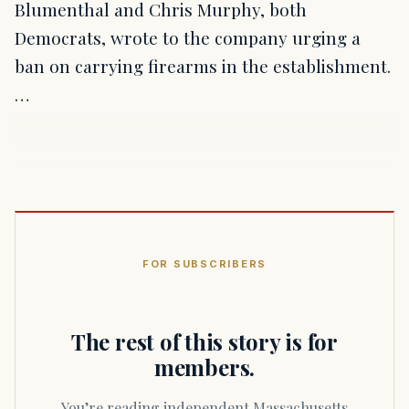
Blumenthal and Chris Murphy, both
Democrats, wrote to the company urging a
ban on carrying firearms in the establishment.
…
FOR SUBSCRIBERS
The rest of this story is for
members.
You’re reading independent Massachusetts