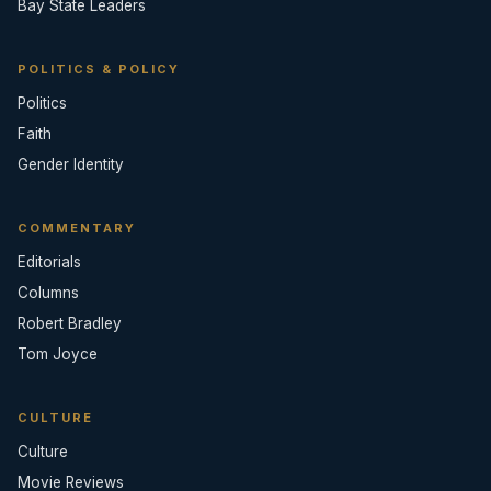
Bay State Leaders
POLITICS & POLICY
Politics
Faith
Gender Identity
COMMENTARY
Editorials
Columns
Robert Bradley
Tom Joyce
CULTURE
Culture
Movie Reviews