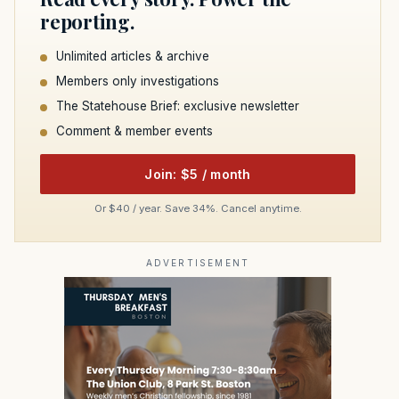
reporting.
Unlimited articles & archive
Members only investigations
The Statehouse Brief: exclusive newsletter
Comment & member events
Join: $5 / month
Or $40 / year. Save 34%. Cancel anytime.
ADVERTISEMENT