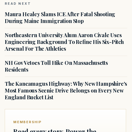
READ NEXT
Maura Healey Slams ICE After Fatal Shooting
During Maine Immigration Stop
Northeastern University Alum Aaron Civale Uses
Engineering Background To Refine His Six-Pitch
Arsenal For The Athletics
NH Gov Vetoes Toll Hike On Massachusetts
Residents
The Kancamagus Highway: Why New Hampshire's
Most Famous Scenic Drive Belongs on Every New
England Bucket List
MEMBERSHIP
Read every story. Power the