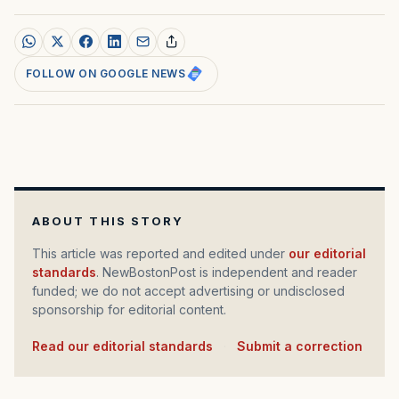
FOLLOW ON GOOGLE NEWS
ABOUT THIS STORY
This article was reported and edited under
our editorial
standards
. NewBostonPost is independent and reader
funded; we do not accept advertising or undisclosed
sponsorship for editorial content.
Read our editorial standards
·
Submit a correction