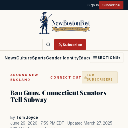
Sign in
Subscribe
Subscribe
News
Culture
Sports
Gender Identity
Education
Politics
Faith
SECTIONS
▾
AROUND NEW
FOR
·
CONNECTICUT
ENGLAND
SUBSCRIBERS
Ban Guns, Connecticut Senators
Tell Subway
By
Tom Joyce
June 29, 2020 · 7:59 PM EDT
· Updated March 27, 2025