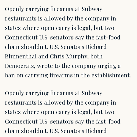
Openly carrying firearms at Subway
restaurants is allowed by the company in
states where open carry is legal, but two
Connecticut U.S. senators say the fast-food
chain shouldn't. U.S. Senators Richard
Blumenthal and Chris Murphy, both
Democrats, wrote to the company urging a
ban on carrying firearms in the establishment.
Openly carrying firearms at Subway
restaurants is allowed by the company in
states where open carry is legal, but two
Connecticut U.S. senators say the fast-food
chain shouldn't. U.S. Senators Richard