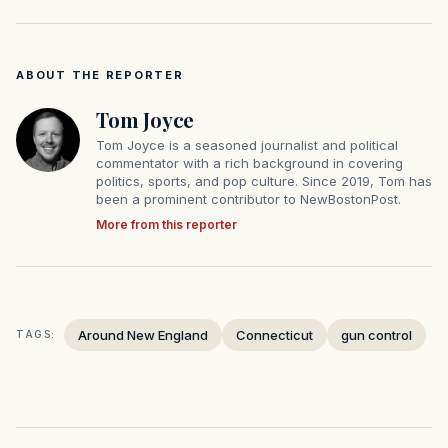
ABOUT THE REPORTER
Tom Joyce
Tom Joyce is a seasoned journalist and political
commentator with a rich background in covering
politics, sports, and pop culture. Since 2019, Tom has
been a prominent contributor to NewBostonPost.
More from this reporter
Around New England
Connecticut
gun control
TAGS: