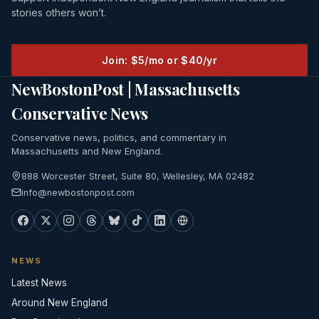
stories others won’t.
Join: $5/mo or $40/yr
NewBostonPost | Massachusetts
Conservative News
Conservative news, politics, and commentary in
Massachusetts and New England.
888 Worcester Street, Suite 80, Wellesley, MA 02482
info@newbostonpost.com
NEWS
Latest News
Around New England