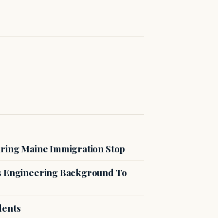
uring Maine Immigration Stop
es Engineering Background To
dents