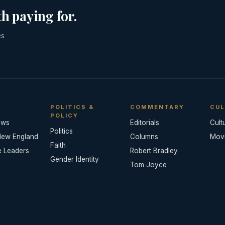
h paying for.
es
POLITICS &
COMMENTARY
CUL
POLICY
ews
Editorials
Cult
Politics
New England
Columns
Mov
Faith
e Leaders
Robert Bradley
Gender Identity
Tom Joyce