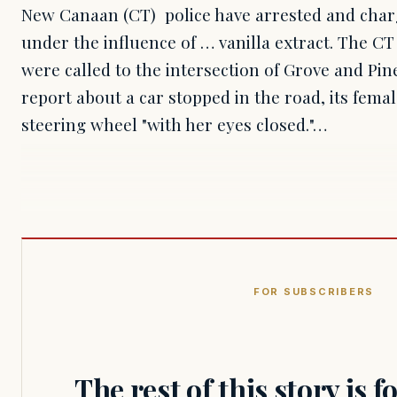
New Canaan (CT) police have arrested and char
under the influence of … vanilla extract. The CT
were called to the intersection of Grove and Pine
report about a car stopped in the road, its femal
steering wheel "with her eyes closed."…
FOR SUBSCRIBERS
The rest of this story is 