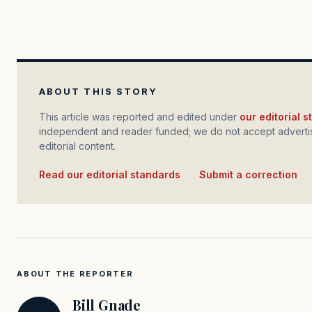
ABOUT THIS STORY
This article was reported and edited under
our editorial 
independent and reader funded; we do not accept advertis
editorial content.
Read our editorial standards
·
Submit a correction
ABOUT THE REPORTER
Bill Gnade