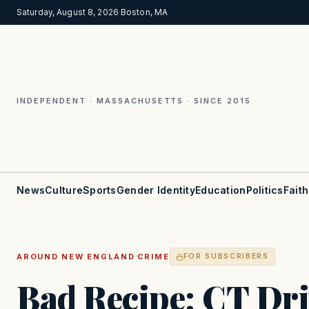
Saturday, August 8, 2026
·
Boston, MA
INDEPENDENT · MASSACHUSETTS · SINCE 2015
News
Culture
Sports
Gender Identity
Education
Politics
Faith
·
AROUND NEW ENGLAND
CRIME
FOR SUBSCRIBERS
Bad Recipe: CT Dr