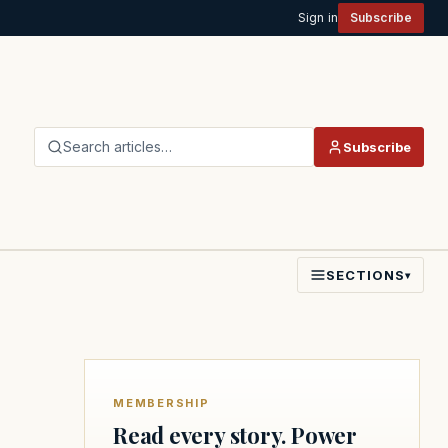
Sign in
Subscribe
Search articles…
Subscribe
SECTIONS
▾
MEMBERSHIP
Read every story. Power