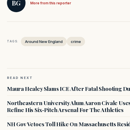
BG
More from this reporter
Around New England
crime
TAGS:
READ NEXT
Maura Healey Slams ICE After Fatal Shooting D
Northeastern University Alum Aaron Civale Us
Refine His Six-Pitch Arsenal For The Athletics
NH Gov Vetoes Toll Hike On Massachusetts Resi