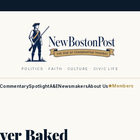
POLITICS · FAITH · CULTURE · CIVIC LIFE
Members
Commentary
Spotlight
A&E
Newsmakers
About Us
iver Baked