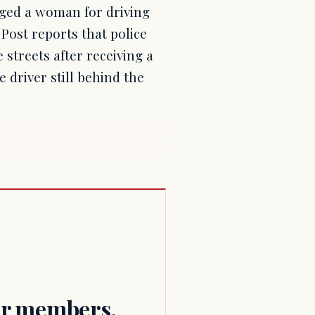
ged a woman for driving
 Post reports that police
 streets after receiving a
e driver still behind the
for members.