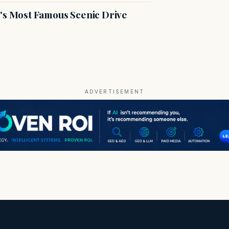
s Most Famous Scenic Drive
ADVERTISEMENT