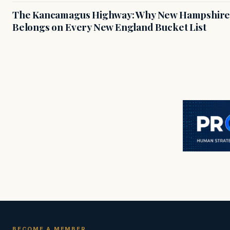
The Kancamagus Highway: Why New Hampshire'
Belongs on Every New England Bucket List
BECOME A MEMBER