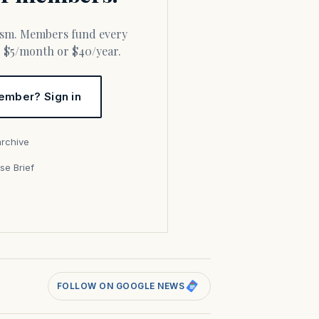
or $5/month or $40/year.
ember? Sign in
archive
se Brief
s
FOLLOW ON GOOGLE NEWS