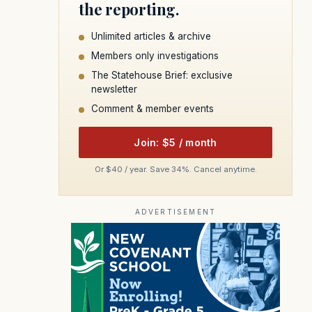
the reporting.
Unlimited articles & archive
Members only investigations
The Statehouse Brief: exclusive
newsletter
Comment & member events
Join: $5 / month
Or $40 / year. Save 34%. Cancel anytime.
ADVERTISEMENT