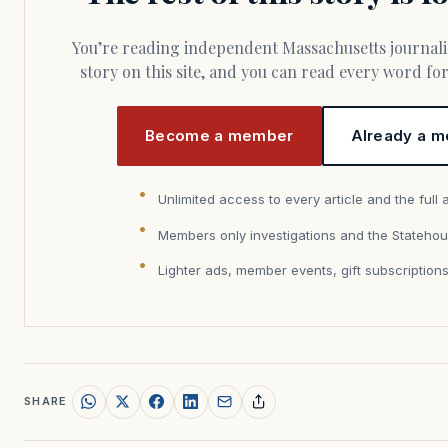
You’re reading independent Massachusetts journalism. Members fund every
story on this site, and you can read every word f
Become a member
Already a m
Unlimited access to every article and the full 
Members only investigations and the Statehou
Lighter ads, member events, gift subscription
SHARE