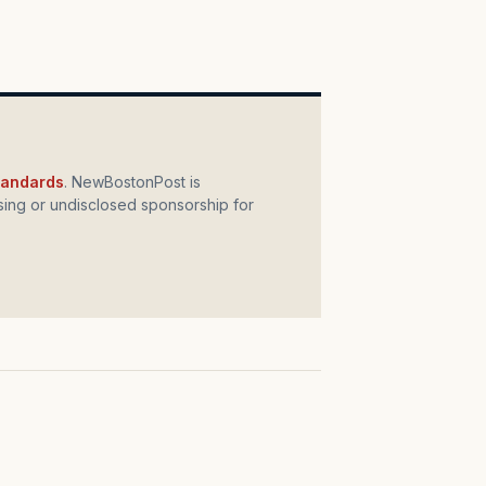
standards
. NewBostonPost is
ing or undisclosed sponsorship for