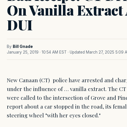
On Vanilla Extract
DUI
By
Bill Gnade
January 25, 2019 · 10:54 AM EST
· Updated March 27, 2025 5:09 
New Canaan (CT) police have arrested and char
under the influence of … vanilla extract. The CT
were called to the intersection of Grove and Pine
report about a car stopped in the road, its femal
steering wheel "with her eyes closed."