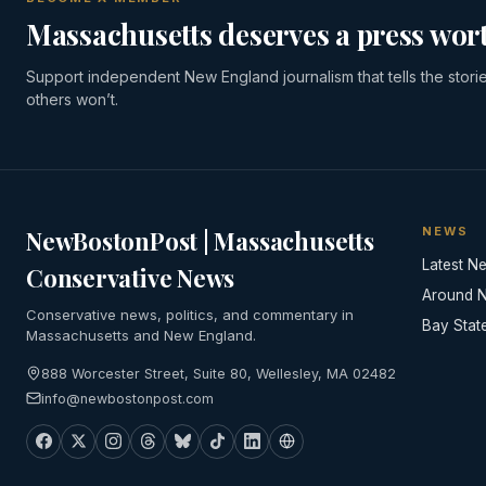
Massachusetts deserves a press wort
Support independent New England journalism that tells the stori
others won’t.
NEWS
NewBostonPost | Massachusetts
Latest N
Conservative News
Around 
Conservative news, politics, and commentary in
Bay Stat
Massachusetts and New England.
888 Worcester Street, Suite 80, Wellesley, MA 02482
info@newbostonpost.com