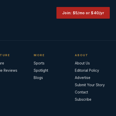
Join: $5/mo or $40/yr
TURE
MORE
ABOUT
ure
Sports
About Us
ie Reviews
Spotlight
Editorial Policy
Blogs
Advertise
Submit Your Story
Contact
Subscribe