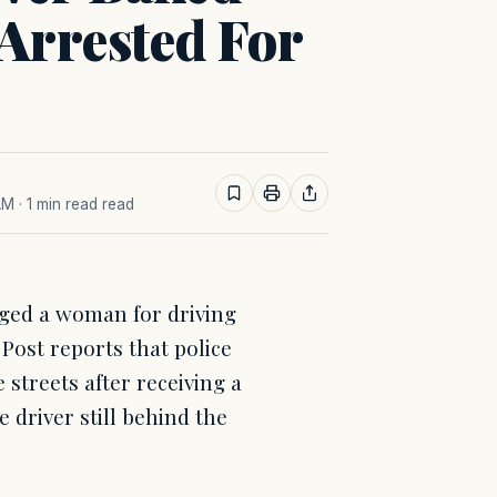
 Arrested For
AM
· 1 min read read
ged a woman for driving
 Post reports that police
 streets after receiving a
e driver still behind the