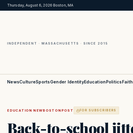
Thursday, August 6, 2026
·
Boston, MA
INDEPENDENT · MASSACHUSETTS · SINCE 2015
News
Culture
Sports
Gender Identity
Education
Politics
Faith
·
EDUCATION
NEWBOSTONPOST
FOR SUBSCRIBERS
Back-to-school jitt