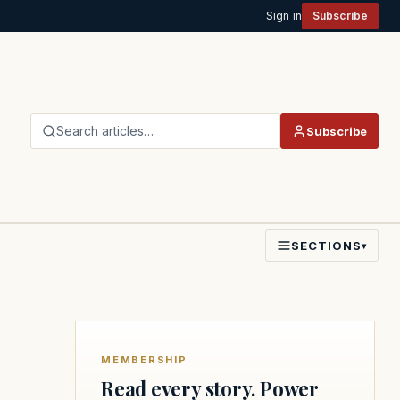
Sign in
Subscribe
Search articles…
Subscribe
SECTIONS
▾
MEMBERSHIP
Read every story. Power