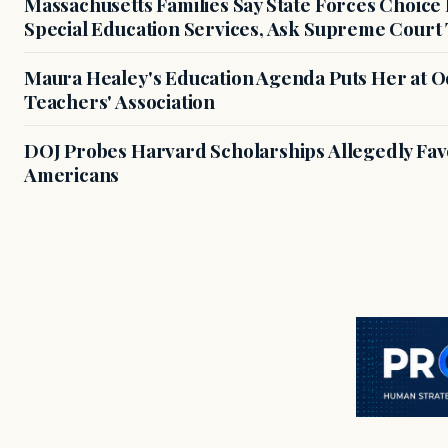
Massachusetts Families Say State Forces Choice
Special Education Services, Ask Supreme Court 
Maura Healey's Education Agenda Puts Her at O
Teachers' Association
DOJ Probes Harvard Scholarships Allegedly Fa
Americans