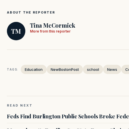
ABOUT THE REPORTER
Tina McCormick
TM
More from this reporter
Education
NewBostonPost
school
News
C
TAGS:
READ NEXT
Feds Find Burlington Public Schools Broke Fede