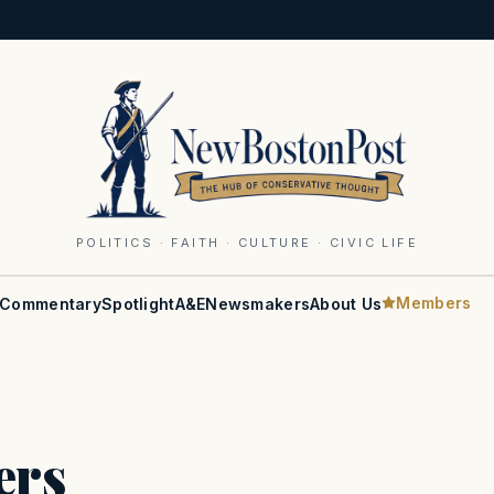
POLITICS · FAITH · CULTURE · CIVIC LIFE
Members
Commentary
Spotlight
A&E
Newsmakers
About Us
ers