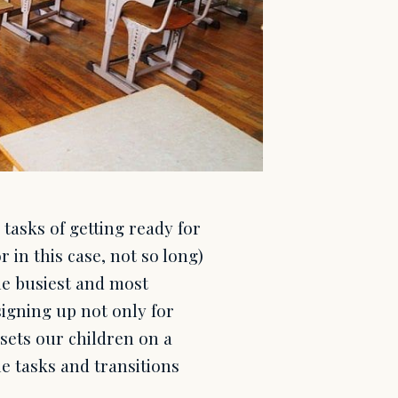
 tasks of getting ready for
r in this case, not so long)
he busiest and most
signing up not only for
sets our children on a
he tasks and transitions