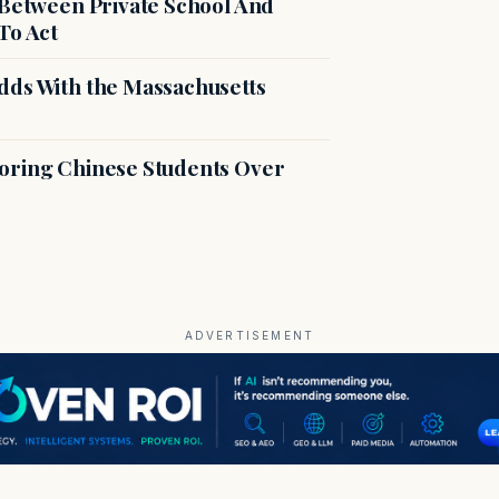
 Between Private School And
To Act
dds With the Massachusetts
voring Chinese Students Over
ADVERTISEMENT