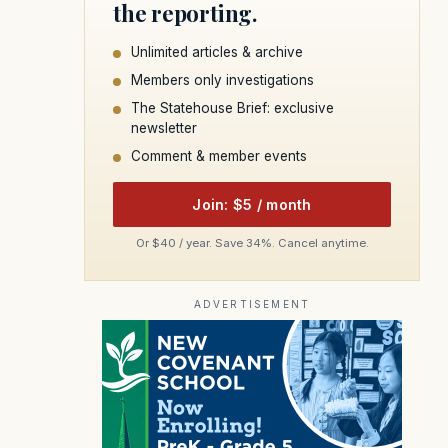
the reporting.
Unlimited articles & archive
Members only investigations
The Statehouse Brief: exclusive
newsletter
Comment & member events
Join: $5 / month
Or $40 / year. Save 34%. Cancel anytime.
ADVERTISEMENT