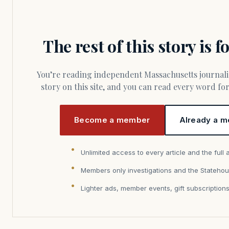
The rest of this story is 
You’re reading independent Massachusetts journalism. Members fund every
story on this site, and you can read every word f
Become a member
Already a m
Unlimited access to every article and the full 
Members only investigations and the Statehou
Lighter ads, member events, gift subscription