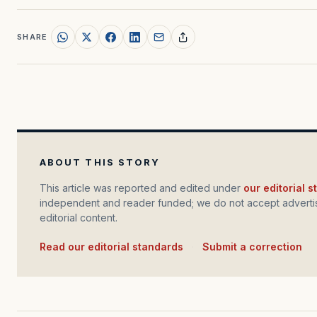
SHARE
ABOUT THIS STORY
This article was reported and edited under
our editorial 
independent and reader funded; we do not accept advertis
editorial content.
Read our editorial standards
·
Submit a correction