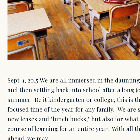
Sept. 1, 2015 We are all immersed in the daunting
and then settling back into school after a long (o
summer. Be it kindergarten or college, this is t
focused time of the year for any family. We are 
new leases and "lunch bucks," but also for what 
course of learning for an entire year. With all t
ahead, we may