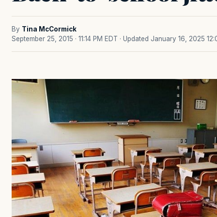
By
Tina McCormick
September 25, 2015 · 11:14 PM EDT
· Updated January 16, 2025 12