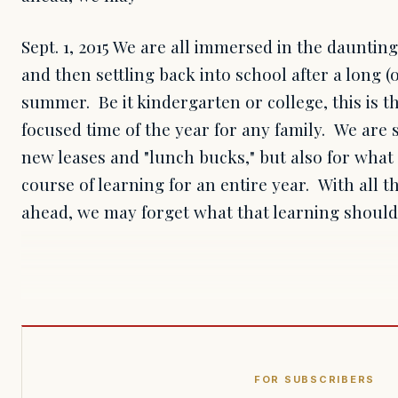
Sept. 1, 2015 We are all immersed in the daunting
and then settling back into school after a long (o
summer. Be it kindergarten or college, this is t
focused time of the year for any family. We are 
new leases and "lunch bucks," but also for what 
course of learning for an entire year. With all t
ahead, we may forget what that learning should
FOR SUBSCRIBERS