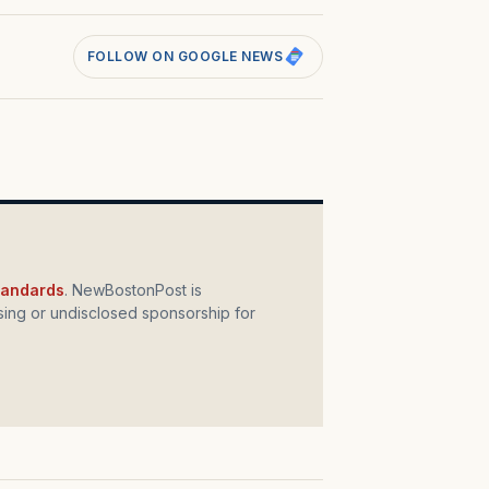
FOLLOW ON GOOGLE NEWS
standards
. NewBostonPost is
ing or undisclosed sponsorship for