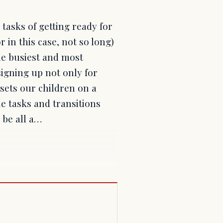
 tasks of getting ready for
r in this case, not so long)
he busiest and most
signing up not only for
sets our children on a
he tasks and transitions
 be all a…