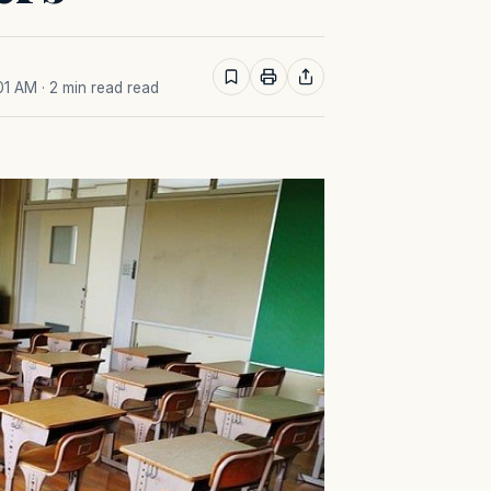
:01 AM
· 2 min read read