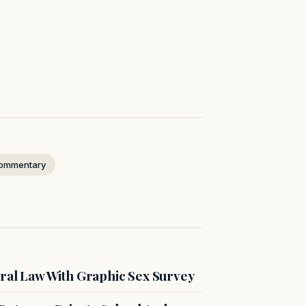
ommentary
ral Law With Graphic Sex Survey