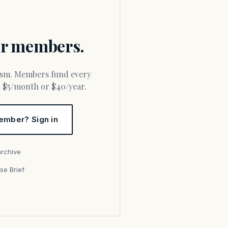
for members.
or $5/month or $40/year.
ember? Sign in
archive
se Brief
s