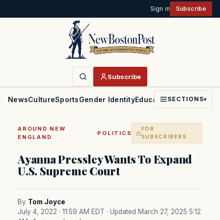
Sign in
Subscribe
Subscribe
News
Culture
Sports
Gender Identity
Education
Politics
Faith
SECTIONS
▾
AROUND NEW
FOR
·
POLITICS
ENGLAND
SUBSCRIBERS
Ayanna Pressley Wants To Expand
U.S. Supreme Court
By
Tom Joyce
July 4, 2022 · 11:59 AM EDT
· Updated March 27, 2025 5:12