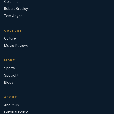
Columns
Robert Bradley
Tom Joyce
CULTURE
Culture
Movie Reviews
MORE
Sports
Spotlight
Blogs
ABOUT
About Us
Editorial Policy