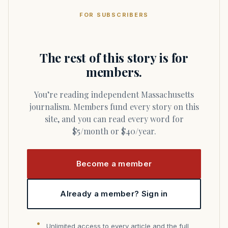
FOR SUBSCRIBERS
The rest of this story is for
members.
You’re reading independent Massachusetts
journalism. Members fund every story on this
site, and you can read every word for
$5/month or $40/year.
Become a member
Already a member? Sign in
Unlimited access to every article and the full