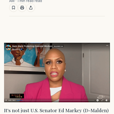
AM
· 1 min read read
It's not just U.S. Senator Ed Markey (D-Malden)