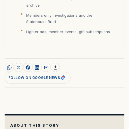
archive
Members only investigations and the
Statehouse Brief
Lighter ads, member events, gift subscriptions
FOLLOW ON GOOGLE NEWS
ABOUT THIS STORY