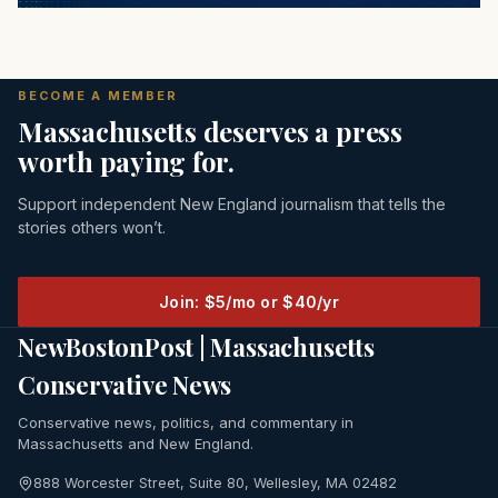
BECOME A MEMBER
Massachusetts deserves a press
worth paying for.
Support independent New England journalism that tells the
stories others won’t.
Join: $5/mo or $40/yr
NewBostonPost | Massachusetts
Conservative News
Conservative news, politics, and commentary in
Massachusetts and New England.
888 Worcester Street, Suite 80, Wellesley, MA 02482