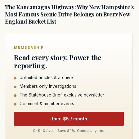
The Kancamagus Highway: Why New Hampshire's
Most Famous Scenic Drive Belongs on Every New
England Bucket List
MEMBERSHIP
Read every story. Power the
reporting.
Unlimited articles & archive
Members only investigations
The Statehouse Brief: exclusive newsletter
Comment & member events
Join: $5 / month
Or $40 / year. Save 34%. Cancel anytime.