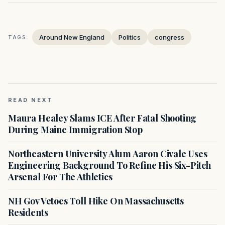
Around New England
Politics
congress
TAGS:
READ NEXT
Maura Healey Slams ICE After Fatal Shooting
During Maine Immigration Stop
Northeastern University Alum Aaron Civale Uses
Engineering Background To Refine His Six-Pitch
Arsenal For The Athletics
NH Gov Vetoes Toll Hike On Massachusetts
Residents