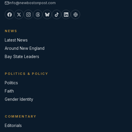
info@newbostonpost.com
NEWS
Latest News
Around New England
Bay State Leaders
POLITICS & POLICY
Politics
Faith
Gender Identity
COMMENTARY
Editorials