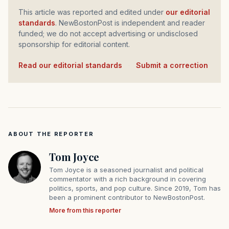
This article was reported and edited under
our editorial
standards
. NewBostonPost is independent and reader
funded; we do not accept advertising or undisclosed
sponsorship for editorial content.
Read our editorial standards
·
Submit a correction
ABOUT THE REPORTER
Tom Joyce
Tom Joyce is a seasoned journalist and political
commentator with a rich background in covering
politics, sports, and pop culture. Since 2019, Tom has
been a prominent contributor to NewBostonPost.
More from this reporter