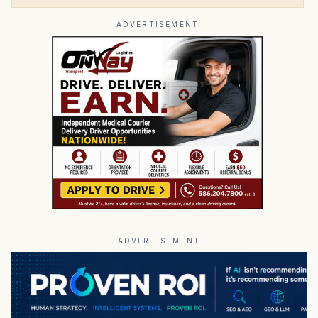
ADVERTISEMENT
ADVERTISEMENT