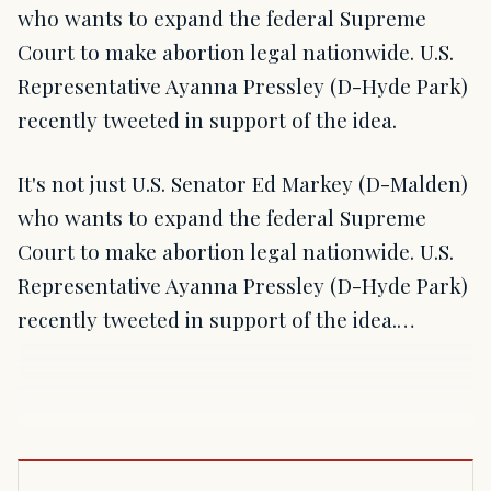
who wants to expand the federal Supreme
Court to make abortion legal nationwide. U.S.
Representative Ayanna Pressley (D-Hyde Park)
recently tweeted in support of the idea.
It's not just U.S. Senator Ed Markey (D-Malden)
who wants to expand the federal Supreme
Court to make abortion legal nationwide. U.S.
Representative Ayanna Pressley (D-Hyde Park)
recently tweeted in support of the idea.…