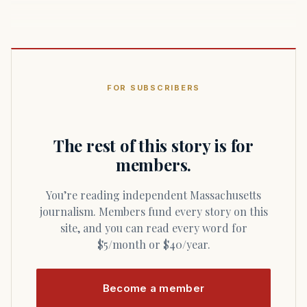
FOR SUBSCRIBERS
The rest of this story is for
members.
You’re reading independent Massachusetts
journalism. Members fund every story on this
site, and you can read every word for
$5/month or $40/year.
Become a member