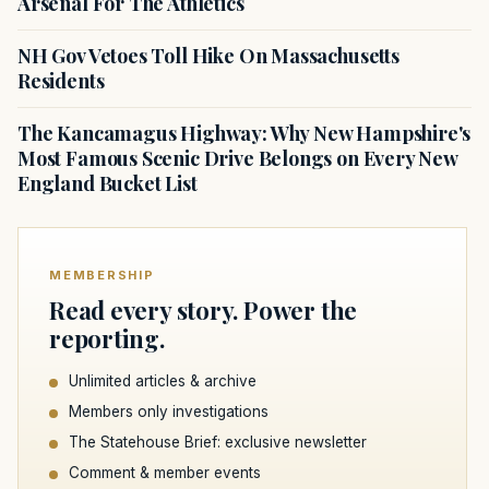
Arsenal For The Athletics
NH Gov Vetoes Toll Hike On Massachusetts
Residents
The Kancamagus Highway: Why New Hampshire's
Most Famous Scenic Drive Belongs on Every New
England Bucket List
MEMBERSHIP
Read every story. Power the
reporting.
Unlimited articles & archive
Members only investigations
The Statehouse Brief: exclusive newsletter
Comment & member events