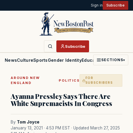
Sign in
Subscribe
Subscribe
News
Culture
Sports
Gender Identity
Education
Politics
Faith
SECTIONS
▾
AROUND NEW
FOR
·
POLITICS
ENGLAND
SUBSCRIBERS
Ayanna Pressley Says There Are
White Supremacists In Congress
By
Tom Joyce
January 13, 2021 · 4:53 PM EST
· Updated March 27, 2025