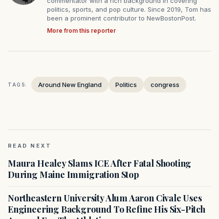
commentator with a rich background in covering
politics, sports, and pop culture. Since 2019, Tom has
been a prominent contributor to NewBostonPost.
More from this reporter
Around New England
Politics
congress
TAGS:
READ NEXT
Maura Healey Slams ICE After Fatal Shooting
During Maine Immigration Stop
Northeastern University Alum Aaron Civale Uses
Engineering Background To Refine His Six-Pitch