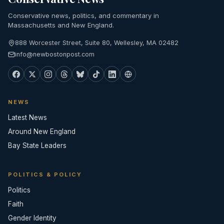
Conservative news, politics, and commentary in
Massachusetts and New England.
888 Worcester Street, Suite 80, Wellesley, MA 02482
info@newbostonpost.com
NEWS
Latest News
Around New England
Bay State Leaders
POLITICS & POLICY
Politics
Faith
Gender Identity