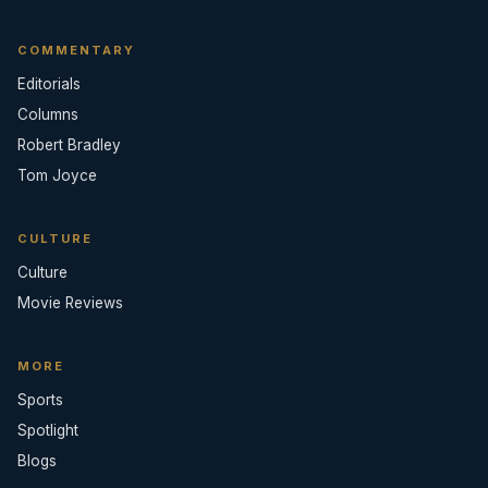
COMMENTARY
Editorials
Columns
Robert Bradley
Tom Joyce
CULTURE
Culture
Movie Reviews
MORE
Sports
Spotlight
Blogs