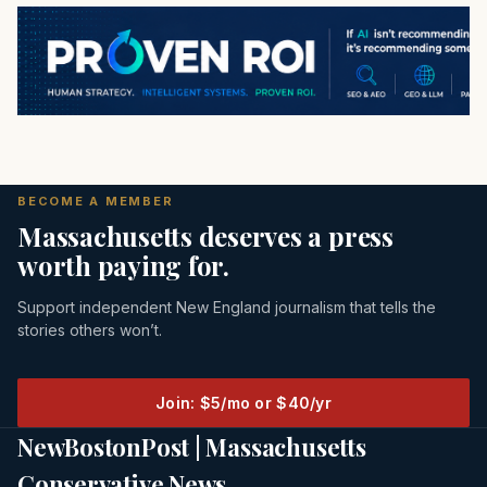
BECOME A MEMBER
Massachusetts deserves a press
worth paying for.
Support independent New England journalism that tells the
stories others won’t.
Join: $5/mo or $40/yr
NewBostonPost | Massachusetts
Conservative News