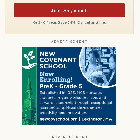
Join: $5 / month
Or $40 / year. Save 34%. Cancel anytime.
ADVERTISEMENT
ADVERTISEMENT