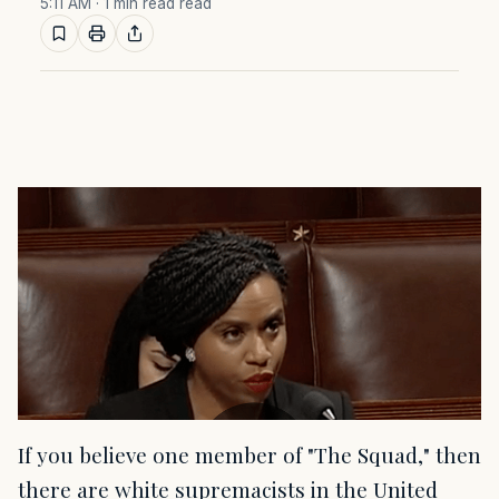
5:11 AM
· 1 min read read
If you believe one member of "The Squad," then
there are white supremacists in the United