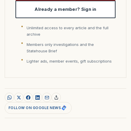
Already a member? Sign in
Unlimited access to every article and the full
archive
Members only investigations and the
Statehouse Brief
Lighter ads, member events, gift subscriptions
FOLLOW ON GOOGLE NEWS