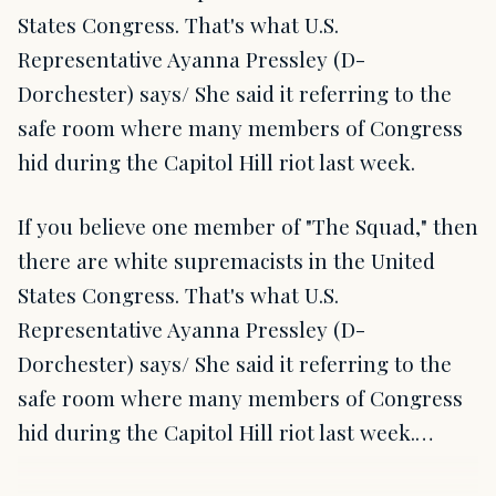
States Congress. That's what U.S.
Representative Ayanna Pressley (D-
Dorchester) says/ She said it referring to the
safe room where many members of Congress
hid during the Capitol Hill riot last week.
If you believe one member of "The Squad," then
there are white supremacists in the United
States Congress. That's what U.S.
Representative Ayanna Pressley (D-
Dorchester) says/ She said it referring to the
safe room where many members of Congress
hid during the Capitol Hill riot last week.…