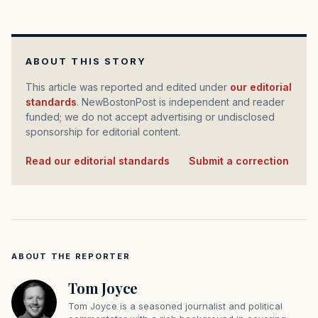
ABOUT THIS STORY
This article was reported and edited under
our editorial
standards
. NewBostonPost is independent and reader
funded; we do not accept advertising or undisclosed
sponsorship for editorial content.
Read our editorial standards
·
Submit a correction
ABOUT THE REPORTER
Tom Joyce
Tom Joyce is a seasoned journalist and political