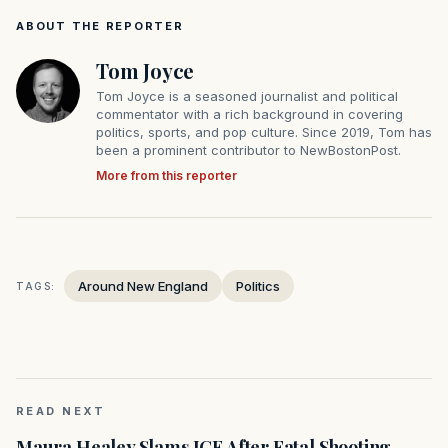
ABOUT THE REPORTER
Tom Joyce
Tom Joyce is a seasoned journalist and political
commentator with a rich background in covering
politics, sports, and pop culture. Since 2019, Tom has
been a prominent contributor to NewBostonPost.
More from this reporter
Around New England
Politics
TAGS:
READ NEXT
Maura Healey Slams ICE After Fatal Shooting