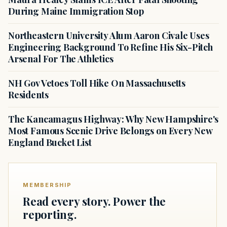
During Maine Immigration Stop
Northeastern University Alum Aaron Civale Uses
Engineering Background To Refine His Six-Pitch
Arsenal For The Athletics
NH Gov Vetoes Toll Hike On Massachusetts
Residents
The Kancamagus Highway: Why New Hampshire's
Most Famous Scenic Drive Belongs on Every New
England Bucket List
MEMBERSHIP
Read every story. Power the
reporting.