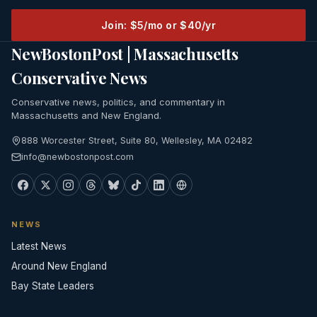
Join: $5/mo or $40/yr
NewBostonPost | Massachusetts
Conservative News
Conservative news, politics, and commentary in
Massachusetts and New England.
888 Worcester Street, Suite 80, Wellesley, MA 02482
info@newbostonpost.com
NEWS
Latest News
Around New England
Bay State Leaders