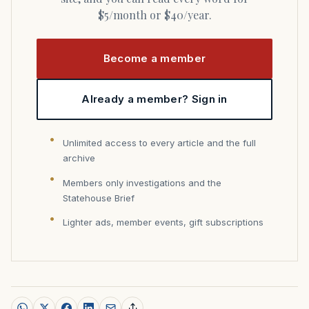
$5/month or $40/year.
Become a member
Already a member? Sign in
Unlimited access to every article and the full
archive
Members only investigations and the
Statehouse Brief
Lighter ads, member events, gift subscriptions