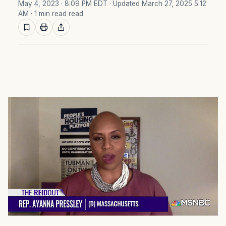
May 4, 2023 · 8:09 PM EDT
· Updated March 27, 2025 5:12
AM
· 1 min read read