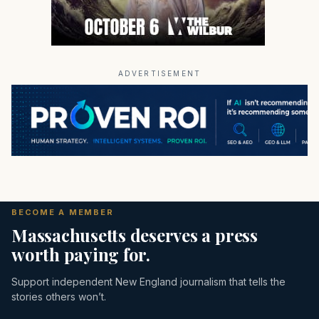
ADVERTISEMENT
BECOME A MEMBER
Massachusetts deserves a press
worth paying for.
Support independent New England journalism that tells the
stories others won’t.