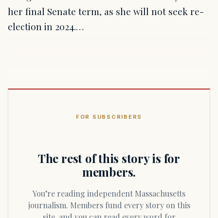
her final Senate term, as she will not seek re-
election in 2024.…
FOR SUBSCRIBERS
The rest of this story is for
members.
You’re reading independent Massachusetts
journalism. Members fund every story on this
site, and you can read every word for