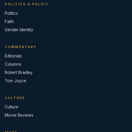
POLITICS & POLICY
Politics
Faith
Gender Identity
COMMENTARY
Editorials
Columns
Robert Bradley
Tom Joyce
CULTURE
Culture
Movie Reviews