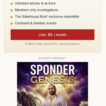
Unlimited articles & archive
Members only investigations
The Statehouse Brief: exclusive newsletter
Comment & member events
Join: $5 / month
Or $40 / year. Save 34%. Cancel anytime.
ADVERTISEMENT