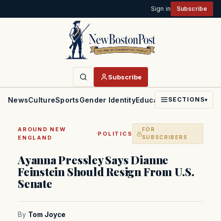
Sign in
Subscribe
Subscribe
News
Culture
Sports
Gender Identity
Education
Politics
Faith
SECTIONS
▾
AROUND NEW
FOR
·
POLITICS
ENGLAND
SUBSCRIBERS
Ayanna Pressley Says Dianne
Feinstein Should Resign From U.S.
Senate
By
Tom Joyce