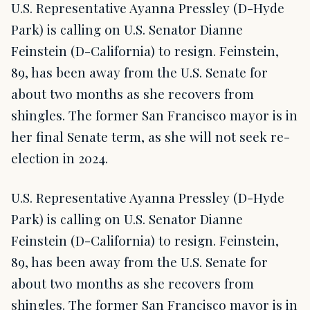
U.S. Representative Ayanna Pressley (D-Hyde
Park) is calling on U.S. Senator Dianne
Feinstein (D-California) to resign. Feinstein,
89, has been away from the U.S. Senate for
about two months as she recovers from
shingles. The former San Francisco mayor is in
her final Senate term, as she will not seek re-
election in 2024.
U.S. Representative Ayanna Pressley (D-Hyde
Park) is calling on U.S. Senator Dianne
Feinstein (D-California) to resign. Feinstein,
89, has been away from the U.S. Senate for
about two months as she recovers from
shingles. The former San Francisco mayor is in