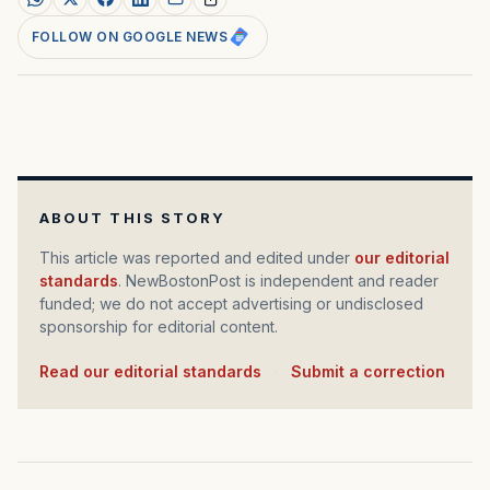
FOLLOW ON GOOGLE NEWS
ABOUT THIS STORY
This article was reported and edited under
our editorial
standards
. NewBostonPost is independent and reader
funded; we do not accept advertising or undisclosed
sponsorship for editorial content.
Read our editorial standards
·
Submit a correction