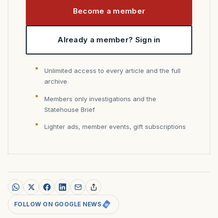
Become a member
Already a member? Sign in
Unlimited access to every article and the full
archive
Members only investigations and the
Statehouse Brief
Lighter ads, member events, gift subscriptions
FOLLOW ON GOOGLE NEWS