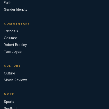
Faith
Gender Identity
COMMENTARY
Editorials
Columns
Robert Bradley
Tom Joyce
CULTURE
Culture
Movie Reviews
MORE
Sports
Spotlight