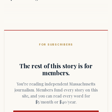
FOR SUBSCRIBERS
The rest of this story is for
members.
You’re reading independent Massachusetts
journalism. Members fund every story on this
site, and you can read every word for
$5/month or $40/year.