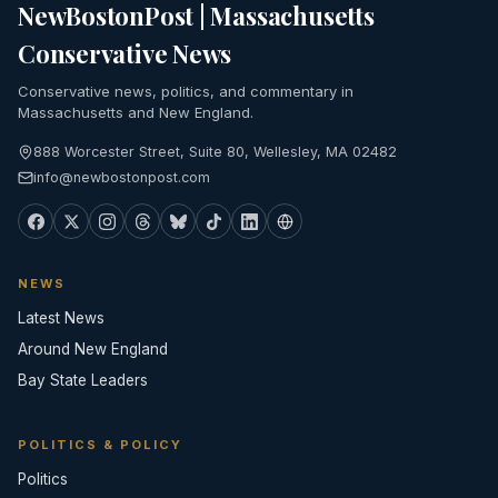
NewBostonPost | Massachusetts
Conservative News
Conservative news, politics, and commentary in
Massachusetts and New England.
888 Worcester Street, Suite 80, Wellesley, MA 02482
info@newbostonpost.com
NEWS
Latest News
Around New England
Bay State Leaders
POLITICS & POLICY
Politics