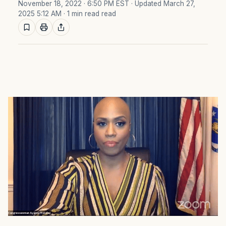
November 18, 2022 · 6:50 PM EST
· Updated March 27,
2025 5:12 AM
· 1 min read read