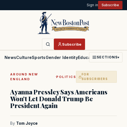
Sign in
Subscribe
Subscribe
News
Culture
Sports
Gender Identity
Education
Politics
Faith
SECTIONS
▾
AROUND NEW
FOR
·
POLITICS
ENGLAND
SUBSCRIBERS
Ayanna Pressley Says Americans
Won’t Let Donald Trump Be
President Again
By
Tom Joyce