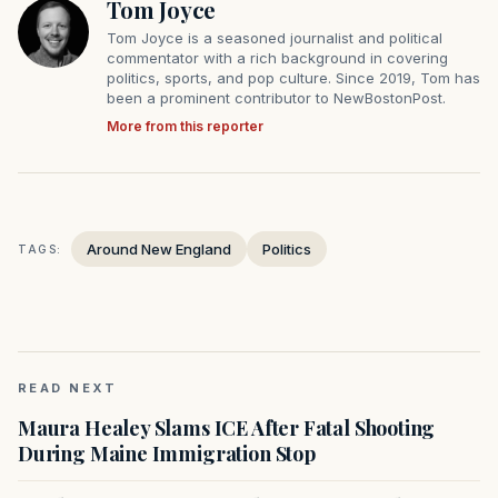
Tom Joyce
Tom Joyce is a seasoned journalist and political
commentator with a rich background in covering
politics, sports, and pop culture. Since 2019, Tom has
been a prominent contributor to NewBostonPost.
More from this reporter
Around New England
Politics
TAGS:
READ NEXT
Maura Healey Slams ICE After Fatal Shooting
During Maine Immigration Stop