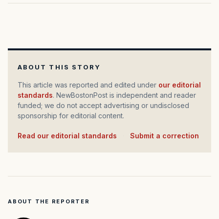
ABOUT THIS STORY
This article was reported and edited under
our editorial
standards
. NewBostonPost is independent and reader
funded; we do not accept advertising or undisclosed
sponsorship for editorial content.
Read our editorial standards
·
Submit a correction
ABOUT THE REPORTER