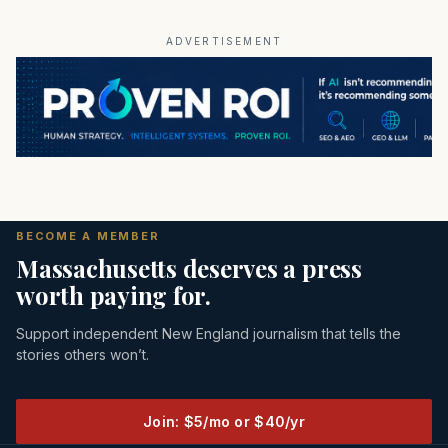
ADVERTISEMENT
BECOME A MEMBER
Massachusetts deserves a press
worth paying for.
Support independent New England journalism that tells the
stories others won’t.
Join: $5/mo or $40/yr