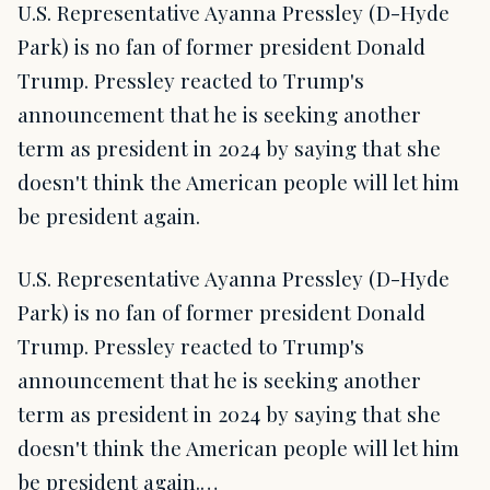
U.S. Representative Ayanna Pressley (D-Hyde
Park) is no fan of former president Donald
Trump. Pressley reacted to Trump's
announcement that he is seeking another
term as president in 2024 by saying that she
doesn't think the American people will let him
be president again.
U.S. Representative Ayanna Pressley (D-Hyde
Park) is no fan of former president Donald
Trump. Pressley reacted to Trump's
announcement that he is seeking another
term as president in 2024 by saying that she
doesn't think the American people will let him
be president again.…