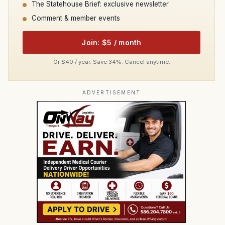
The Statehouse Brief: exclusive newsletter
Comment & member events
Join: $5 / month
Or $40 / year. Save 34%. Cancel anytime.
ADVERTISEMENT