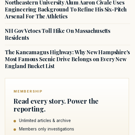
Northeastern University Alum Aaron Civale Uses
Engineering Background To Refine His Six-Pitch
Arsenal For The Athletics
NH Gov Vetoes Toll Hike On Massachusetts
Residents
The Kancamagus Highway: Why New Hampshire's
Most Famous Scenic Drive Belongs on Every New
England Bucket List
MEMBERSHIP
Read every story. Power the
reporting.
Unlimited articles & archive
Members only investigations