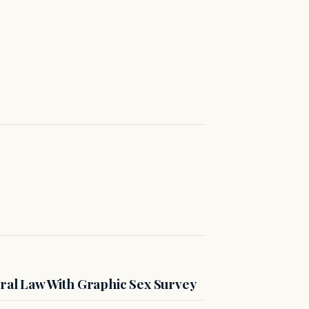
ral Law With Graphic Sex Survey