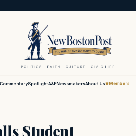
POLITICS · FAITH · CULTURE · CIVIC LIFE
Members
Commentary
Spotlight
A&E
Newsmakers
About Us
lls Student