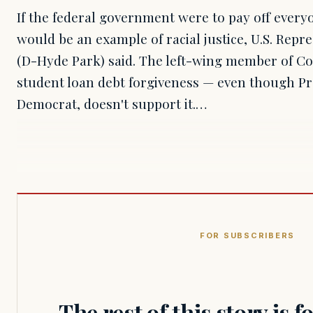
If the federal government were to pay off everyo
would be an example of racial justice, U.S. Repr
(D-Hyde Park) said. The left-wing member of Con
student loan debt forgiveness — even though Pre
Democrat, doesn't support it.…
FOR SUBSCRIBERS
The rest of this story is 