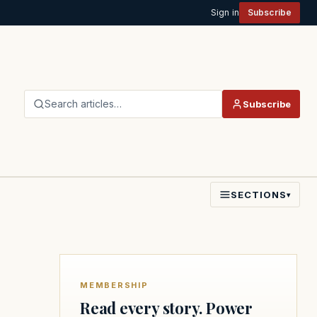
Sign in
Subscribe
Search articles…
Subscribe
SECTIONS
▾
MEMBERSHIP
Read every story. Power