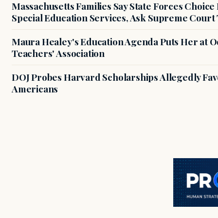
Massachusetts Families Say State Forces Choice
Special Education Services, Ask Supreme Court 
Maura Healey's Education Agenda Puts Her at O
Teachers' Association
DOJ Probes Harvard Scholarships Allegedly Fa
Americans