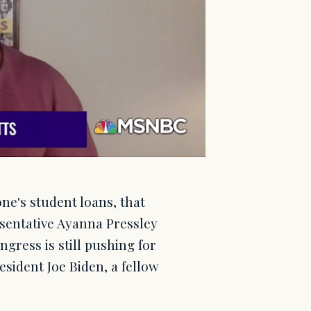
ne's student loans, that
esentative Ayanna Pressley
gress is still pushing for
sident Joe Biden, a fellow