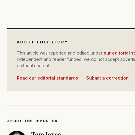
ABOUT THIS STORY
This article was reported and edited under
our editorial 
independent and reader funded; we do not accept advertis
editorial content.
Read our editorial standards
·
Submit a correction
ABOUT THE REPORTER
Tom Joyce