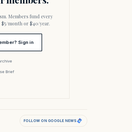
or $5/month or $40/year.
ember? Sign in
archive
se Brief
s
FOLLOW ON GOOGLE NEWS