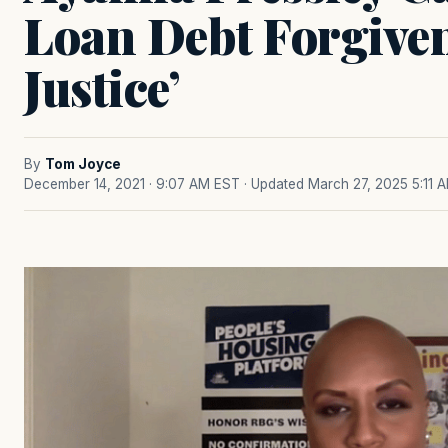
Loan Debt Forgiven
Justice’
By
Tom Joyce
December 14, 2021 · 9:07 AM EST
· Updated March 27, 2025 5:11 