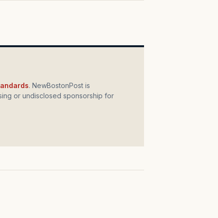
standards
. NewBostonPost is
ing or undisclosed sponsorship for