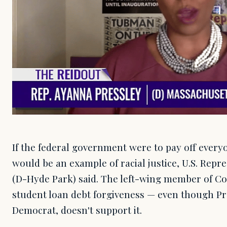
If the federal government were to pay off everyo
would be an example of racial justice, U.S. Repr
(D-Hyde Park) said. The left-wing member of Con
student loan debt forgiveness — even though Pre
Democrat, doesn't support it.