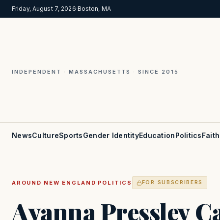
Friday, August 7, 2026
·
Boston, MA
INDEPENDENT · MASSACHUSETTS · SINCE 2015
News
Culture
Sports
Gender Identity
Education
Politics
Faith
·
AROUND NEW ENGLAND
POLITICS
FOR SUBSCRIBERS
Ayanna Pressley Ca