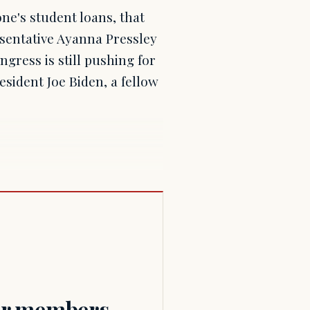
ne's student loans, that
esentative Ayanna Pressley
gress is still pushing for
sident Joe Biden, a fellow
for members.