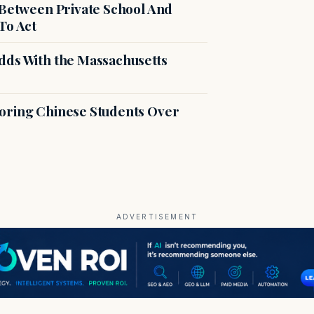
 Between Private School And
To Act
dds With the Massachusetts
voring Chinese Students Over
ADVERTISEMENT