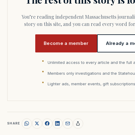
You’re reading independent Massachusetts journalism. Members fund every
story on this site, and you can read every word f
Become a member
Already a m
Unlimited access to every article and the full 
Members only investigations and the Statehou
Lighter ads, member events, gift subscription
SHARE