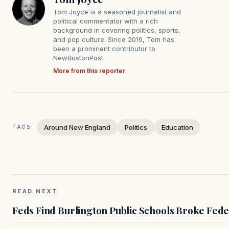
Tom Joyce is a seasoned journalist and
political commentator with a rich
background in covering politics, sports,
and pop culture. Since 2019, Tom has
been a prominent contributor to
NewBostonPost.
More from this reporter
Around New England
Politics
Education
TAGS:
READ NEXT
Feds Find Burlington Public Schools Broke Fede