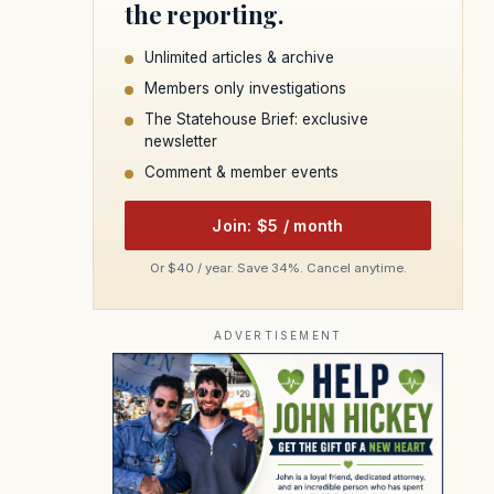
the reporting.
Unlimited articles & archive
Members only investigations
The Statehouse Brief: exclusive
newsletter
Comment & member events
Join: $5 / month
Or $40 / year. Save 34%. Cancel anytime.
ADVERTISEMENT