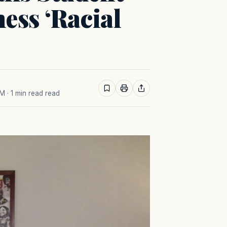
ess ‘Racial
AM
· 1 min read read