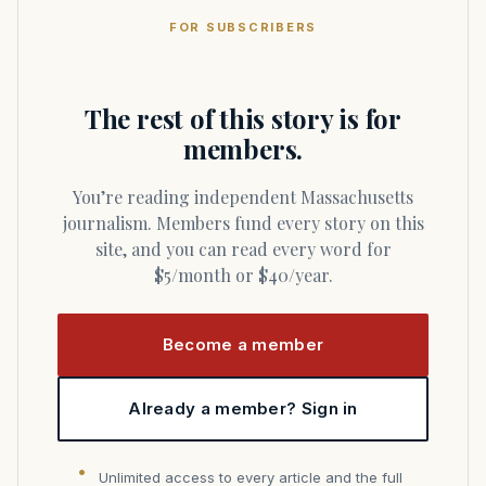
FOR SUBSCRIBERS
The rest of this story is for
members.
You’re reading independent Massachusetts
journalism. Members fund every story on this
site, and you can read every word for
$5/month or $40/year.
Become a member
Already a member? Sign in
Unlimited access to every article and the full