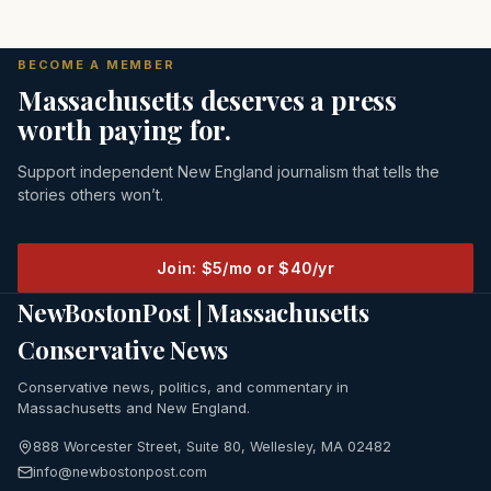
BECOME A MEMBER
Massachusetts deserves a press
worth paying for.
Support independent New England journalism that tells the
stories others won’t.
Join: $5/mo or $40/yr
NewBostonPost | Massachusetts
Conservative News
Conservative news, politics, and commentary in
Massachusetts and New England.
888 Worcester Street, Suite 80, Wellesley, MA 02482
info@newbostonpost.com