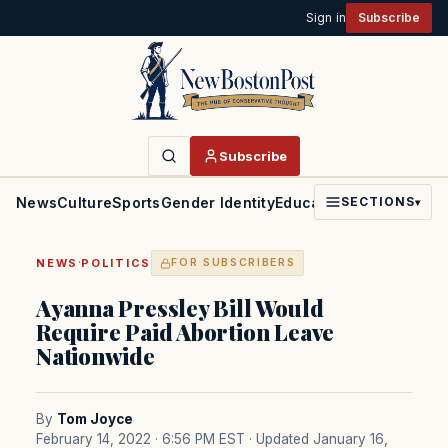
Sign in
Subscribe
Subscribe
News
Culture
Sports
Gender Identity
Education
Politics
Faith
SECTIONS
▾
·
NEWS
POLITICS
FOR SUBSCRIBERS
Ayanna Pressley Bill Would
Require Paid Abortion Leave
Nationwide
By
Tom Joyce
February 14, 2022 · 6:56 PM EST
· Updated January 16,