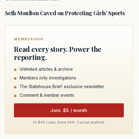
Seth Moulton Caved on Protecting Girls' Sports
MEMBERSHIP
Read every story. Power the
reporting.
Unlimited articles & archive
Members only investigations
The Statehouse Brief: exclusive newsletter
Comment & member events
Join: $5 / month
Or $40 / year. Save 34%. Cancel anytime.