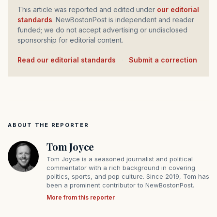
This article was reported and edited under
our editorial
standards
. NewBostonPost is independent and reader
funded; we do not accept advertising or undisclosed
sponsorship for editorial content.
Read our editorial standards
·
Submit a correction
ABOUT THE REPORTER
Tom Joyce
Tom Joyce is a seasoned journalist and political
commentator with a rich background in covering
politics, sports, and pop culture. Since 2019, Tom has
been a prominent contributor to NewBostonPost.
More from this reporter