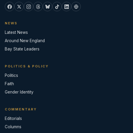
NEWS
Latest News
Around New England
Bay State Leaders
POLITICS & POLICY
Politics
Faith
Gender Identity
COMMENTARY
Editorials
Columns