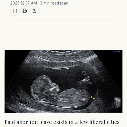
2025 12:37 AM
· 3 min read read
Paid abortion leave exists in a few liberal cities