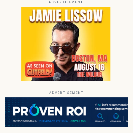
ADVERTISEMENT
ADVERTISEMENT