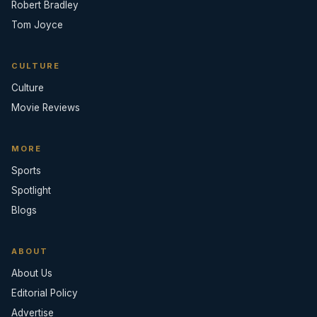
Robert Bradley
Tom Joyce
CULTURE
Culture
Movie Reviews
MORE
Sports
Spotlight
Blogs
ABOUT
About Us
Editorial Policy
Advertise