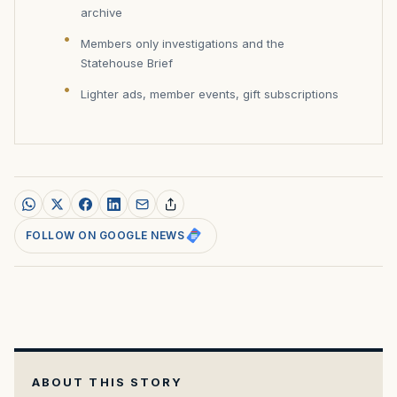
archive
Members only investigations and the
Statehouse Brief
Lighter ads, member events, gift subscriptions
FOLLOW ON GOOGLE NEWS
ABOUT THIS STORY