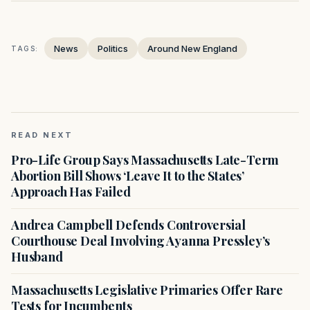
News
Politics
Around New England
TAGS:
READ NEXT
Pro-Life Group Says Massachusetts Late-Term
Abortion Bill Shows ‘Leave It to the States’
Approach Has Failed
Andrea Campbell Defends Controversial
Courthouse Deal Involving Ayanna Pressley’s
Husband
Massachusetts Legislative Primaries Offer Rare
Tests for Incumbents