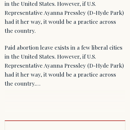
in the United States. However, if U.S.
Representative Ayanna Pressley (D-Hyde Park)
had it her way, it would be a practice across
the country.
Paid abortion leave exists in a few liberal cities
in the United States. However, if U.S.
Representative Ayanna Pressley (D-Hyde Park)
had it her way, it would be a practice across
the country.…