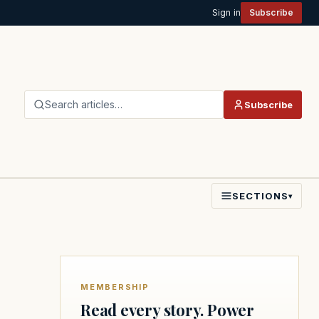
Sign in
Subscribe
Search articles…
Subscribe
SECTIONS
▾
MEMBERSHIP
Read every story. Power