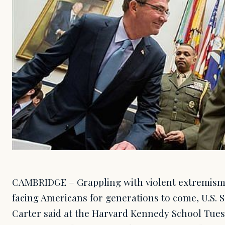
CAMBRIDGE – Grappling with violent extremism 
facing Americans for generations to come, U.S. 
Carter said at the Harvard Kennedy School Tuesd