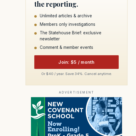
the reporting.
Unlimited articles & archive
Members only investigations
The Statehouse Brief: exclusive
newsletter
Comment & member events
Join: $5 / month
Or $40 / year. Save 34%. Cancel anytime.
ADVERTISEMENT