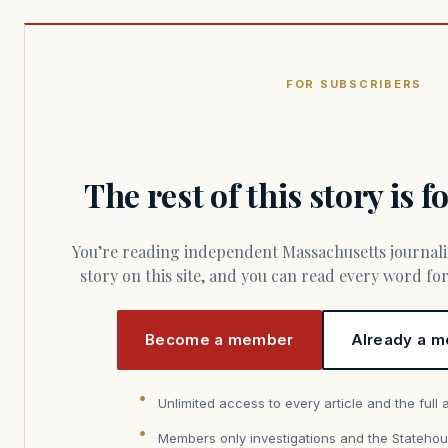
FOR SUBSCRIBERS
The rest of this story is 
You’re reading independent Massachusetts journalism. Members fund every
story on this site, and you can read every word f
Become a member
Already a m
Unlimited access to every article and the full 
Members only investigations and the Statehou