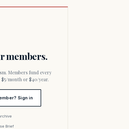
for members.
or $5/month or $40/year.
ember? Sign in
archive
se Brief