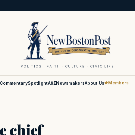
POLITICS · FAITH · CULTURE · CIVIC LIFE
Members
Commentary
Spotlight
A&E
Newsmakers
About Us
e chief