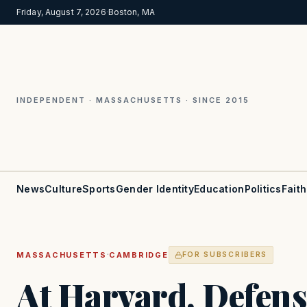
Friday, August 7, 2026
·
Boston, MA
INDEPENDENT · MASSACHUSETTS · SINCE 2015
News
Culture
Sports
Gender Identity
Education
Politics
Faith
·
MASSACHUSETTS
CAMBRIDGE
FOR SUBSCRIBERS
At Harvard, Defens