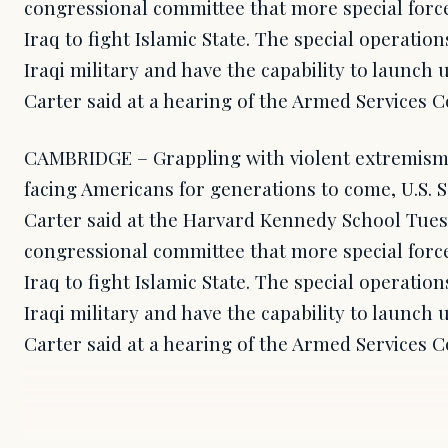
congressional committee that more special forc
Iraq to fight Islamic State. The special operation
Iraqi military and have the capability to launch u
Carter said at a hearing of the Armed Services 
CAMBRIDGE – Grappling with violent extremism 
facing Americans for generations to come, U.S. 
Carter said at the Harvard Kennedy School Tuesd
congressional committee that more special forc
Iraq to fight Islamic State. The special operation
Iraqi military and have the capability to launch u
Carter said at a hearing of the Armed Services