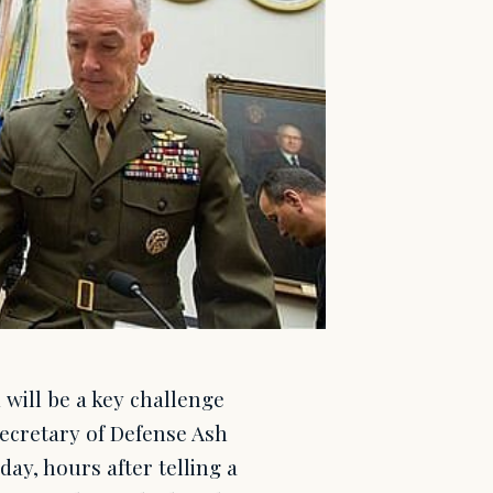
will be a key challenge
Secretary of Defense Ash
ay, hours after telling a