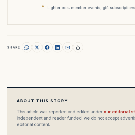
Lighter ads, member events, gift subscription
SHARE
ABOUT THIS STORY
This article was reported and edited under
our editorial 
independent and reader funded; we do not accept advertis
editorial content.