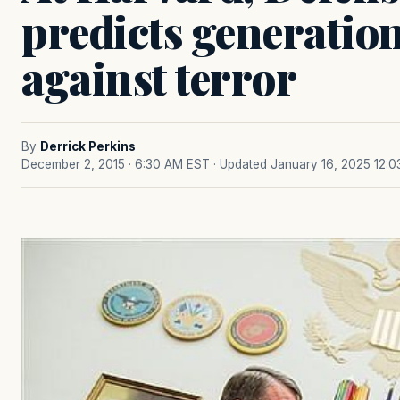
predicts generation
against terror
By
Derrick Perkins
December 2, 2015 · 6:30 AM EST
· Updated January 16, 2025 12: