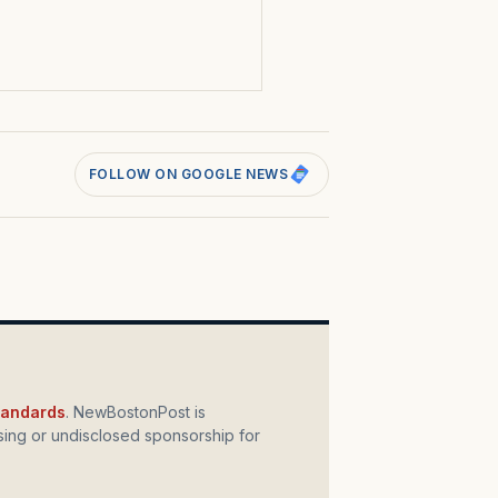
s
FOLLOW ON GOOGLE NEWS
standards
. NewBostonPost is
ing or undisclosed sponsorship for