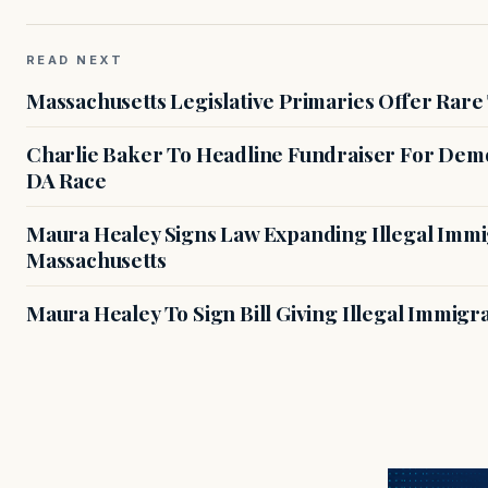
READ NEXT
Massachusetts Legislative Primaries Offer Rare
Charlie Baker To Headline Fundraiser For Demo
DA Race
Maura Healey Signs Law Expanding Illegal Immig
Massachusetts
Maura Healey To Sign Bill Giving Illegal Immig