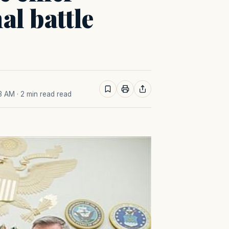
al battle
03 AM
· 2 min read read