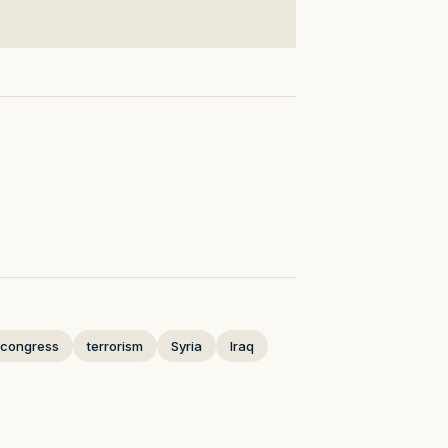
congress
terrorism
Syria
Iraq