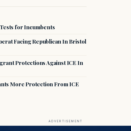
 Tests for Incumbents
crat Facing Republican In Bristol
rant Protections Against ICE In
rants More Protection From ICE
ADVERTISEMENT