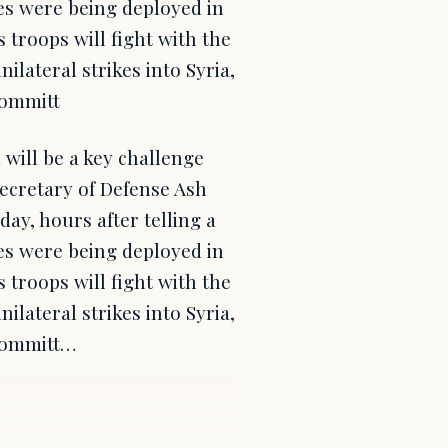
es were being deployed in
s troops will fight with the
nilateral strikes into Syria,
Committ
will be a key challenge
Secretary of Defense Ash
ay, hours after telling a
es were being deployed in
s troops will fight with the
nilateral strikes into Syria,
 Committ…