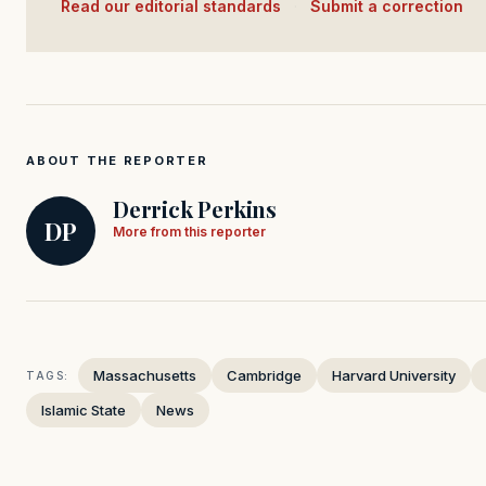
Read our editorial standards
·
Submit a correction
ABOUT THE REPORTER
Derrick Perkins
DP
More from this reporter
Massachusetts
Cambridge
Harvard University
TAGS:
Islamic State
News