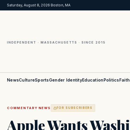
Saturday, August 8, 2026
·
Boston, MA
INDEPENDENT · MASSACHUSETTS · SINCE 2015
News
Culture
Sports
Gender Identity
Education
Politics
Faith
·
COMMENTARY
NEWS
FOR SUBSCRIBERS
Apple Wants Washi