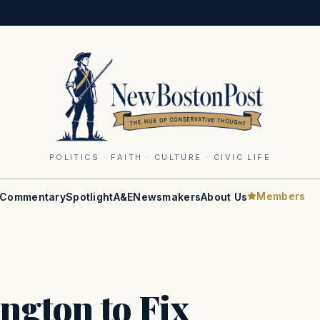
POLITICS · FAITH · CULTURE · CIVIC LIFE
Members
Commentary
Spotlight
A&E
Newsmakers
About Us
ngton to Fix