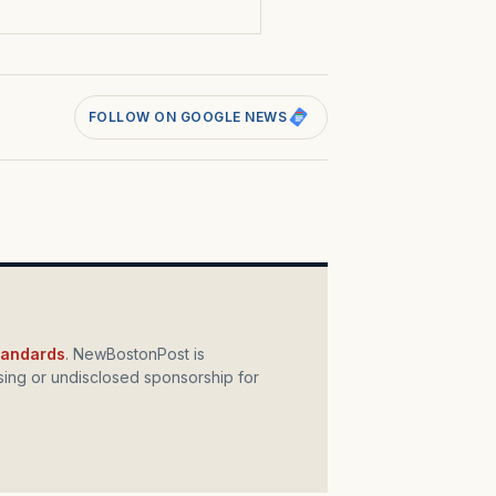
FOLLOW ON GOOGLE NEWS
standards
. NewBostonPost is
ing or undisclosed sponsorship for