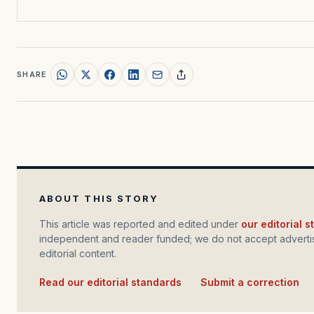
SHARE
ABOUT THIS STORY
This article was reported and edited under
our editorial 
independent and reader funded; we do not accept advertis
editorial content.
Read our editorial standards
·
Submit a correction