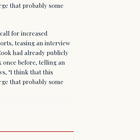
arge that probably some
all for increased
rts, teasing an interview
Cook had already publicly
once before, telling an
, "I think that this
arge that probably some