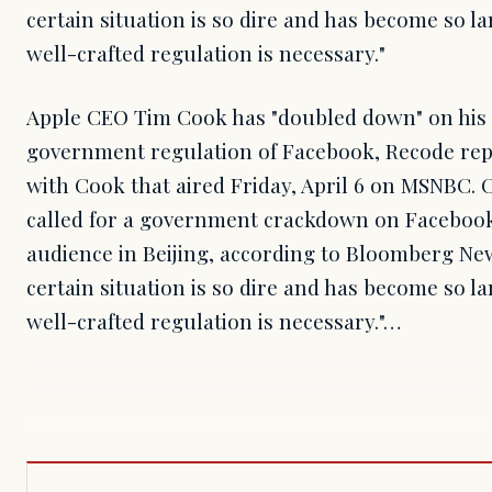
certain situation is so dire and has become so l
well-crafted regulation is necessary."
Apple CEO Tim Cook has "doubled down" on his c
government regulation of Facebook, Recode repo
with Cook that aired Friday, April 6 on MSNBC. 
called for a government crackdown on Facebook 
audience in Beijing, according to Bloomberg News
certain situation is so dire and has become so l
well-crafted regulation is necessary."…