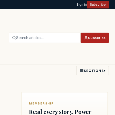
Sign in
Subscribe
Search articles…
Subscribe
SECTIONS
▾
MEMBERSHIP
Read every story. Power