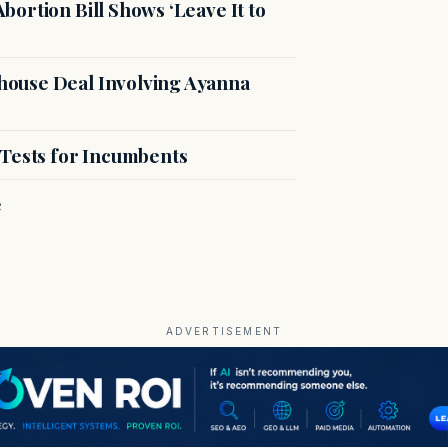
ortion Bill Shows ‘Leave It to
ouse Deal Involving Ayanna
 Tests for Incumbents
e
ADVERTISEMENT