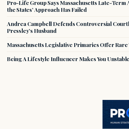
Pro-Life Group Says Massachusetts Late-Term Ab
the States’ Approach Has Failed
Andrea Campbell Defends Controversial Courth
Pressley’s Husband
Massachusetts Legislative Primaries Offer Rare
Being A Lifestyle Influencer Makes You Unstabl