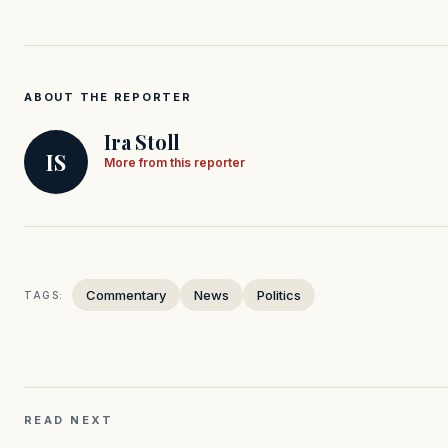
ABOUT THE REPORTER
Ira Stoll
IS
More from this reporter
Commentary
News
Politics
TAGS:
READ NEXT