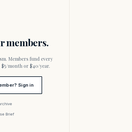
for members.
or $5/month or $40/year.
ember? Sign in
archive
se Brief
s