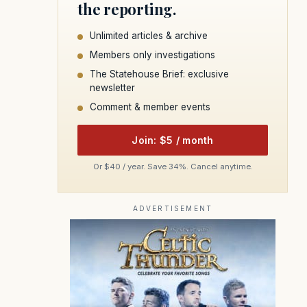
the reporting.
Unlimited articles & archive
Members only investigations
The Statehouse Brief: exclusive
newsletter
Comment & member events
Join: $5 / month
Or $40 / year. Save 34%. Cancel anytime.
ADVERTISEMENT