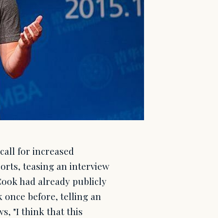
all for increased
rts, teasing an interview
Cook had already publicly
once before, telling an
, "I think that this