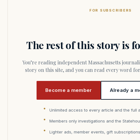
FOR SUBSCRIBERS
The rest of this story is 
You’re reading independent Massachusetts journalism. Members fund every
story on this site, and you can read every word f
Become a member
Already a m
Unlimited access to every article and the full 
Members only investigations and the Statehou
Lighter ads, member events, gift subscription