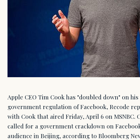
Apple CEO Tim Cook has "doubled down" on his c
government regulation of Facebook, Recode repo
with Cook that aired Friday, April 6 on MSNBC. 
called for a government crackdown on Facebook 
audience in Beijing, according to Bloomberg News