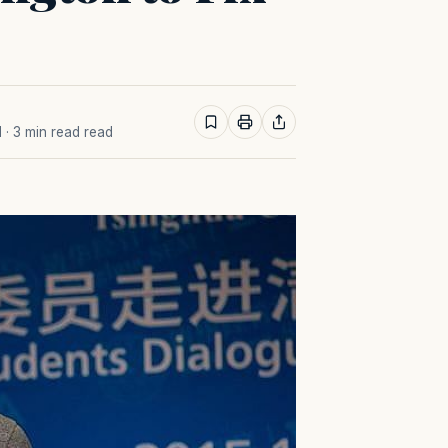
M
· 3 min read read