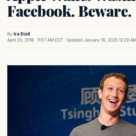
Facebook. Beware.
By
Ira Stoll
April 20, 2018 · 11:57 AM EDT
· Updated January 16, 2025 12:29 A