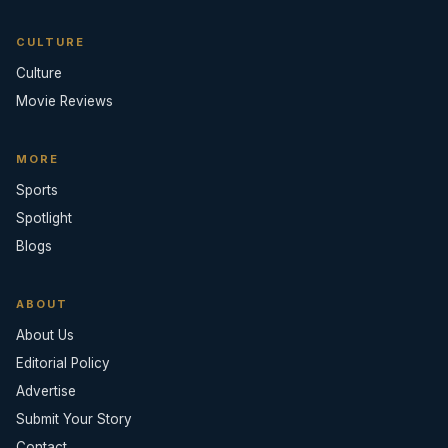
CULTURE
Culture
Movie Reviews
MORE
Sports
Spotlight
Blogs
ABOUT
About Us
Editorial Policy
Advertise
Submit Your Story
Contact