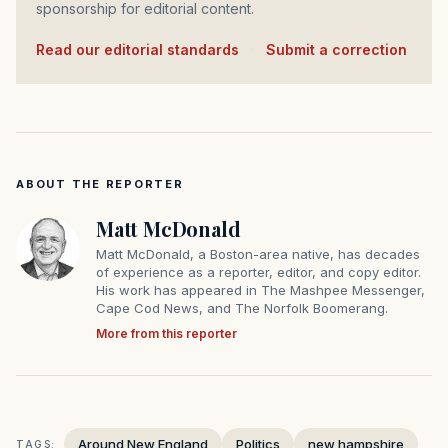
sponsorship for editorial content.
Read our editorial standards
·
Submit a correction
ABOUT THE REPORTER
Matt McDonald
Matt McDonald, a Boston-area native, has decades
of experience as a reporter, editor, and copy editor.
His work has appeared in The Mashpee Messenger,
Cape Cod News, and The Norfolk Boomerang.
More from this reporter
Around New England
Politics
new hampshire
TAGS: