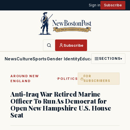
Sign in
Subscribe
Subscribe
News
Culture
Sports
Gender Identity
Education
Politics
Faith
SECTIONS
▾
AROUND NEW
FOR
·
POLITICS
ENGLAND
SUBSCRIBERS
Anti-Iraq War Retired Marine
Officer To Run As Democrat for
Open New Hampshire U.S. House
Seat