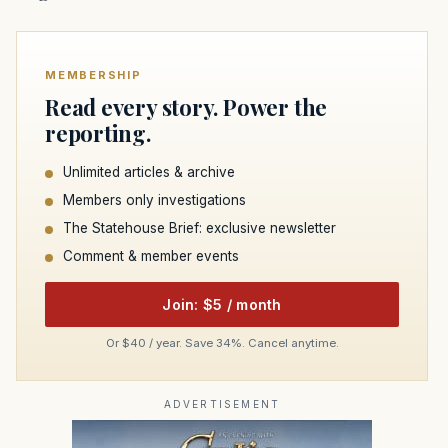
MEMBERSHIP
Read every story. Power the
reporting.
Unlimited articles & archive
Members only investigations
The Statehouse Brief: exclusive newsletter
Comment & member events
Join: $5 / month
Or $40 / year. Save 34%. Cancel anytime.
ADVERTISEMENT