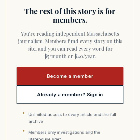
The rest of this story is for
members.
You’re reading independent Massachusetts
journalism. Members fund every story on this
site, and you can read every word for
$5/month or $40/year.
Become a member
Already a member? Sign in
Unlimited access to every article and the full
archive
Members only investigations and the
Statehouse Brief