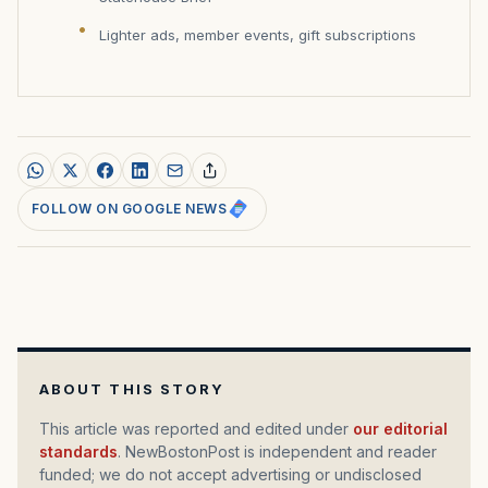
Lighter ads, member events, gift subscriptions
FOLLOW ON GOOGLE NEWS
ABOUT THIS STORY
This article was reported and edited under
our editorial
standards
. NewBostonPost is independent and reader
funded; we do not accept advertising or undisclosed