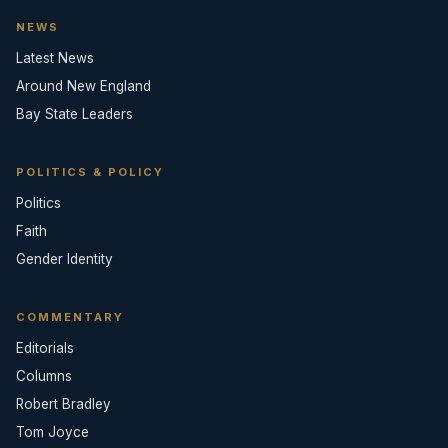
NEWS
Latest News
Around New England
Bay State Leaders
POLITICS & POLICY
Politics
Faith
Gender Identity
COMMENTARY
Editorials
Columns
Robert Bradley
Tom Joyce