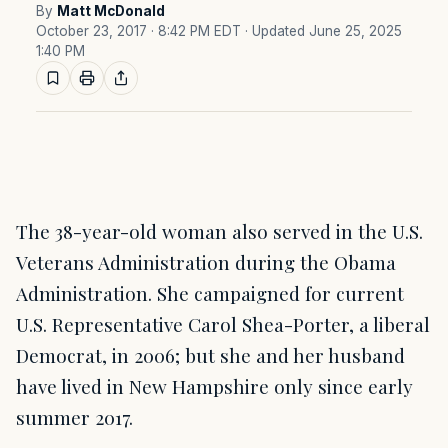
By
Matt McDonald
October 23, 2017 · 8:42 PM EDT
· Updated June 25, 2025
1:40 PM
The 38-year-old woman also served in the U.S.
Veterans Administration during the Obama
Administration. She campaigned for current
U.S. Representative Carol Shea-Porter, a liberal
Democrat, in 2006; but she and her husband
have lived in New Hampshire only since early
summer 2017.