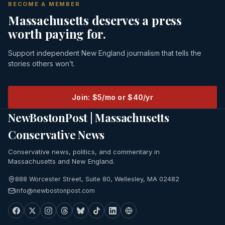
BECOME A MEMBER
Massachusetts deserves a press
worth paying for.
Support independent New England journalism that tells the
stories others won’t.
Join: $5/mo or $40/yr
NewBostonPost | Massachusetts
Conservative News
Conservative news, politics, and commentary in
Massachusetts and New England.
888 Worcester Street, Suite 80, Wellesley, MA 02482
info@newbostonpost.com