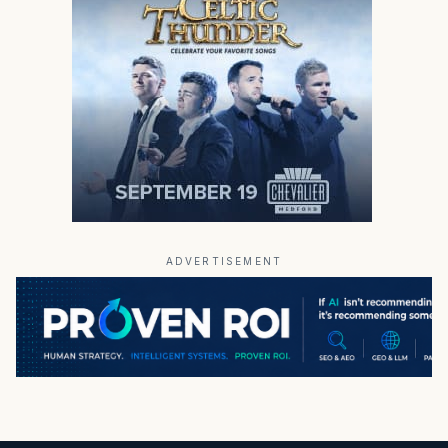
ADVERTISEMENT