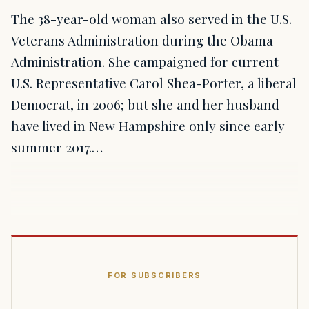
The 38-year-old woman also served in the U.S.
Veterans Administration during the Obama
Administration. She campaigned for current
U.S. Representative Carol Shea-Porter, a liberal
Democrat, in 2006; but she and her husband
have lived in New Hampshire only since early
summer 2017.…
FOR SUBSCRIBERS