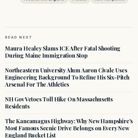
READ NEXT
Maura Healey Slams ICE After Fatal Shooting
During Maine Immigration Stop
Northeastern University Alum Aaron Civale Uses
Engineering Background To Refine His Six-Pitch
Arsenal For The Athletics
NH Gov Vetoes Toll Hike On Massachusetts
Residents
The Kancamagus Highway: Why New Hampshire's
Most Famous Scenic Drive Belongs on Every New
England Bucket List