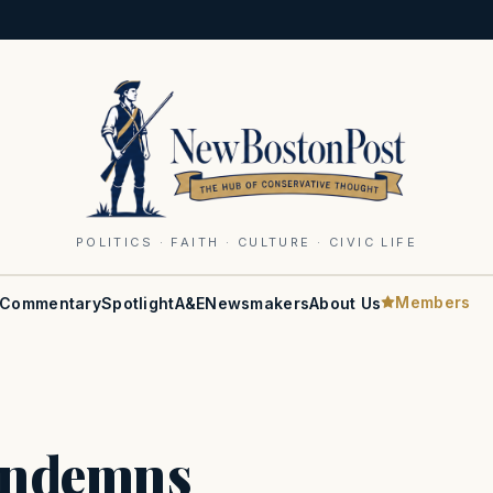
POLITICS · FAITH · CULTURE · CIVIC LIFE
Members
Commentary
Spotlight
A&E
Newsmakers
About Us
ondemns