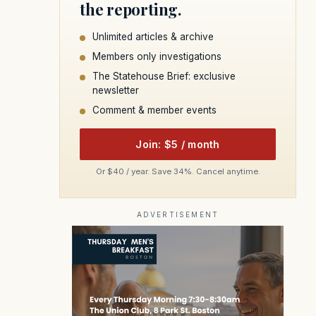
the reporting.
Unlimited articles & archive
Members only investigations
The Statehouse Brief: exclusive
newsletter
Comment & member events
Join: $5 / month
Or $40 / year. Save 34%. Cancel anytime.
ADVERTISEMENT