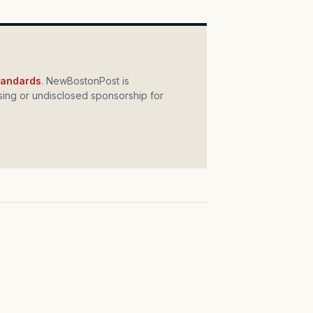
standards
. NewBostonPost is
ing or undisclosed sponsorship for