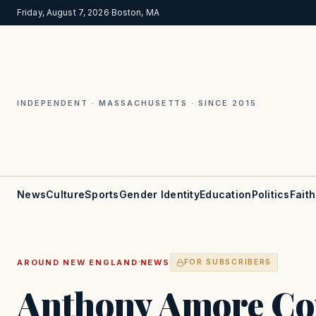
Friday, August 7, 2026
·
Boston, MA
INDEPENDENT · MASSACHUSETTS · SINCE 2015
News
Culture
Sports
Gender Identity
Education
Politics
Faith
·
AROUND NEW ENGLAND
NEWS
FOR SUBSCRIBERS
Anthony Amore C