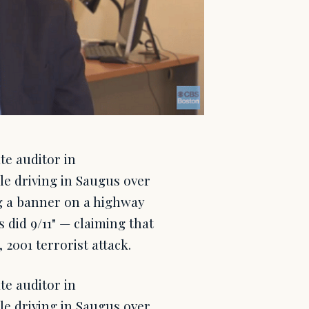
e auditor in
le driving in Saugus over
g a banner on a highway
 did 9/11" — claiming that
 2001 terrorist attack.
e auditor in
le driving in Saugus over