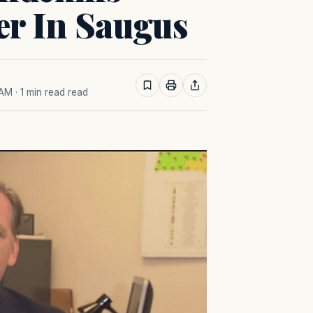
er In Saugus
 AM
· 1 min read read