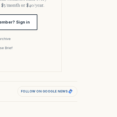
or $5/month or $40/year.
ember? Sign in
archive
se Brief
s
FOLLOW ON GOOGLE NEWS