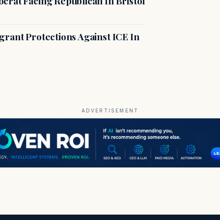
crat Facing Republican In Bristol
rant Protections Against ICE In
ADVERTISEMENT