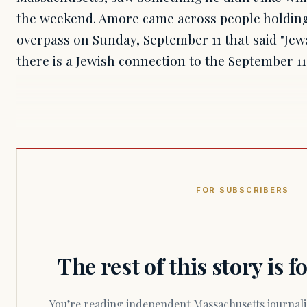
the weekend. Amore came across people holdin
overpass on Sunday, September 11 that said "Jews
there is a Jewish connection to the September 11,
FOR SUBSCRIBERS
The rest of this story is 
You’re reading independent Massachusetts journalism. Members fund every