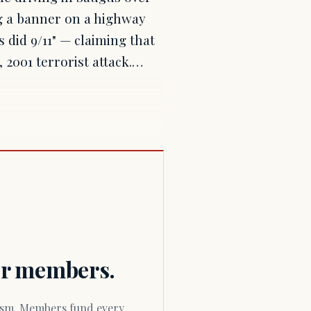
g a banner on a highway
 did 9/11" — claiming that
 2001 terrorist attack.…
for members.