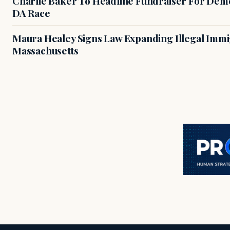
Charlie Baker To Headline Fundraiser For Demo
DA Race
Maura Healey Signs Law Expanding Illegal Immig
Massachusetts