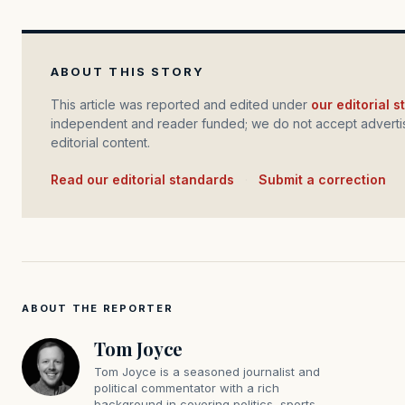
ABOUT THIS STORY
This article was reported and edited under
our editorial 
independent and reader funded; we do not accept advertis
editorial content.
Read our editorial standards
·
Submit a correction
ABOUT THE REPORTER
Tom Joyce
Tom Joyce is a seasoned journalist and
political commentator with a rich
background in covering politics, sports,