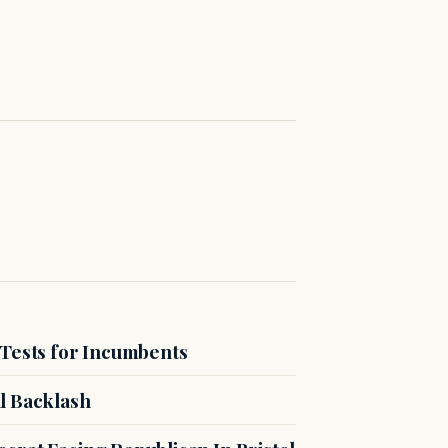
 Tests for Incumbents
l Backlash