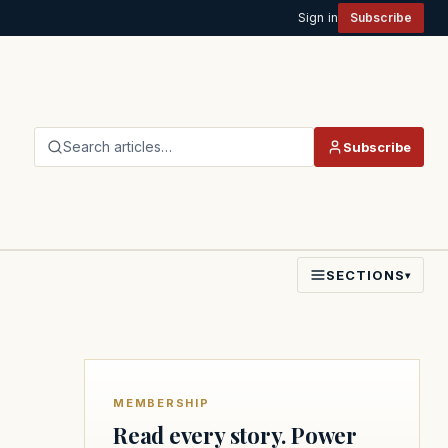
Sign in
Subscribe
Search articles…
Subscribe
SECTIONS
▾
MEMBERSHIP
Read every story. Power