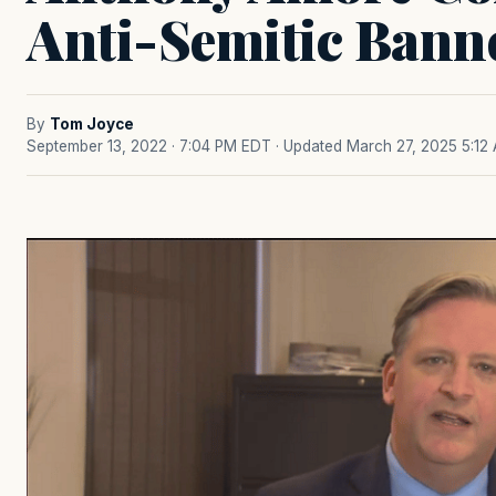
Anti-Semitic Bann
By
Tom Joyce
September 13, 2022 · 7:04 PM EDT
· Updated March 27, 2025 5:12