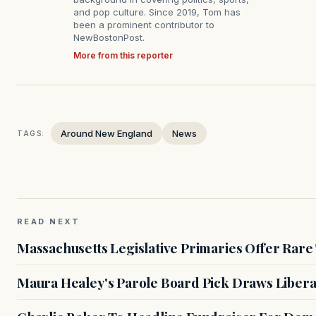
and pop culture. Since 2019, Tom has
been a prominent contributor to
NewBostonPost.
More from this reporter
Around New England
News
TAGS:
READ NEXT
Massachusetts Legislative Primaries Offer Rare
Maura Healey's Parole Board Pick Draws Libera