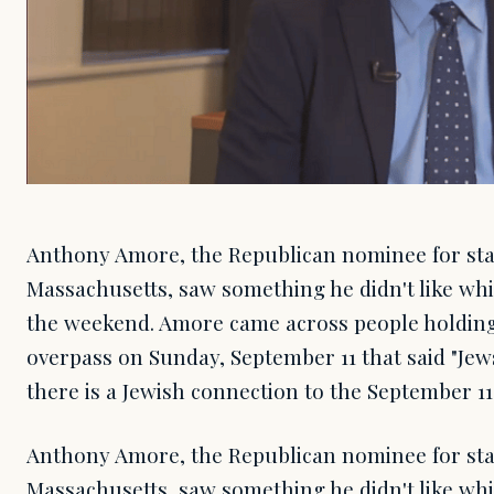
Anthony Amore, the Republican nominee for stat
Massachusetts, saw something he didn't like whi
the weekend. Amore came across people holdin
overpass on Sunday, September 11 that said "Jews
there is a Jewish connection to the September 11,
Anthony Amore, the Republican nominee for stat
Massachusetts, saw something he didn't like whi