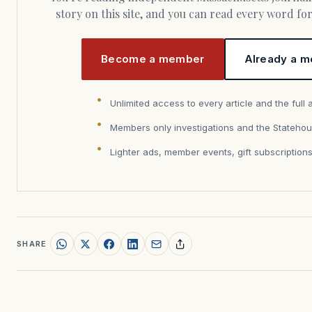
story on this site, and you can read every word f
Become a member
Already a m
Unlimited access to every article and the full 
Members only investigations and the Statehou
Lighter ads, member events, gift subscription
SHARE