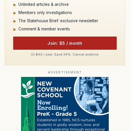
Unlimited articles & archive
Members only investigations
The Statehouse Brief: exclusive newsletter
Comment & member events
Join: $5 / month
Or $40 / year. Save 34%. Cancel anytime.
ADVERTISEMENT