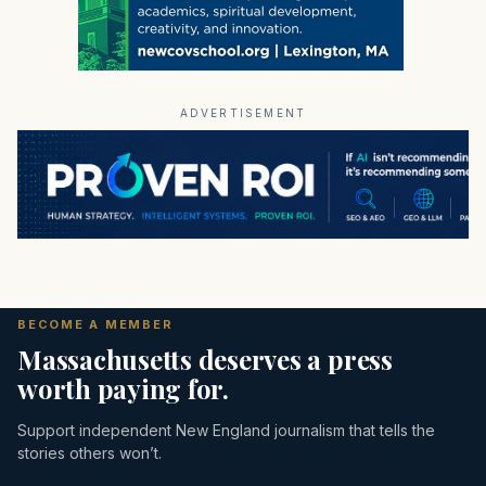
ADVERTISEMENT
BECOME A MEMBER
Massachusetts deserves a press
worth paying for.
Support independent New England journalism that tells the
stories others won’t.