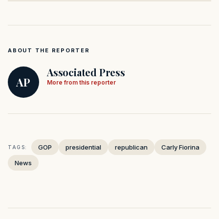
ABOUT THE REPORTER
Associated Press
AP
More from this reporter
GOP
presidential
republican
Carly Fiorina
TAGS:
News