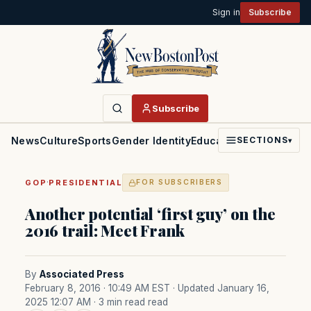
Sign in
Subscribe
Subscribe
News
Culture
Sports
Gender Identity
Education
Politics
Faith
SECTIONS
▾
·
GOP
PRESIDENTIAL
FOR SUBSCRIBERS
Another potential ‘first guy’ on the
2016 trail: Meet Frank
By
Associated Press
February 8, 2016 · 10:49 AM EST
· Updated January 16,
2025 12:07 AM
· 3 min read read