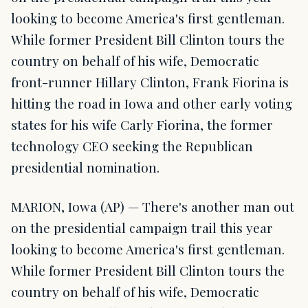
looking to become America's first gentleman.
While former President Bill Clinton tours the
country on behalf of his wife, Democratic
front-runner Hillary Clinton, Frank Fiorina is
hitting the road in Iowa and other early voting
states for his wife Carly Fiorina, the former
technology CEO seeking the Republican
presidential nomination.
MARION, Iowa (AP) — There's another man out
on the presidential campaign trail this year
looking to become America's first gentleman.
While former President Bill Clinton tours the
country on behalf of his wife, Democratic