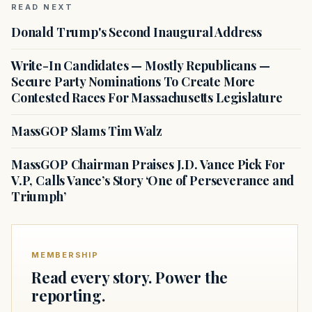
READ NEXT
Donald Trump's Second Inaugural Address
Write-In Candidates — Mostly Republicans —
Secure Party Nominations To Create More
Contested Races For Massachusetts Legislature
MassGOP Slams Tim Walz
MassGOP Chairman Praises J.D. Vance Pick For
V.P, Calls Vance’s Story ‘One of Perseverance and
Triumph’
MEMBERSHIP
Read every story. Power the
reporting.