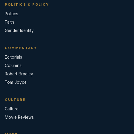
POLITICS & POLICY
Politics
Faith
Gender Identity
COMMENTARY
Editorials
Columns
Robert Bradley
Tom Joyce
CULTURE
Culture
Movie Reviews