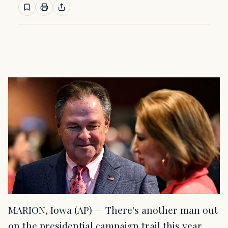
MARION, Iowa (AP) — There's another man out
on the presidential campaign trail this year