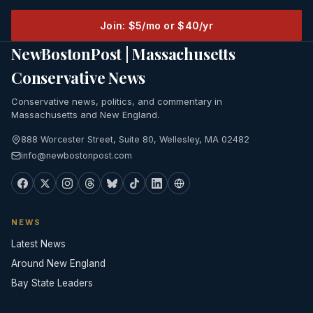
Join: $5/mo or $40/yr
NewBostonPost | Massachusetts
Conservative News
Conservative news, politics, and commentary in
Massachusetts and New England.
888 Worcester Street, Suite 80, Wellesley, MA 02482
info@newbostonpost.com
NEWS
Latest News
Around New England
Bay State Leaders