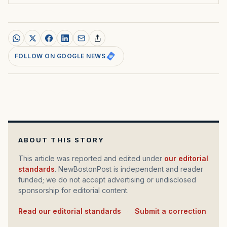
FOLLOW ON GOOGLE NEWS
ABOUT THIS STORY
This article was reported and edited under
our editorial
standards
. NewBostonPost is independent and reader
funded; we do not accept advertising or undisclosed
sponsorship for editorial content.
Read our editorial standards
·
Submit a correction