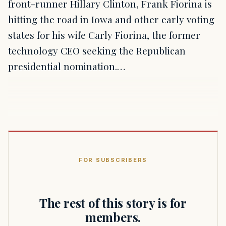
front-runner Hillary Clinton, Frank Fiorina is
hitting the road in Iowa and other early voting
states for his wife Carly Fiorina, the former
technology CEO seeking the Republican
presidential nomination.…
FOR SUBSCRIBERS
The rest of this story is for
members.