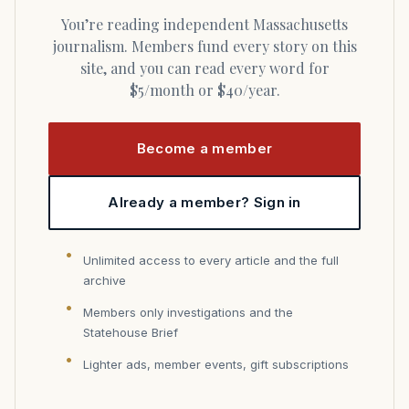
You’re reading independent Massachusetts
journalism. Members fund every story on this
site, and you can read every word for
$5/month or $40/year.
Become a member
Already a member? Sign in
Unlimited access to every article and the full
archive
Members only investigations and the
Statehouse Brief
Lighter ads, member events, gift subscriptions