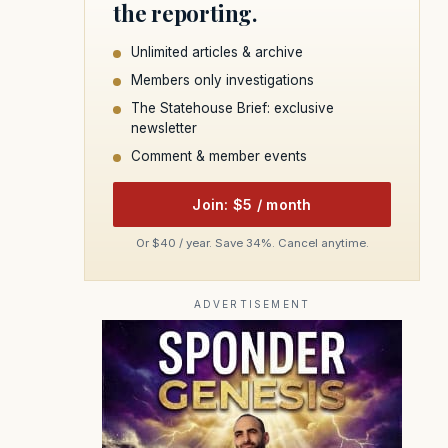
the reporting.
Unlimited articles & archive
Members only investigations
The Statehouse Brief: exclusive
newsletter
Comment & member events
Join: $5 / month
Or $40 / year. Save 34%. Cancel anytime.
ADVERTISEMENT