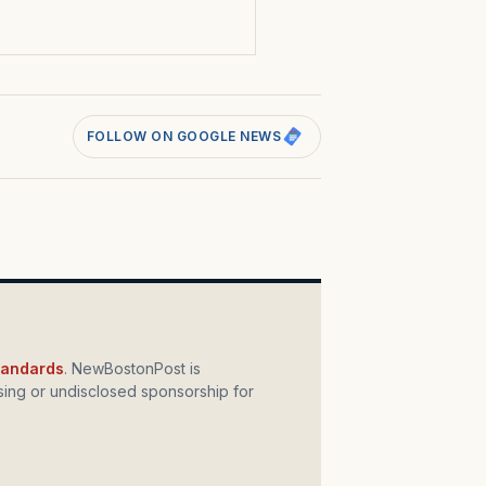
FOLLOW ON GOOGLE NEWS
standards
. NewBostonPost is
ing or undisclosed sponsorship for