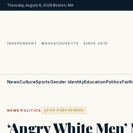
Thursday, August 6, 2026
·
Boston, MA
INDEPENDENT · MASSACHUSETTS · SINCE 2015
News
Culture
Sports
Gender Identity
Education
Politics
Faith
·
NEWS
POLITICS
FOR SUBSCRIBERS
‘Angry White Men’ 