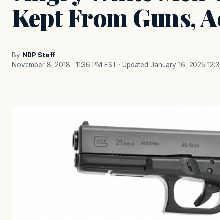
Kept From Guns, Ac
By
NBP Staff
November 8, 2018 · 11:36 PM EST
· Updated January 16, 2025 12: