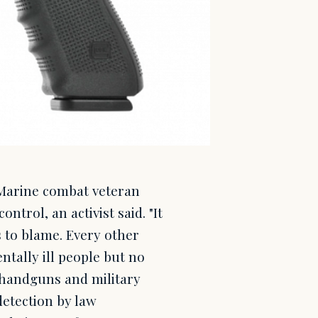
. Marine combat veteran
rol, an activist said. "It
 to blame. Every other
tally ill people but no
 handguns and military
detection by law