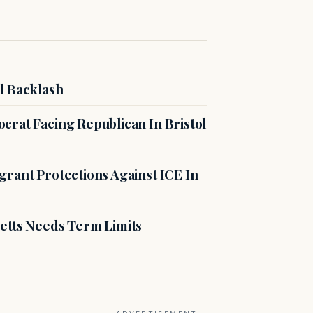
l Backlash
crat Facing Republican In Bristol
rant Protections Against ICE In
etts Needs Term Limits