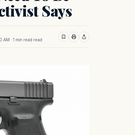
tivist Says
30 AM
· 1 min read read