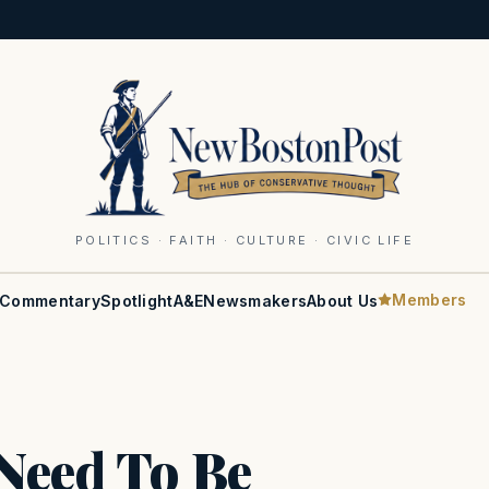
POLITICS · FAITH · CULTURE · CIVIC LIFE
Members
Commentary
Spotlight
A&E
Newsmakers
About Us
Need To Be