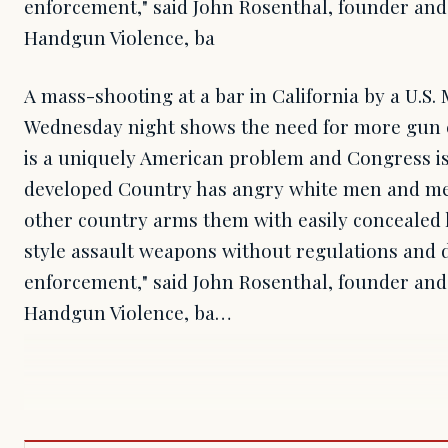
enforcement," said John Rosenthal, founder and
Handgun Violence, ba
A mass-shooting at a bar in California by a U.S
Wednesday night shows the need for more gun cont
is a uniquely American problem and Congress is
developed Country has angry white men and men
other country arms them with easily concealed
style assault weapons without regulations and 
enforcement," said John Rosenthal, founder and
Handgun Violence, ba…