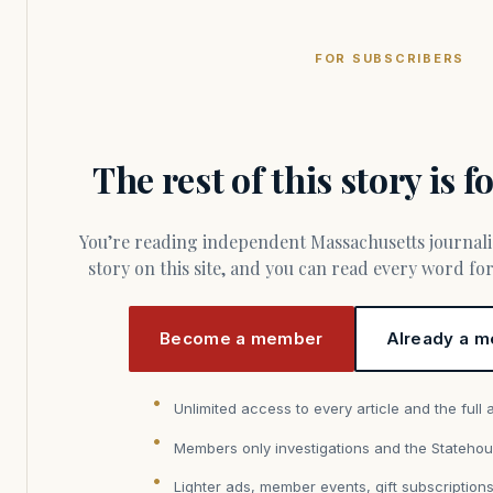
FOR SUBSCRIBERS
The rest of this story is 
You’re reading independent Massachusetts journalism. Members fund every
story on this site, and you can read every word f
Become a member
Already a m
Unlimited access to every article and the full 
Members only investigations and the Statehou
Lighter ads, member events, gift subscription