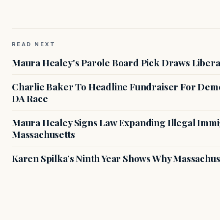
READ NEXT
Maura Healey's Parole Board Pick Draws Libera
Charlie Baker To Headline Fundraiser For Demo
DA Race
Maura Healey Signs Law Expanding Illegal Immig
Massachusetts
Karen Spilka’s Ninth Year Shows Why Massachus