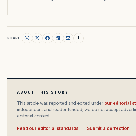
SHARE
ABOUT THIS STORY
This article was reported and edited under
our editorial 
independent and reader funded; we do not accept advertis
editorial content.
Read our editorial standards
·
Submit a correction