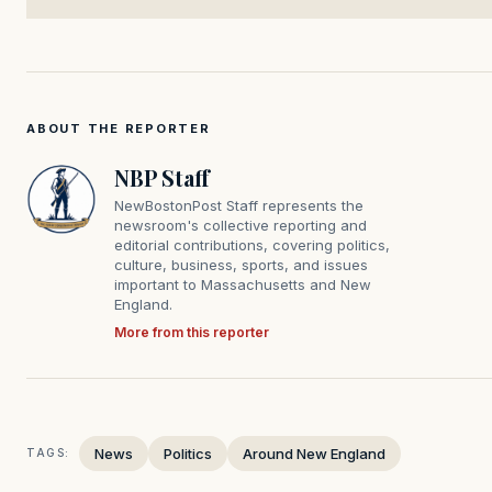
ABOUT THE REPORTER
NBP Staff
NewBostonPost Staff represents the
newsroom's collective reporting and
editorial contributions, covering politics,
culture, business, sports, and issues
important to Massachusetts and New
England.
More from this reporter
News
Politics
Around New England
TAGS: