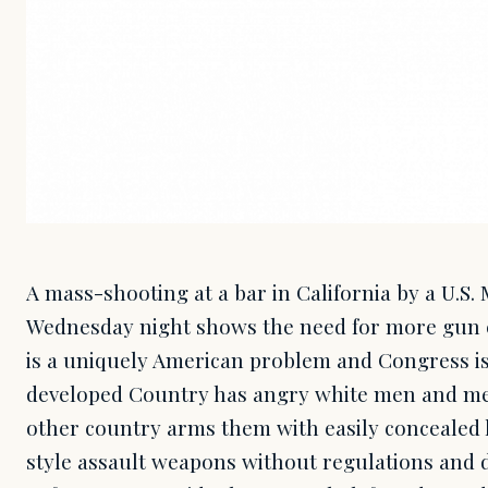
A mass-shooting at a bar in California by a U.S
Wednesday night shows the need for more gun cont
is a uniquely American problem and Congress is
developed Country has angry white men and men
other country arms them with easily concealed
style assault weapons without regulations and 