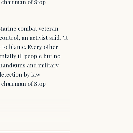
 chairman of Stop
. Marine combat veteran
rol, an activist said. "It
 to blame. Every other
tally ill people but no
 handguns and military
detection by law
 chairman of Stop