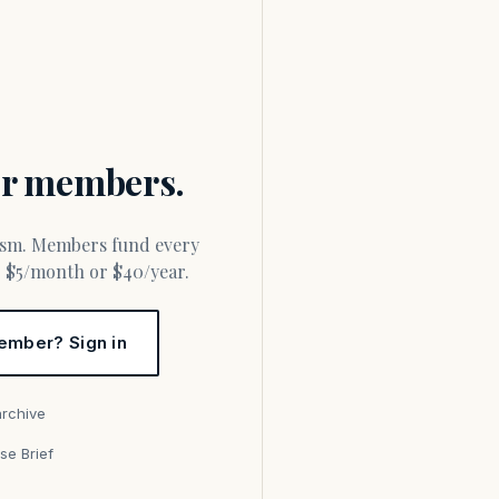
for members.
or $5/month or $40/year.
ember? Sign in
archive
se Brief
s