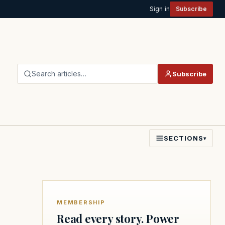
Sign in
Subscribe
Search articles…
Subscribe
SECTIONS
▾
MEMBERSHIP
Read every story. Power