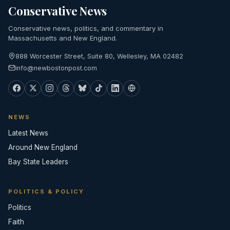
Conservative News
Conservative news, politics, and commentary in
Massachusetts and New England.
888 Worcester Street, Suite 80, Wellesley, MA 02482
info@newbostonpost.com
NEWS
Latest News
Around New England
Bay State Leaders
POLITICS & POLICY
Politics
Faith