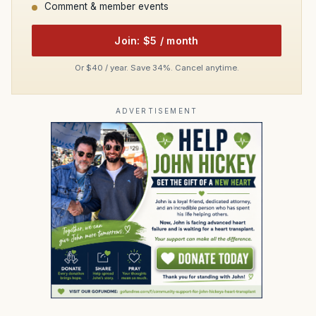
Comment & member events
Join: $5 / month
Or $40 / year. Save 34%. Cancel anytime.
ADVERTISEMENT