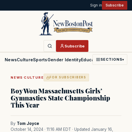
Sign in
Subscribe
Subscribe
News
Culture
Sports
Gender Identity
Education
Politics
Faith
SECTIONS
▾
·
NEWS
CULTURE
FOR SUBSCRIBERS
Boy Won Massachusetts Girls’
Gymnastics State Championship
This Year
By
Tom Joyce
October 14, 2024 · 11:16 AM EDT
· Updated January 16,