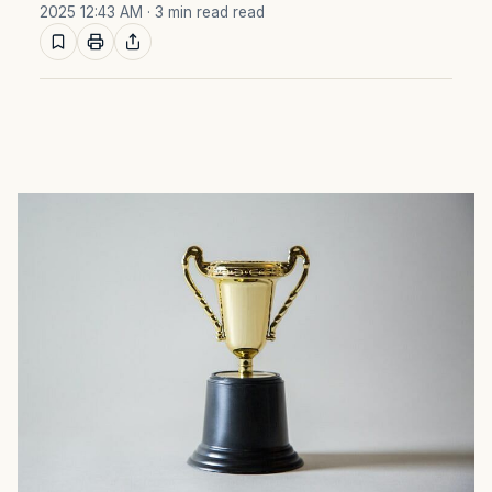
2025 12:43 AM
· 3 min read read