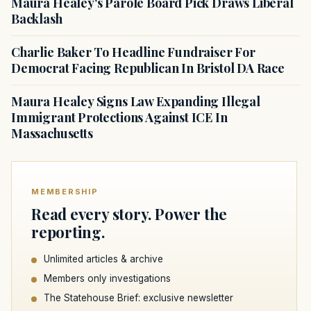
Maura Healey's Parole Board Pick Draws Liberal
Backlash
Charlie Baker To Headline Fundraiser For
Democrat Facing Republican In Bristol DA Race
Maura Healey Signs Law Expanding Illegal
Immigrant Protections Against ICE In
Massachusetts
MEMBERSHIP
Read every story. Power the
reporting.
Unlimited articles & archive
Members only investigations
The Statehouse Brief: exclusive newsletter