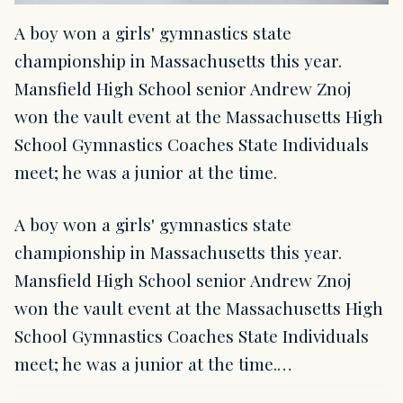
A boy won a girls' gymnastics state
championship in Massachusetts this year.
Mansfield High School senior Andrew Znoj
won the vault event at the Massachusetts High
School Gymnastics Coaches State Individuals
meet; he was a junior at the time.
A boy won a girls' gymnastics state
championship in Massachusetts this year.
Mansfield High School senior Andrew Znoj
won the vault event at the Massachusetts High
School Gymnastics Coaches State Individuals
meet; he was a junior at the time.…