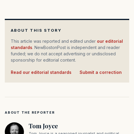
ABOUT THIS STORY
This article was reported and edited under
our editorial
standards
. NewBostonPost is independent and reader
funded; we do not accept advertising or undisclosed
sponsorship for editorial content.
Read our editorial standards
·
Submit a correction
ABOUT THE REPORTER
Tom Joyce
Tom Joyce is a seasoned journalist and political