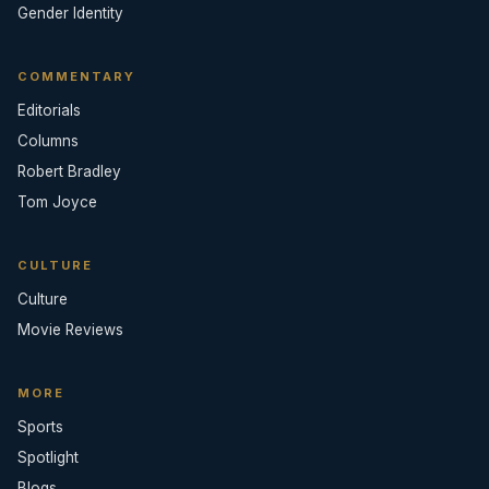
Gender Identity
COMMENTARY
Editorials
Columns
Robert Bradley
Tom Joyce
CULTURE
Culture
Movie Reviews
MORE
Sports
Spotlight
Blogs