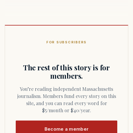
FOR SUBSCRIBERS
The rest of this story is for
members.
You’re reading independent Massachusetts
journalism. Members fund every story on this
site, and you can read every word for
$5/month or $40/year.
Become a member