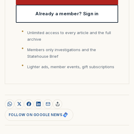
Already a member? Sign in
Unlimited access to every article and the full
archive
Members only investigations and the
Statehouse Brief
Lighter ads, member events, gift subscriptions
FOLLOW ON GOOGLE NEWS