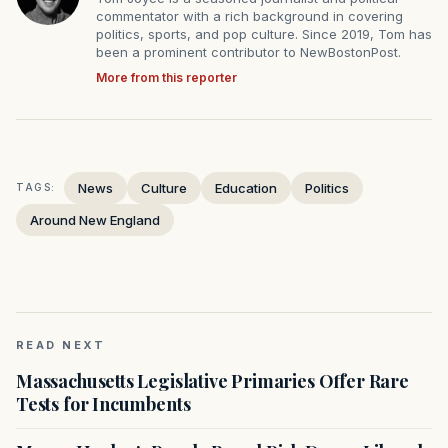
commentator with a rich background in covering
politics, sports, and pop culture. Since 2019, Tom has
been a prominent contributor to NewBostonPost.
More from this reporter
News
Culture
Education
Politics
TAGS:
Around New England
READ NEXT
Massachusetts Legislative Primaries Offer Rare
Tests for Incumbents