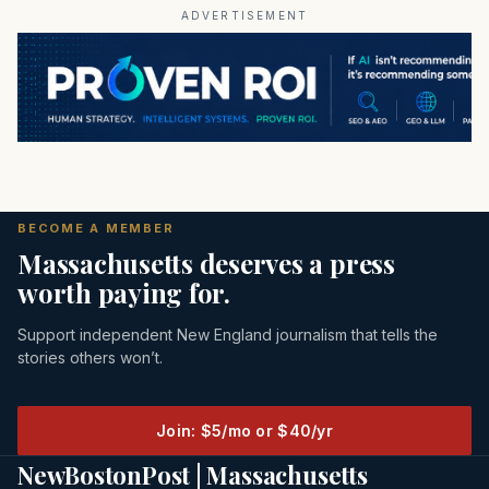
ADVERTISEMENT
BECOME A MEMBER
Massachusetts deserves a press
worth paying for.
Support independent New England journalism that tells the
stories others won’t.
Join: $5/mo or $40/yr
NewBostonPost | Massachusetts