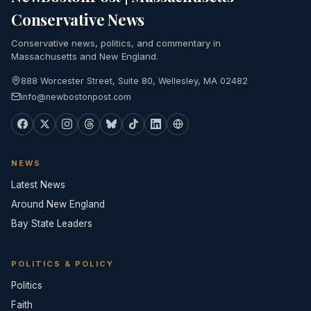
Conservative News
Conservative news, politics, and commentary in
Massachusetts and New England.
888 Worcester Street, Suite 80, Wellesley, MA 02482
info@newbostonpost.com
NEWS
Latest News
Around New England
Bay State Leaders
POLITICS & POLICY
Politics
Faith