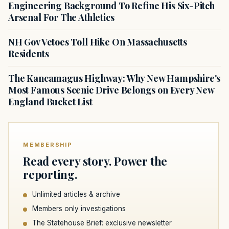
Engineering Background To Refine His Six-Pitch
Arsenal For The Athletics
NH Gov Vetoes Toll Hike On Massachusetts
Residents
The Kancamagus Highway: Why New Hampshire's
Most Famous Scenic Drive Belongs on Every New
England Bucket List
MEMBERSHIP
Read every story. Power the
reporting.
Unlimited articles & archive
Members only investigations
The Statehouse Brief: exclusive newsletter