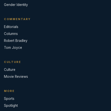
Gender Identity
COMMENTARY
Editorials
Columns
Robert Bradley
Tom Joyce
CULTURE
Culture
Movie Reviews
MORE
Sports
Spotlight