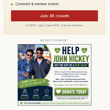
Comment & member events
Join: $5 / month
Or $40 / year. Save 34%. Cancel anytime.
ADVERTISEMENT