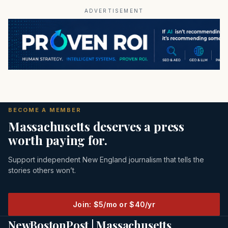
ADVERTISEMENT
BECOME A MEMBER
Massachusetts deserves a press
worth paying for.
Support independent New England journalism that tells the
stories others won’t.
Join: $5/mo or $40/yr
NewBostonPost | Massachusetts