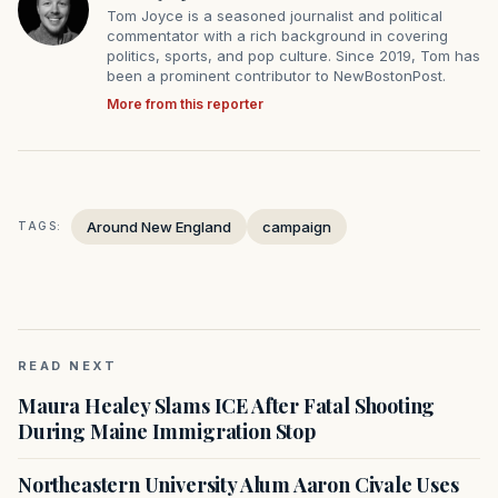
Tom Joyce is a seasoned journalist and political
commentator with a rich background in covering
politics, sports, and pop culture. Since 2019, Tom has
been a prominent contributor to NewBostonPost.
More from this reporter
Around New England
campaign
TAGS:
READ NEXT
Maura Healey Slams ICE After Fatal Shooting
During Maine Immigration Stop
Northeastern University Alum Aaron Civale Uses