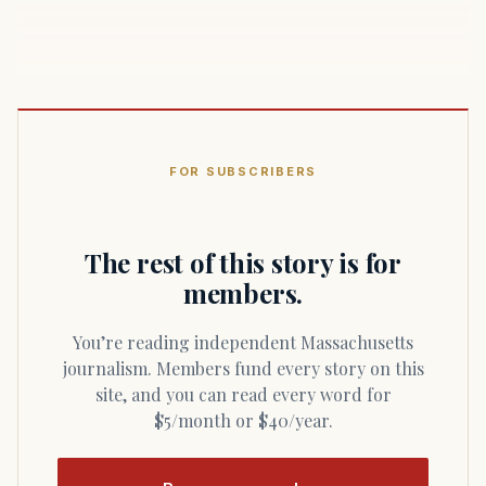
FOR SUBSCRIBERS
The rest of this story is for
members.
You’re reading independent Massachusetts
journalism. Members fund every story on this
site, and you can read every word for
$5/month or $40/year.