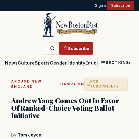
Sign in
Subscribe
Subscribe
News
Culture
Sports
Gender Identity
Education
Politics
Faith
SECTIONS
▾
AROUND NEW
FOR
·
CAMPAIGN
ENGLAND
SUBSCRIBERS
Andrew Yang Comes Out In Favor
Of Ranked-Choice Voting Ballot
Initiative
By
Tom Joyce