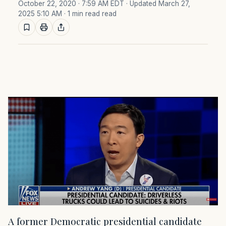
October 22, 2020 · 7:59 AM EDT
· Updated March 27,
2025 5:10 AM
· 1 min read read
A former Democratic presidential candidate