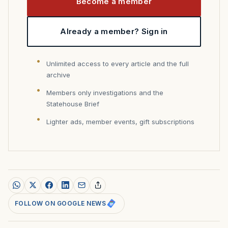
Become a member
Already a member? Sign in
Unlimited access to every article and the full
archive
Members only investigations and the
Statehouse Brief
Lighter ads, member events, gift subscriptions
FOLLOW ON GOOGLE NEWS