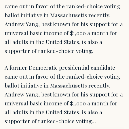
came out in favor of the ranked-choice voting
ballot initiative in Massachusetts recently.
Andrew Yang, best known for his support for a
universal basic income of $1,000 a month for
all adults in the United States, is also a
supporter of ranked-choice voting.
A former Democratic presidential candidate
came out in favor of the ranked-choice voting
ballot initiative in Massachusetts recently.
Andrew Yang, best known for his support for a
universal basic income of $1,000 a month for
all adults in the United States, is also a
supporter of ranked-choice voting.…