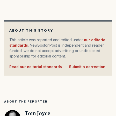
ABOUT THIS STORY
This article was reported and edited under
our editorial
standards
. NewBostonPost is independent and reader
funded; we do not accept advertising or undisclosed
sponsorship for editorial content.
Read our editorial standards
·
Submit a correction
ABOUT THE REPORTER
Tom Joyce