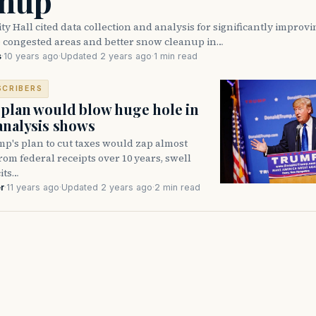
anup
y Hall cited data collection and analysis for significantly improvin
e congested areas and better snow cleanup in…
s
·
10 years ago
·
Updated 2 years ago
·
1 min read
SCRIBERS
plan would blow huge hole in
analysis shows
p's plan to cut taxes would zap almost
from federal receipts over 10 years, swell
its…
r
·
11 years ago
·
Updated 2 years ago
·
2 min read