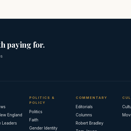
h paying for.
es
POLITICS &
COMMENTARY
CUL
POLICY
ews
Editorials
Cult
Politics
New England
Columns
Mov
Faith
e Leaders
Robert Bradley
Gender Identity