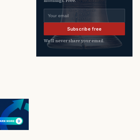
mornings. Free.
Email address
Subscribe free
We’ll never share your email.