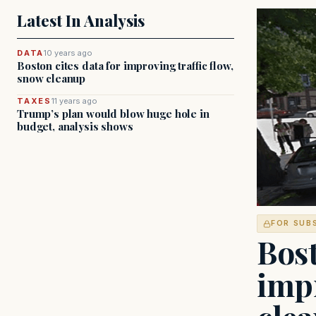
Latest In Analysis
DATA
10 years ago
Boston cites data for improving traffic flow,
snow cleanup
TAXES
11 years ago
Trump’s plan would blow huge hole in
budget, analysis shows
FOR SUB
Bost
impr