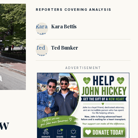
REPORTERS COVERING ANALYSIS
Kara
Kara Bettis
Bettis
Ted
Ted Bunker
Bunker
ADVERTISEMENT
ow