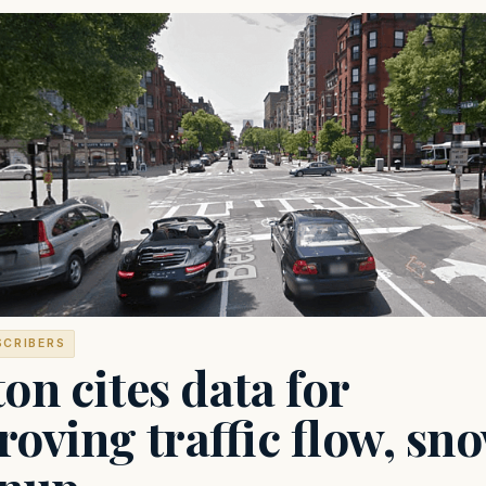
SCRIBERS
on cites data for
oving traffic flow, sn