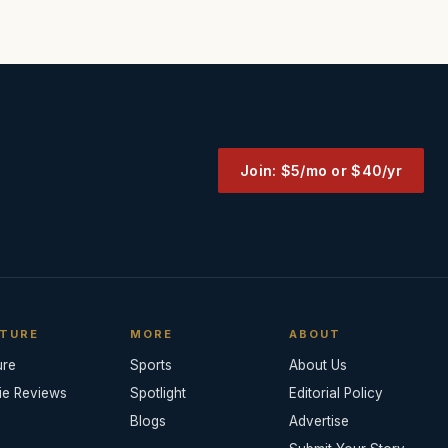
Join: $5/mo or $40/yr
TURE
MORE
ABOUT
ure
Sports
About Us
ie Reviews
Spotlight
Editorial Policy
Blogs
Advertise