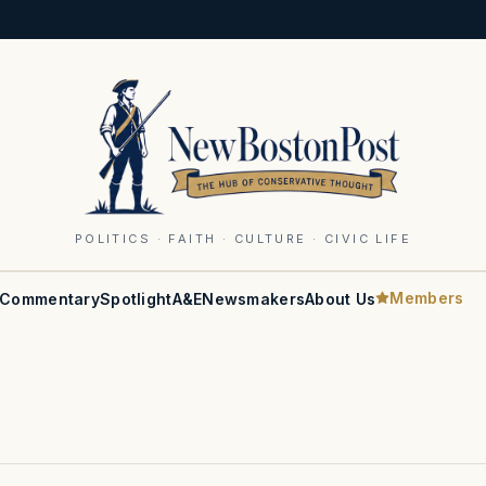
POLITICS · FAITH · CULTURE · CIVIC LIFE
Members
Commentary
Spotlight
A&E
Newsmakers
About Us