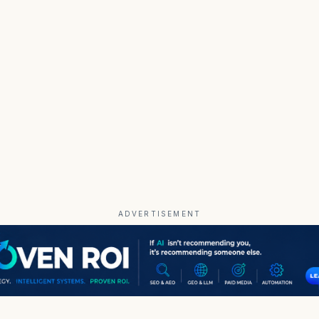
ADVERTISEMENT