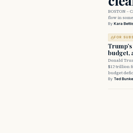
cle
BOSTON – Cit
flow in som
By
Kara Betti
FOR SUB
Trump’s 
budget, 
Donald Trum
$12 trillion 
budget defic
By
Ted Bunke