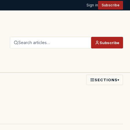
Sign in
Subscribe
Search articles…
Subscribe
SECTIONS
▾