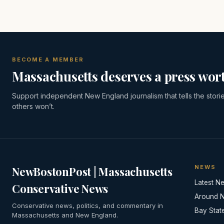
BECOME A MEMBER
Massachusetts deserves a press wort
Support independent New England journalism that tells the stori
others won’t.
NEWS
NewBostonPost | Massachusetts
Latest N
Conservative News
Around 
Conservative news, politics, and commentary in
Bay Stat
Massachusetts and New England.