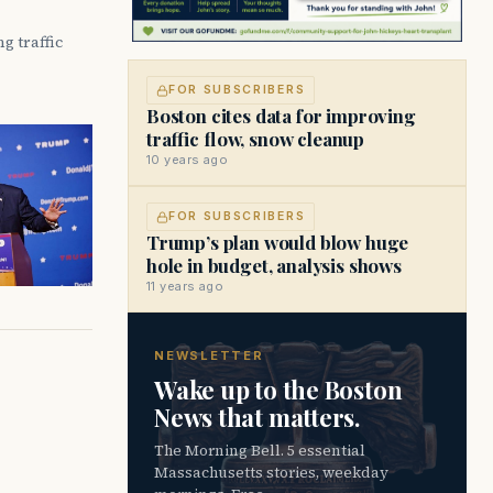
g traffic
FOR SUBSCRIBERS
Boston cites data for improving
traffic flow, snow cleanup
10 years ago
FOR SUBSCRIBERS
Trump’s plan would blow huge
hole in budget, analysis shows
11 years ago
NEWSLETTER
Wake up to the Boston
News that matters.
The Morning Bell. 5 essential
Massachusetts stories, weekday