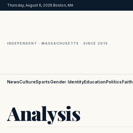
Thursday, August 6, 2026
·
Boston, MA
INDEPENDENT · MASSACHUSETTS · SINCE 2015
News
Culture
Sports
Gender Identity
Education
Politics
Faith
Analysis